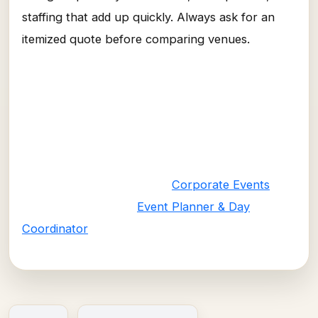
staffing that add up quickly. Always ask for an
itemized quote before comparing venues.
Let VNV Events Make Your Budget
Work Harder
Our corporate event and day-coordinator teams
find the right venue and vendor mix for your
budget and goals. Visit our
Corporate Events
page or contact our
Event Planner & Day
Coordinator
services today.