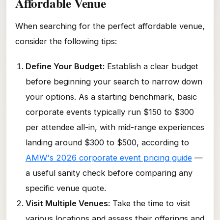
Affordable Venue
When searching for the perfect affordable venue,
consider the following tips:
Define Your Budget:
Establish a clear budget
before beginning your search to narrow down
your options. As a starting benchmark, basic
corporate events typically run $150 to $300
per attendee all-in, with mid-range experiences
landing around $300 to $500, according to
AMW's 2026 corporate event pricing guide
—
a useful sanity check before comparing any
specific venue quote.
Visit Multiple Venues:
Take the time to visit
various locations and assess their offerings and