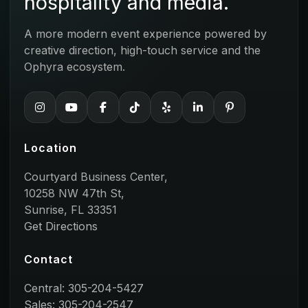
hospitality and media.
A more modern event experience powered by
creative direction, high-touch service and the
Ophyra ecosystem.
Location
Courtyard Business Center,
10258 NW 47th St,
Sunrise, FL 33351
Get Directions
Contact
Central: 305-204-5427
Sales: 305-204-2547