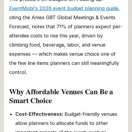
EventMobi's 2026 event budget planning guide
,
citing the Amex GBT Global Meetings & Events
Forecast, notes that 71% of planners expect per-
attendee costs to rise this year, driven by
climbing food, beverage, labor, and venue
expenses — which makes venue choice one of
the few line items planners can still meaningfully
control.
Why Affordable Venues Can Be a
Smart Choice
Cost-Effectiveness:
Budget-friendly venues
allow planners to allocate funds to other