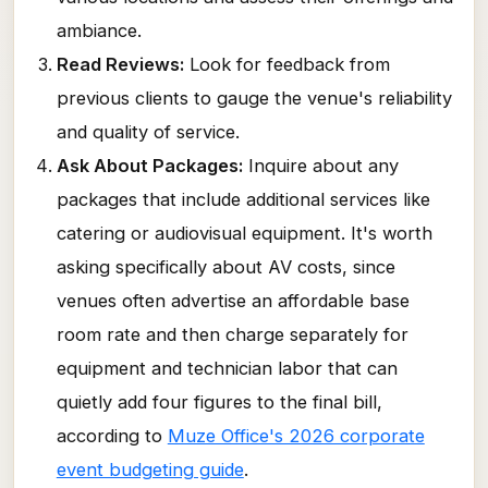
ambiance.
Read Reviews:
Look for feedback from
previous clients to gauge the venue's reliability
and quality of service.
Ask About Packages:
Inquire about any
packages that include additional services like
catering or audiovisual equipment. It's worth
asking specifically about AV costs, since
venues often advertise an affordable base
room rate and then charge separately for
equipment and technician labor that can
quietly add four figures to the final bill,
according to
Muze Office's 2026 corporate
event budgeting guide
.