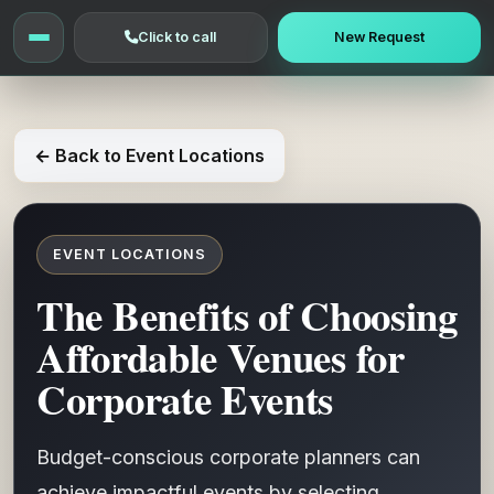
Click to call
New Request
← Back to Event Locations
EVENT LOCATIONS
The Benefits of Choosing
Affordable Venues for
Corporate Events
Budget-conscious corporate planners can
achieve impactful events by selecting