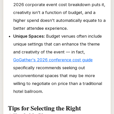
2026 corporate event cost breakdown puts it,
creativity isn't a function of budget, and a
higher spend doesn't automatically equate to a
better attendee experience.
Unique Spaces:
Budget venues often include
unique settings that can enhance the theme
and creativity of the event — in fact,
GoGather's 2026 conference cost guide
specifically recommends seeking out
unconventional spaces that may be more
willing to negotiate on price than a traditional
hotel ballroom.
Tips for Selecting the Right