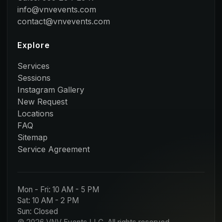
info@vnvevents.com
contact@vnvevents.com
Explore
Services
Sessions
Instagram Gallery
New Request
Locations
FAQ
Sitemap
Service Agreement
Mon - Fri: 10 AM - 5 PM
Sat: 10 AM - 2 PM
Sun: Closed