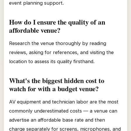
event planning support.
How do I ensure the quality of an
affordable venue?
Research the venue thoroughly by reading
reviews, asking for references, and visiting the
location to assess its quality firsthand.
What's the biggest hidden cost to
watch for with a budget venue?
AV equipment and technician labor are the most
commonly underestimated costs — a venue can
advertise an affordable base rate and then
charge separately for screens, microphones, and