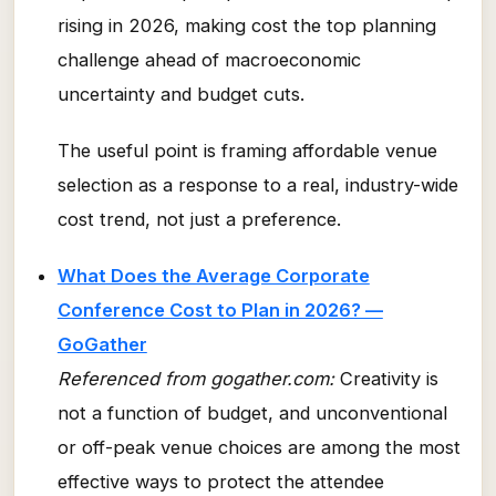
rising in 2026, making cost the top planning
challenge ahead of macroeconomic
uncertainty and budget cuts.
The useful point is framing affordable venue
selection as a response to a real, industry-wide
cost trend, not just a preference.
What Does the Average Corporate
Conference Cost to Plan in 2026? —
GoGather
Referenced from gogather.com:
Creativity is
not a function of budget, and unconventional
or off-peak venue choices are among the most
effective ways to protect the attendee