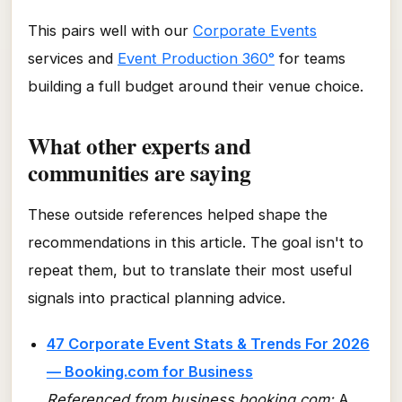
This pairs well with our
Corporate Events
services and
Event Production 360°
for teams
building a full budget around their venue choice.
What other experts and
communities are saying
These outside references helped shape the
recommendations in this article. The goal isn't to
repeat them, but to translate their most useful
signals into practical planning advice.
47 Corporate Event Stats & Trends For 2026
— Booking.com for Business
Referenced from business.booking.com:
A