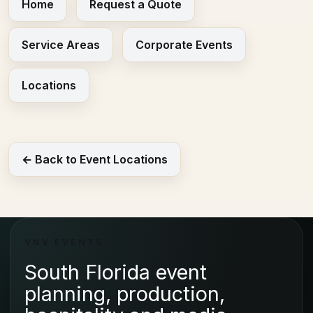
Home
Request a Quote
Service Areas
Corporate Events
Locations
← Back to Event Locations
VNV EVENTS
South Florida event
planning, production,