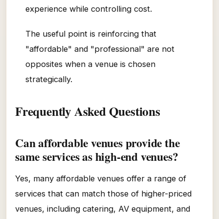
experience while controlling cost.
The useful point is reinforcing that
"affordable" and "professional" are not
opposites when a venue is chosen
strategically.
Frequently Asked Questions
Can affordable venues provide the
same services as high-end venues?
Yes, many affordable venues offer a range of
services that can match those of higher-priced
venues, including catering, AV equipment, and