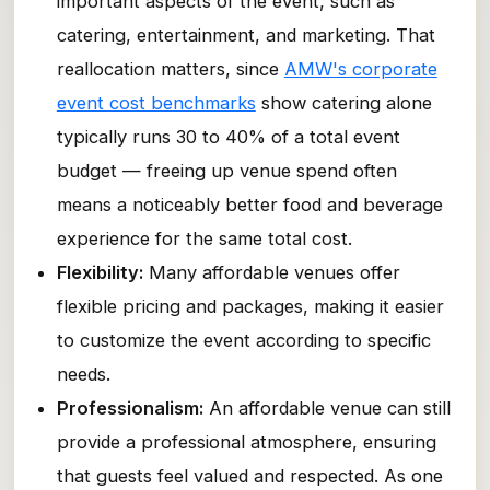
important aspects of the event, such as
catering, entertainment, and marketing. That
reallocation matters, since
AMW's corporate
event cost benchmarks
show catering alone
typically runs 30 to 40% of a total event
budget — freeing up venue spend often
means a noticeably better food and beverage
experience for the same total cost.
Flexibility:
Many affordable venues offer
flexible pricing and packages, making it easier
to customize the event according to specific
needs.
Professionalism:
An affordable venue can still
provide a professional atmosphere, ensuring
that guests feel valued and respected. As one