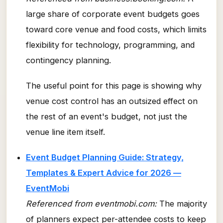
large share of corporate event budgets goes
toward core venue and food costs, which limits
flexibility for technology, programming, and
contingency planning.
The useful point for this page is showing why
venue cost control has an outsized effect on
the rest of an event's budget, not just the
venue line item itself.
Event Budget Planning Guide: Strategy,
Templates & Expert Advice for 2026 —
EventMobi
Referenced from eventmobi.com:
The majority
of planners expect per-attendee costs to keep