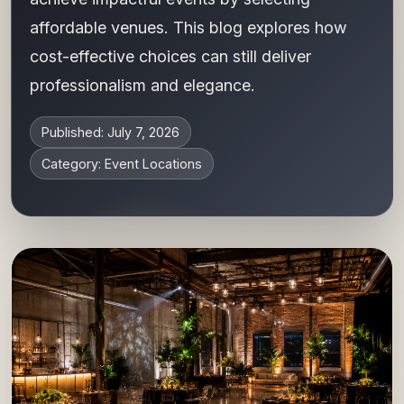
affordable venues. This blog explores how
cost-effective choices can still deliver
professionalism and elegance.
Published: July 7, 2026
Category: Event Locations