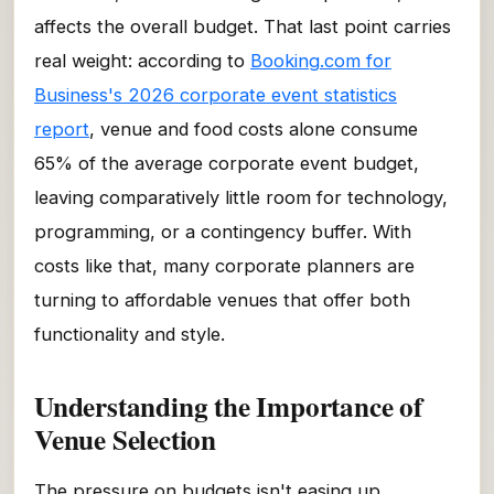
affects the overall budget. That last point carries
real weight: according to
Booking.com for
Business's 2026 corporate event statistics
report
, venue and food costs alone consume
65% of the average corporate event budget,
leaving comparatively little room for technology,
programming, or a contingency buffer. With
costs like that, many corporate planners are
turning to affordable venues that offer both
functionality and style.
Understanding the Importance of
Venue Selection
The pressure on budgets isn't easing up.