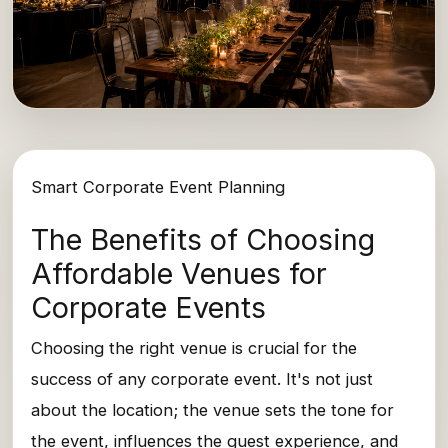
Smart Corporate Event Planning
The Benefits of Choosing
Affordable Venues for
Corporate Events
Choosing the right venue is crucial for the
success of any corporate event. It's not just
about the location; the venue sets the tone for
the event, influences the guest experience, and