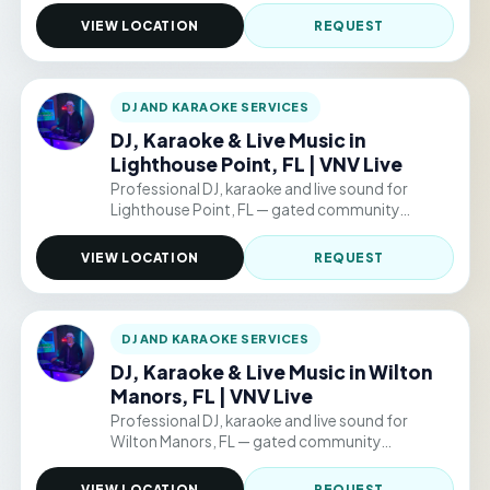
events. Hourly packages from $220/hr.
VIEW LOCATION
REQUEST
DJ AND KARAOKE SERVICES
DJ, Karaoke & Live Music in
Lighthouse Point, FL | VNV Live
Professional DJ, karaoke and live sound for
Lighthouse Point, FL — gated community
clubhouses, backyard parties, and permitted
public venue events. Hourly packages from
VIEW LOCATION
REQUEST
$220/hr.
DJ AND KARAOKE SERVICES
DJ, Karaoke & Live Music in Wilton
Manors, FL | VNV Live
Professional DJ, karaoke and live sound for
Wilton Manors, FL — gated community
clubhouses, backyard parties, and permitted
public venue events. Hourly packages from
VIEW LOCATION
REQUEST