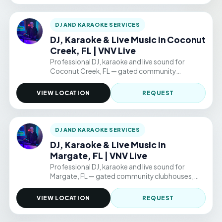
DJ AND KARAOKE SERVICES
DJ, Karaoke & Live Music in Coconut
Creek, FL | VNV Live
Professional DJ, karaoke and live sound for
Coconut Creek, FL — gated community
clubhouses, backyard parties, and permitted
public venue events. Hourly packages from
VIEW LOCATION
REQUEST
$220/hr.
DJ AND KARAOKE SERVICES
DJ, Karaoke & Live Music in
Margate, FL | VNV Live
Professional DJ, karaoke and live sound for
Margate, FL — gated community clubhouses,
backyard parties, and permitted public venue
events. Hourly packages from $220/hr.
VIEW LOCATION
REQUEST