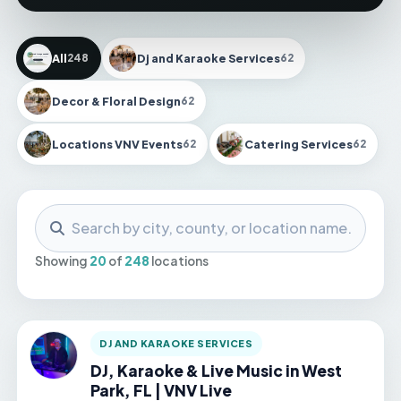
All
Dj and Karaoke Services
248
62
Decor & Floral Design
62
Locations VNV Events
Catering Services
62
62
Search locations
Showing
20
of
248
locations
DJ AND KARAOKE SERVICES
DJ, Karaoke & Live Music in West
Park, FL | VNV Live