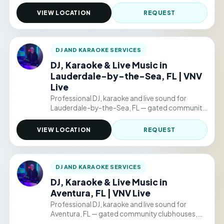
clubhouses, backyard parties, and permitted
public venue events. Hourly packages from
VIEW LOCATION
REQUEST
$220/hr.
DJ AND KARAOKE SERVICES
DJ, Karaoke & Live Music in
Lauderdale-by-the-Sea, FL | VNV
Live
Professional DJ, karaoke and live sound for
Lauderdale-by-the-Sea, FL — gated community
clubhouses, backyard parties, and permitted
public venue events. Hourly packages from
VIEW LOCATION
REQUEST
$220/hr.
DJ AND KARAOKE SERVICES
DJ, Karaoke & Live Music in
Aventura, FL | VNV Live
Professional DJ, karaoke and live sound for
Aventura, FL — gated community clubhouses,
backyard parties, and permitted public venue