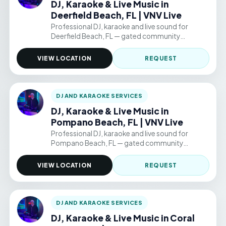
DJ, Karaoke & Live Music in
Deerfield Beach, FL | VNV Live
Professional DJ, karaoke and live sound for
Deerfield Beach, FL — gated community
clubhouses, backyard parties, and permitted
public venue events. Hourly packages from
VIEW LOCATION
REQUEST
$220/hr.
DJ AND KARAOKE SERVICES
DJ, Karaoke & Live Music in
Pompano Beach, FL | VNV Live
Professional DJ, karaoke and live sound for
Pompano Beach, FL — gated community
clubhouses, backyard parties, and permitted
public venue events. Hourly packages from
VIEW LOCATION
REQUEST
$220/hr.
DJ AND KARAOKE SERVICES
DJ, Karaoke & Live Music in Coral