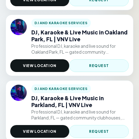
$220/hr.
DJ AND KARAOKE SERVICES
DJ, Karaoke & Live Music in Oakland
Park, FL | VNV Live
Professional DJ, karaoke and live sound for
Oakland Park, FL — gated community
clubhouses, backyard parties, and permitted
public venue events. Hourly packages from
VIEW LOCATION
REQUEST
$220/hr.
DJ AND KARAOKE SERVICES
DJ, Karaoke & Live Music in
Parkland, FL | VNV Live
Professional DJ, karaoke and live sound for
Parkland, FL — gated community clubhouses,
backyard parties, and permitted public venue
events. Hourly packages from $220/hr.
VIEW LOCATION
REQUEST