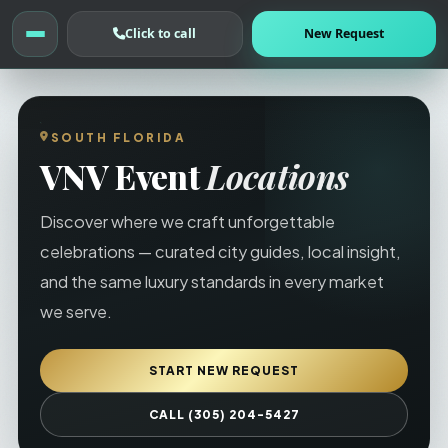
Click to call
New Request
SOUTH FLORIDA
VNV Event
Locations
Discover where we craft unforgettable
celebrations — curated city guides, local insight,
and the same luxury standards in every market
we serve.
START NEW REQUEST
CALL (305) 204-5427