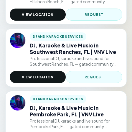
Hillsboro Beach, FL — gated community
clubhouses, backyard parties, and permitted
public venue events. Hourly packages from
VIEW LOCATION
REQUEST
$220/hr.
DJ AND KARAOKE SERVICES
DJ, Karaoke & Live Music in
Southwest Ranches, FL | VNV Live
Professional DJ, karaoke and live sound for
Southwest Ranches, FL — gated community
clubhouses, backyard parties, and permitted
public venue events. Hourly packages from
VIEW LOCATION
REQUEST
$220/hr.
DJ AND KARAOKE SERVICES
DJ, Karaoke & Live Music in
Pembroke Park, FL | VNV Live
Professional DJ, karaoke and live sound for
Pembroke Park, FL — gated community