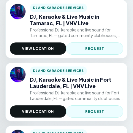
DJ AND KARAOKE SERVICES
DJ, Karaoke & Live Music in
Tamarac, FL | VNV Live
Professional DJ, karaoke and live sound for
Tamarac, FL — gated community clubhouses,
backyard parties, and permitted public venue
events. Hourly packages from $220/hr.
VIEW LOCATION
REQUEST
DJ AND KARAOKE SERVICES
DJ, Karaoke & Live Music in Fort
Lauderdale, FL | VNV Live
Professional DJ, karaoke and live sound for Fort
Lauderdale, FL — gated community clubhouses,
backyard parties, and permitted public venue
events. Hourly packages from $220/hr.
VIEW LOCATION
REQUEST