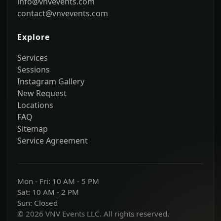
info@vnvevents.com
contact@vnvevents.com
Explore
Services
Sessions
Instagram Gallery
New Request
Locations
FAQ
Sitemap
Service Agreement
Mon - Fri: 10 AM - 5 PM
Sat: 10 AM - 2 PM
Sun: Closed
© 2026 VNV Events LLC. All rights reserved.