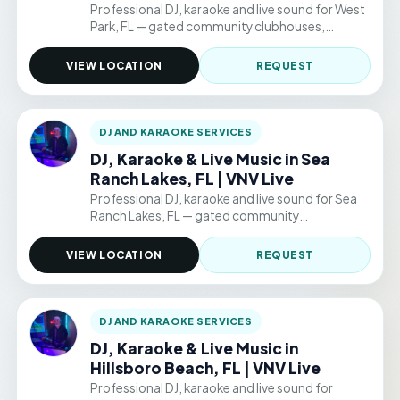
Professional DJ, karaoke and live sound for West
Park, FL — gated community clubhouses,
backyard parties, and permitted public venue
events. Hourly packages from $220/hr.
VIEW LOCATION
REQUEST
DJ AND KARAOKE SERVICES
DJ, Karaoke & Live Music in Sea
Ranch Lakes, FL | VNV Live
Professional DJ, karaoke and live sound for Sea
Ranch Lakes, FL — gated community
clubhouses, backyard parties, and permitted
public venue events. Hourly packages from
VIEW LOCATION
REQUEST
$220/hr.
DJ AND KARAOKE SERVICES
DJ, Karaoke & Live Music in
Hillsboro Beach, FL | VNV Live
Professional DJ, karaoke and live sound for