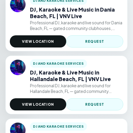
DJ AND KARAOKE SERVICES
DJ, Karaoke & Live Music in Dania
Beach, FL | VNV Live
Professional DJ, karaoke and live sound for Dania
Beach, FL — gated community clubhouses,
backyard parties, and permitted public venue
events. Hourly packages from $220/hr.
VIEW LOCATION
REQUEST
DJ AND KARAOKE SERVICES
DJ, Karaoke & Live Music in
Hallandale Beach, FL | VNV Live
Professional DJ, karaoke and live sound for
Hallandale Beach, FL — gated community
clubhouses, backyard parties, and permitted
public venue events. Hourly packages from
VIEW LOCATION
REQUEST
$220/hr.
DJ AND KARAOKE SERVICES