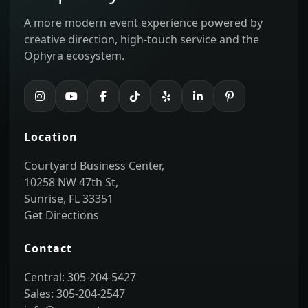
A more modern event experience powered by
creative direction, high-touch service and the
Ophyra ecosystem.
Location
Courtyard Business Center,
10258 NW 47th St,
Sunrise, FL 33351
Get Directions
Contact
Central: 305-204-5427
Sales: 305-204-2547