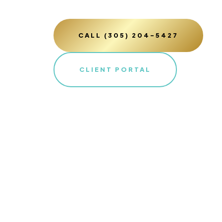
CALL (305) 204-5427
CLIENT PORTAL