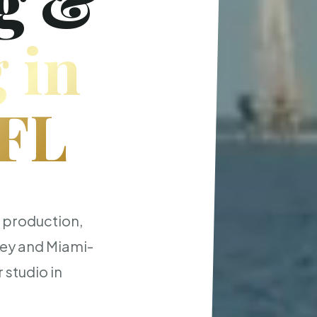
g &
 in
 FL
t production,
ley and Miami-
 studio in