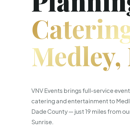
Plannin
Catering
Medley,
VNV Events brings full-service even
catering and entertainment to Med
Dade County — just 19 miles from our
Sunrise.