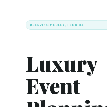
SERVING MEDLEY, FLORIDA
Luxury
Event