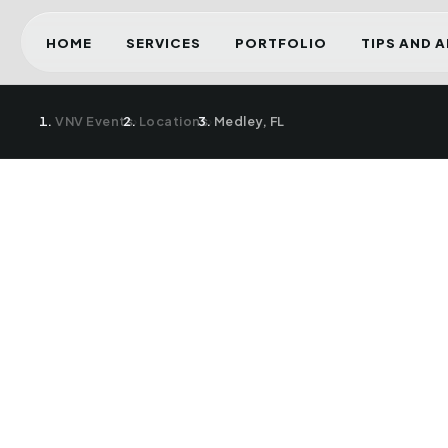
HOME
SERVICES
PORTFOLIO
TIPS AND 
VNV Events
›
Locations
›
Medley, FL