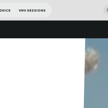
ADVICE
VNV SESSIONS