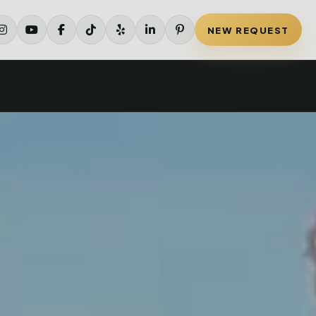
NEW REQUEST