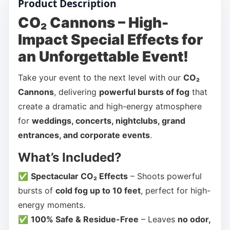
Product Description
CO₂ Cannons – High-
Impact Special Effects for
an Unforgettable Event!
Take your event to the next level with our
CO₂
Cannons
, delivering
powerful bursts of fog
that
create a dramatic and high-energy atmosphere
for
weddings, concerts, nightclubs, grand
entrances, and corporate events
.
What’s Included?
✅
Spectacular CO₂ Effects
– Shoots powerful
bursts of
cold fog up to 10 feet
, perfect for high-
energy moments.
✅
100% Safe & Residue-Free
– Leaves
no odor,