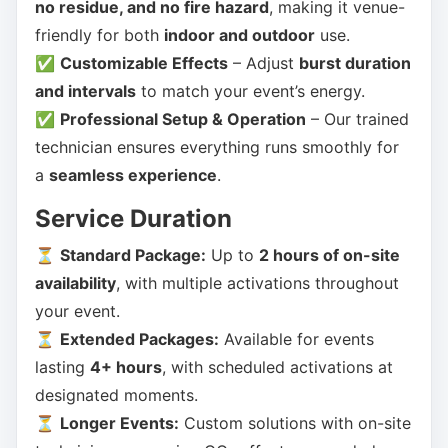
no residue, and no fire hazard
, making it venue-
friendly for both
indoor and outdoor
use.
✅
Customizable Effects
– Adjust
burst duration
and intervals
to match your event’s energy.
✅
Professional Setup & Operation
– Our trained
technician ensures everything runs smoothly for
a
seamless experience
.
Service Duration
⏳
Standard Package:
Up to
2 hours of on-site
availability
, with multiple activations throughout
your event.
⏳
Extended Packages:
Available for events
lasting
4+ hours
, with scheduled activations at
designated moments.
⏳
Longer Events:
Custom solutions with on-site