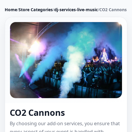
Home
/
Store Categories
/
dj-services-live-music
/
CO2 Cannons
CO2 Cannons
By choosing our add-on services, you ensure that
every aspect of your event is handled with