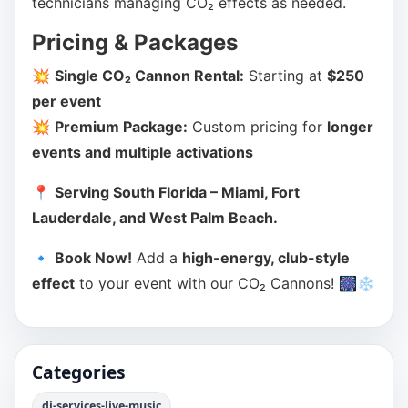
technicians managing CO₂ effects as needed.
Pricing & Packages
💥
Single CO₂ Cannon Rental:
Starting at
$250
per event
💥
Premium Package:
Custom pricing for
longer
events and multiple activations
📍
Serving South Florida – Miami, Fort
Lauderdale, and West Palm Beach.
🔹
Book Now!
Add a
high-energy, club-style
effect
to your event with our CO₂ Cannons! 🎆❄️
Categories
dj-services-live-music