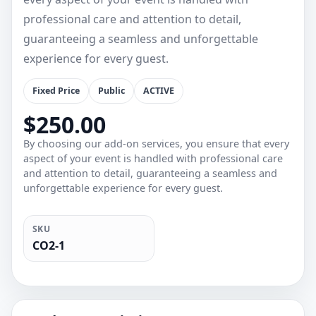
professional care and attention to detail,
guaranteeing a seamless and unforgettable
experience for every guest.
Fixed Price
Public
ACTIVE
$250.00
By choosing our add-on services, you ensure that every
aspect of your event is handled with professional care
and attention to detail, guaranteeing a seamless and
unforgettable experience for every guest.
SKU
CO2-1