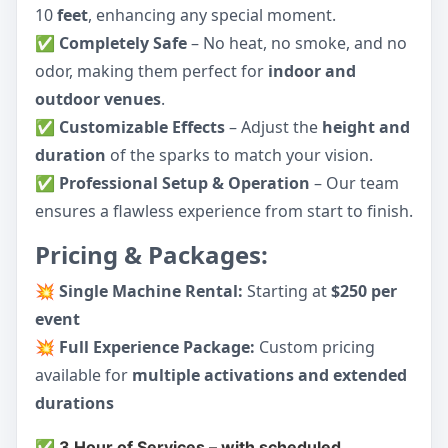
10
feet
, enhancing any special moment.
✅
Completely Safe
– No heat, no smoke, and no
odor, making them perfect for
indoor and
outdoor venues
.
✅
Customizable Effects
– Adjust the
height and
duration
of the sparks to match your vision.
✅
Professional Setup & Operation
– Our team
ensures a flawless experience from start to finish.
Pricing & Packages:
💥
Single Machine Rental:
Starting at
$250 per
event
💥
Full Experience Package:
Custom pricing
available for
multiple activations and extended
durations
✅ 3 Hour of Services – with scheduled