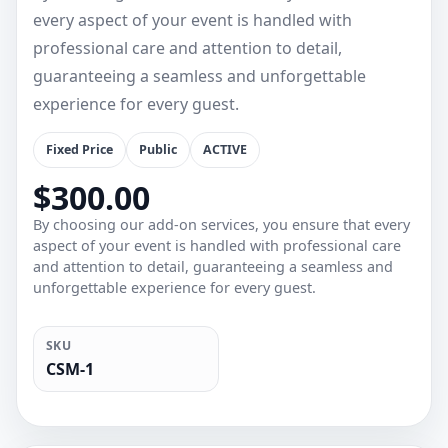
every aspect of your event is handled with
professional care and attention to detail,
guaranteeing a seamless and unforgettable
experience for every guest.
Fixed Price
Public
ACTIVE
$300.00
By choosing our add-on services, you ensure that every
aspect of your event is handled with professional care
and attention to detail, guaranteeing a seamless and
unforgettable experience for every guest.
SKU
CSM-1