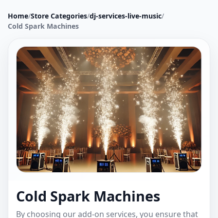
Home
/
Store Categories
/
dj-services-live-music
/
Cold Spark Machines
Cold Spark Machines
By choosing our add-on services, you ensure that