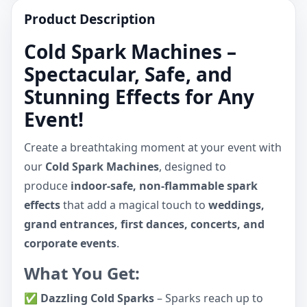
Product Description
Cold Spark Machines –
Spectacular, Safe, and
Stunning Effects for Any
Event!
Create a breathtaking moment at your event with
our
Cold Spark Machines
, designed to
produce
indoor-safe, non-flammable spark
effects
that add a magical touch to
weddings,
grand entrances, first dances, concerts, and
corporate events
.
What You Get:
✅
Dazzling Cold Sparks
– Sparks reach up to