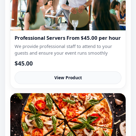
Professional Servers From $45.00 per hour
We provide professional staff to attend to your
guests and ensure your event runs smoothly
$45.00
View Product