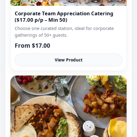
Corporate Team Appreciation Catering
($17.00 p/p – Min 50)
Choose one curated station, ideal for corporate
gatherings of 50+ guests.
From $17.00
View Product