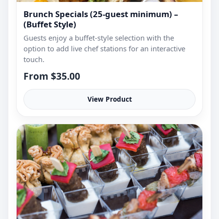
Brunch Specials (25-guest minimum) –
(Buffet Style)
Guests enjoy a buffet-style selection with the
option to add live chef stations for an interactive
touch.
From $35.00
View Product