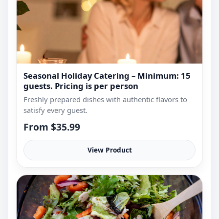
Seasonal Holiday Catering – Minimum: 15
guests. Pricing is per person
Freshly prepared dishes with authentic flavors to
satisfy every guest.
From $35.99
View Product