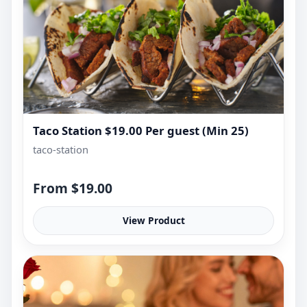
Taco Station $19.00 Per guest (Min 25)
taco-station
From $19.00
View Product