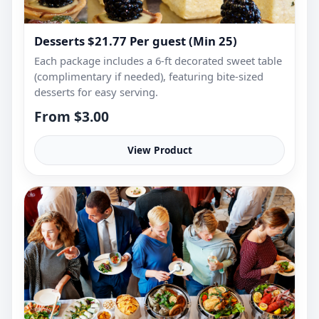
Desserts $21.77 Per guest (Min 25)
Each package includes a 6-ft decorated sweet table
(complimentary if needed), featuring bite-sized
desserts for easy serving.
From $3.00
View Product