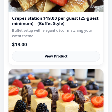
Crepes Station $19.00 per guest (25-guest
minimum) – (Buffet Style)
Buffet setup with elegant décor matching your
event theme
$19.00
View Product