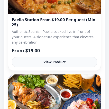
Paella Station From $19.00 Per guest (Min
25)
Authentic Spanish Paella cooked live in front of
your guests. A signature experience that elevates
any celebration.
From $19.00
View Product