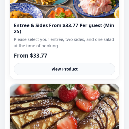
Entree & Sides From $33.77 Per guest (Min
25)
Please select your entrée, two sides, and one salad
at the time of booking.
From $33.77
View Product