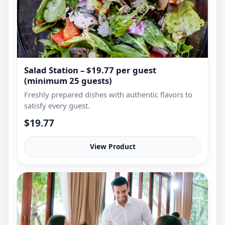
Salad Station – $19.77 per guest
(minimum 25 guests)
Freshly prepared dishes with authentic flavors to
satisfy every guest.
$19.77
View Product