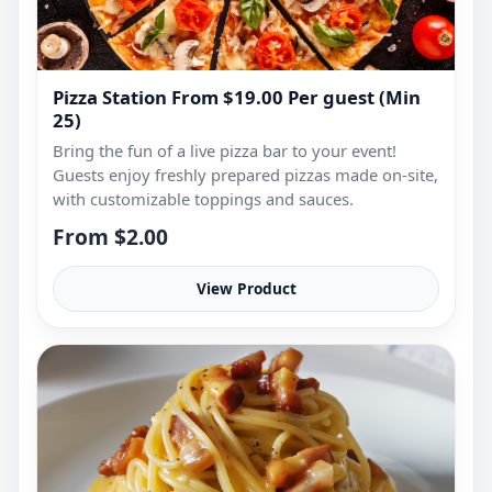
Pizza Station From $19.00 Per guest (Min
25)
Bring the fun of a live pizza bar to your event!
Guests enjoy freshly prepared pizzas made on-site,
with customizable toppings and sauces.
From $2.00
View Product