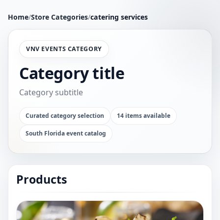
Home
/
Store Categories
/
catering services
VNV EVENTS CATEGORY
Category title
Category subtitle
Curated category selection
14 items available
South Florida event catalog
Products