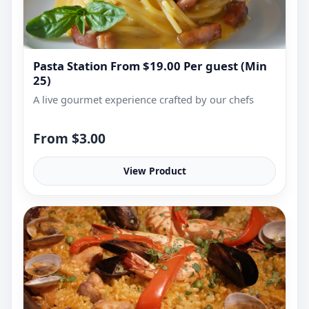
Pasta Station From $19.00 Per guest (Min
25)
A live gourmet experience crafted by our chefs
From $3.00
View Product