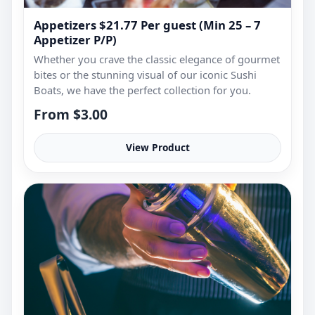
Appetizers $21.77 Per guest (Min 25 – 7
Appetizer P/P)
Whether you crave the classic elegance of gourmet
bites or the stunning visual of our iconic Sushi
Boats, we have the perfect collection for you.
From $3.00
View Product