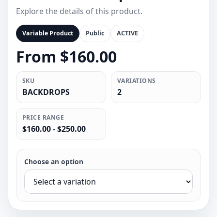
Explore the details of this product.
Variable Product
Public
ACTIVE
From $160.00
SKU
VARIATIONS
BACKDROPS
2
PRICE RANGE
$160.00 - $250.00
Choose an option