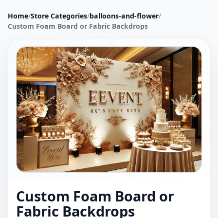
Home
/
Store Categories
/
balloons-and-flower
/
Custom Foam Board or Fabric Backdrops
Custom Foam Board or
Fabric Backdrops