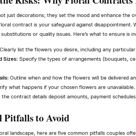
ot just decorations; they set the mood and enhance the ov
 floral contract is your safeguard against disappointment.
substitutions or quality issues. Here’s what to ensure is i
Clearly list the flowers you desire, including any particular 
 Sizes:
Specify the types of arrangements (bouquets, cent
ils:
Outline when and how the flowers will be delivered an
rify what happens if your chosen flowers are unavailable.
the contract details deposit amounts, payment schedules, 
Pitfalls to Avoid
loral landscape, here are five common pitfalls couples oft