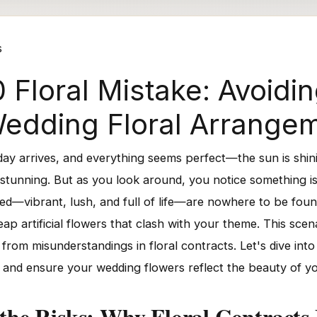
s
 Floral Mistake: Avoid
n Wedding Floral Arrange
 day arrives, and everything seems perfect—the sun is shin
stunning. But as you look around, you notice something is 
d—vibrant, lush, and full of life—are nowhere to be found
p artificial flowers that clash with your theme. This scen
 from misunderstandings in floral contracts. Let's dive into
s and ensure your wedding flowers reflect the beauty of yo
the Risks: Why Floral Contracts