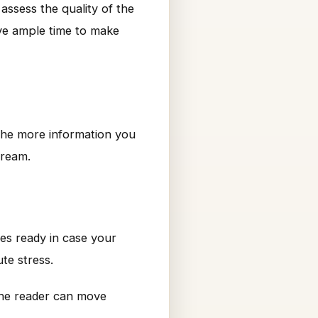
assess the quality of the
ave ample time to make
. The more information you
dream.
ves ready in case your
te stress.
he reader can move