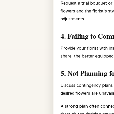
Request a trial bouquet or
flowers and the florist's s
adjustments.
4. Failing to Co
Provide your florist with i
share, the better equipped
5. Not Planning f
Discuss contingency plans w
desired flowers are unavai
A strong plan often connec