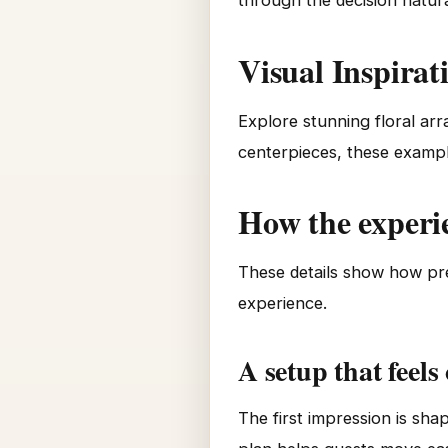
through the decision natura
Visual Inspirat
Explore stunning floral ar
centerpieces, these exampl
How the experi
These details show how pre
experience.
A setup that feels
The first impression is sh