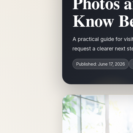
Photos 
Know Be
A practical guide for vi
request a clearer next s
Published: June 17, 2026