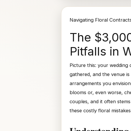
Navigating Floral Contract
The $3,000
Pitfalls i
Picture this: your wedding
gathered, and the venue is 
arrangements you envisione
blooms or, even worse, chea
couples, and it often stems
these costly floral mistake
Understanding 