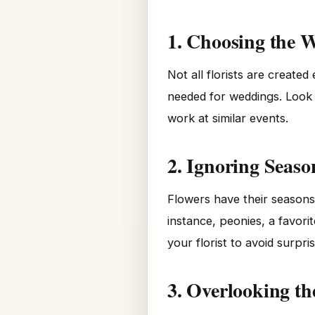
1. Choosing the W
Not all florists are create
needed for weddings. Look f
work at similar events.
2. Ignoring Season
Flowers have their seasons
instance, peonies, a favori
your florist to avoid surpr
3. Overlooking th