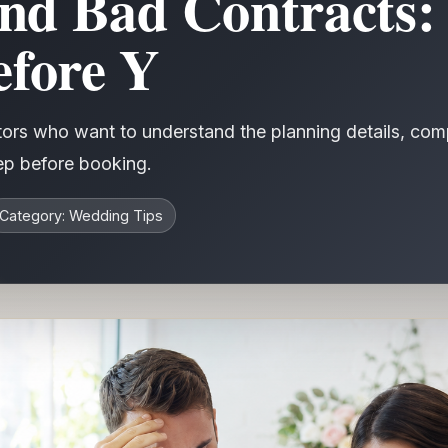
and Bad Contracts:
fore Y
sitors who want to understand the planning details, co
tep before booking.
Category: Wedding Tips