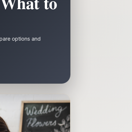
 What to
mpare options and