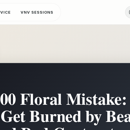
DVICE
VNV SESSIONS
000 Floral Mistake
Get Burned by Bea