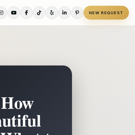
NEW REQUEST
: How
utiful