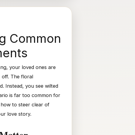
ing Common
ments
ing, your loved ones are
off. The floral
. Instead, you see wilted
ario is far too common for
 how to steer clear of
ur love story.
 Matter