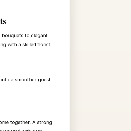
ts
h bouquets to elegant
with a skilled florist.
n into a smoother guest
come together. A strong