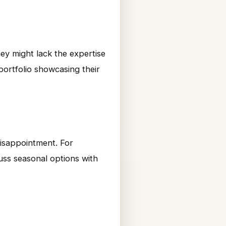
ey might lack the expertise
portfolio showcasing their
disappointment. For
cuss seasonal options with