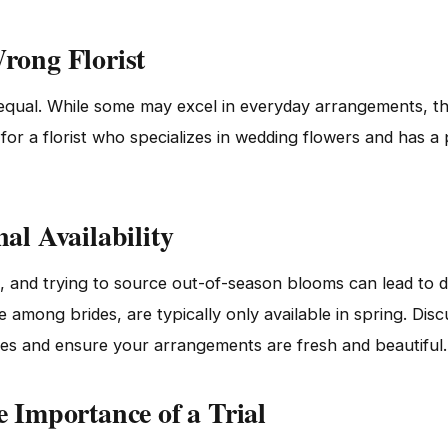
rong Florist
d equal. While some may excel in everyday arrangements, th
or a florist who specializes in wedding flowers and has a 
al Availability
, and trying to source out-of-season blooms can lead to 
te among brides, are typically only available in spring. Dis
ises and ensure your arrangements are fresh and beautiful.
e Importance of a Trial