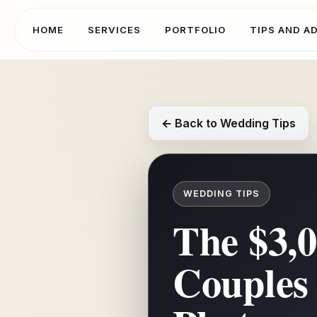
HOME
SERVICES
PORTFOLIO
TIPS AND A
← Back to Wedding Tips
WEDDING TIPS
The $3,
Couples 