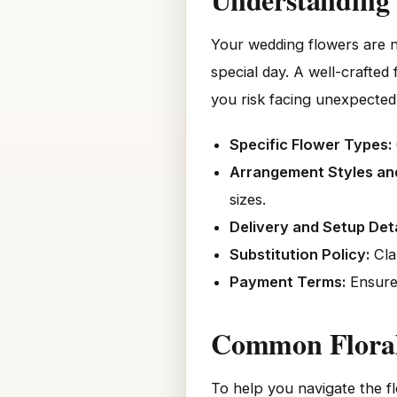
Your wedding flowers are n
special day. A well-crafted
you risk facing unexpected 
Specific Flower Types:
Arrangement Styles and
sizes.
Delivery and Setup Deta
Substitution Policy:
Cla
Payment Terms:
Ensure 
Common Floral 
To help you navigate the f