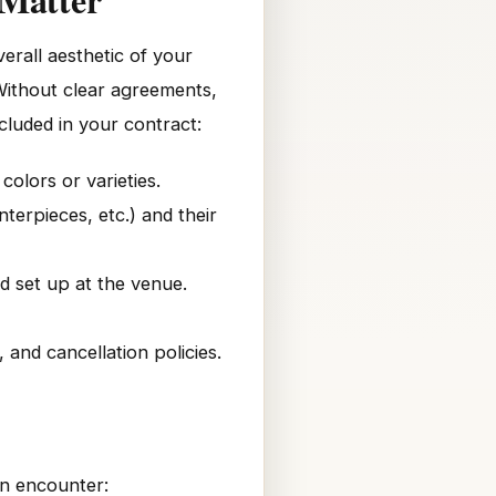
erall aesthetic of your
 Without clear agreements,
ncluded in your contract:
colors or varieties.
erpieces, etc.) and their
d set up at the venue.
and cancellation policies.
en encounter: