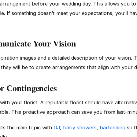
 arrangement before your wedding day. This allows you to 
tyle. If something doesn’t meet your expectations, you’ll h
mmunicate Your Vision
nspiration images and a detailed description of your vision
 they will be to create arrangements that align with your 
or Contingencies
ith your florist. A reputable florist should have alternati
lable. This proactive approach can save you from last-minu
ts the main topic with
DJ
,
baby showers
,
bartending
so t