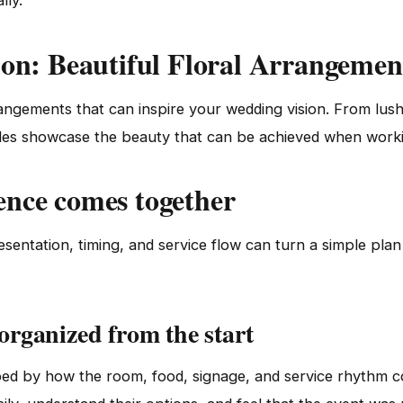
lly.
ion: Beautiful Floral Arrangemen
rangements that can inspire your wedding vision. From lus
es showcase the beauty that can be achieved when working 
ence comes together
sentation, timing, and service flow can turn a simple pla
 organized from the start
aped by how the room, food, signage, and service rhythm 