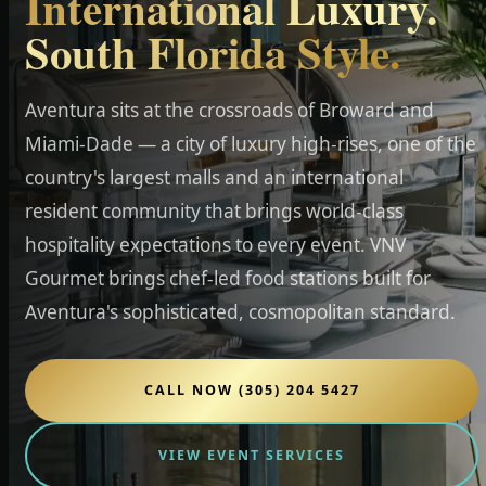
International Luxury.
South Florida Style.
Aventura sits at the crossroads of Broward and
Miami-Dade — a city of luxury high-rises, one of the
country's largest malls and an international
resident community that brings world-class
hospitality expectations to every event. VNV
Gourmet brings chef-led food stations built for
Aventura's sophisticated, cosmopolitan standard.
CALL NOW (305) 204 5427
VIEW EVENT SERVICES