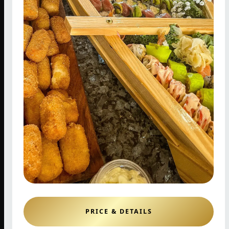
PRICE & DETAILS