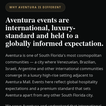
WHY AVENTURA IS DIFFERENT
Aventura events are
international, luxury-
standard and held to a
globally informed expectation.
Aventura is one of South Florida's most cosmopolitan
communities — a city where Venezuelan, Brazilian,
Israeli, Argentine and other international communities
converge in a luxury high-rise setting adjacent to
Aventura Mall. Events here reflect global hospitality
expectations and a premium standard that sets
Aventura apart from any other South Florida city.