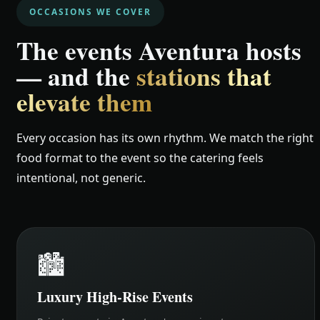
OCCASIONS WE COVER
The events Aventura hosts
— and the
stations that
elevate them
Every occasion has its own rhythm. We match the right
food format to the event so the catering feels
intentional, not generic.
🏙️
Luxury High-Rise Events