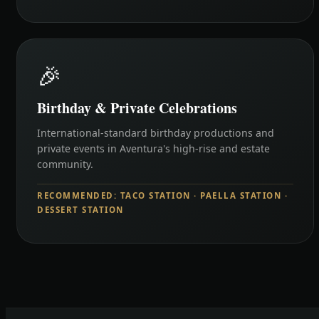
🎉
Birthday & Private Celebrations
International-standard birthday productions and
private events in Aventura's high-rise and estate
community.
RECOMMENDED: TACO STATION · PAELLA STATION ·
DESSERT STATION