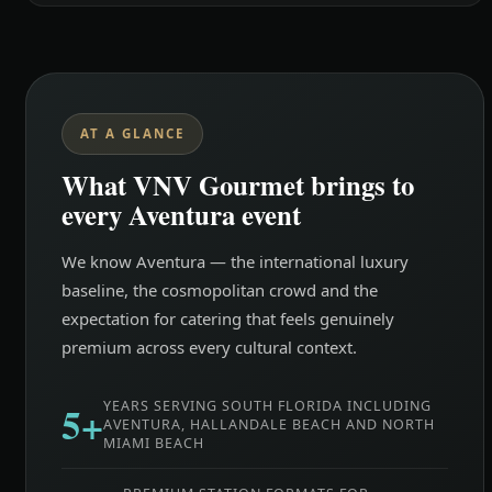
AT A GLANCE
What VNV Gourmet brings to
every Aventura event
We know Aventura — the international luxury
baseline, the cosmopolitan crowd and the
expectation for catering that feels genuinely
premium across every cultural context.
5+
YEARS SERVING SOUTH FLORIDA INCLUDING
AVENTURA, HALLANDALE BEACH AND NORTH
MIAMI BEACH