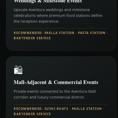
Weddings & Milestone Events
Upscale Aventura weddings and milestone
celebrations where premium food stations define
the reception experience.
RECOMMENDED: PAELLA STATION · PASTA STATION ·
BARTENDER SERVICE
🛍️
Mall-Adjacent & Commercial Events
Private events connected to the Aventura Mall
corridor and luxury commercial district.
RECOMMENDED: SUSHI BOATS · PAELLA STATION ·
BARTENDER SERVICE