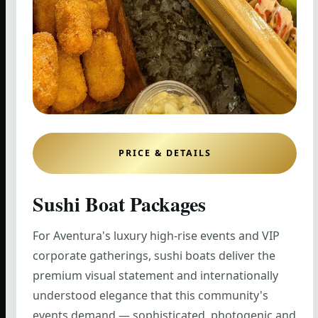
PRICE & DETAILS
Sushi Boat Packages
For Aventura's luxury high-rise events and VIP
corporate gatherings, sushi boats deliver the
premium visual statement and internationally
understood elegance that this community's
events demand — sophisticated, photogenic and