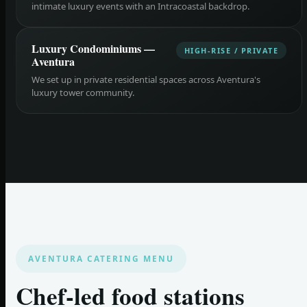
intimate luxury events with an Intracoastal backdrop.
Luxury Condominiums —
HIGH-RISE / PRIVATE
Aventura
We set up in private residential spaces across Aventura's
luxury tower community.
AVENTURA CATERING MENU
Chef-led food stations