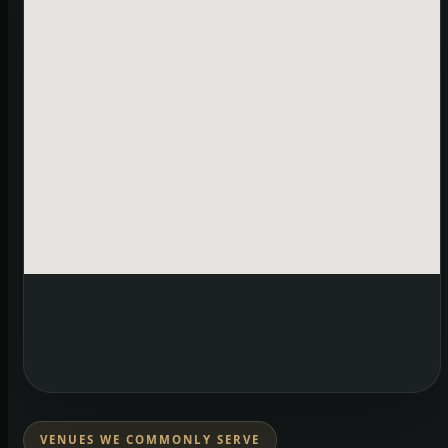
VENUES WE COMMONLY SERVE