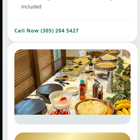
included
Call Now (305) 204 5427