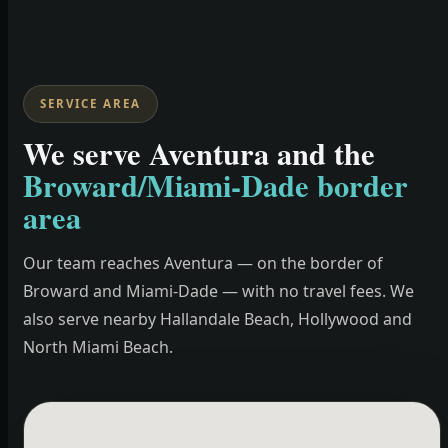
SERVICE AREA
We serve Aventura and the
Broward/Miami-Dade border
area
Our team reaches Aventura — on the border of
Broward and Miami-Dade — with no travel fees. We
also serve nearby Hallandale Beach, Hollywood and
North Miami Beach.