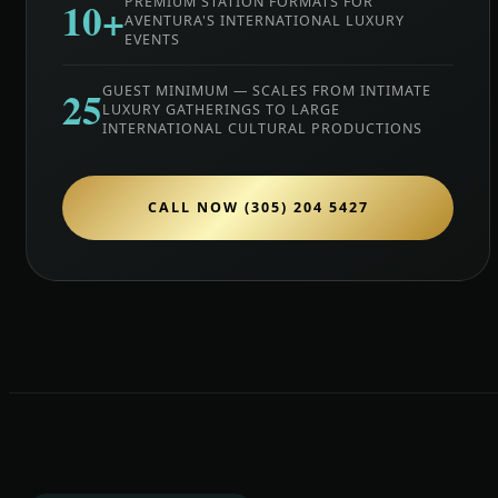
10+
PREMIUM STATION FORMATS FOR
AVENTURA'S INTERNATIONAL LUXURY
EVENTS
25
GUEST MINIMUM — SCALES FROM INTIMATE
LUXURY GATHERINGS TO LARGE
INTERNATIONAL CULTURAL PRODUCTIONS
CALL NOW (305) 204 5427