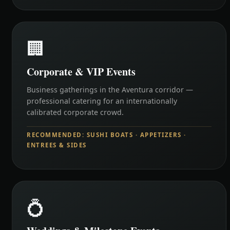
🏢
Corporate & VIP Events
Business gatherings in the Aventura corridor —
professional catering for an internationally
calibrated corporate crowd.
RECOMMENDED: SUSHI BOATS · APPETIZERS ·
ENTREES & SIDES
💍