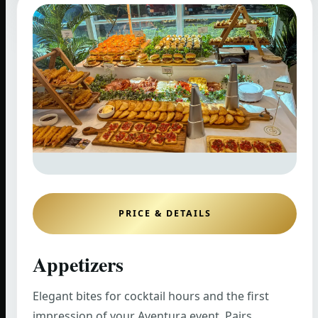
PRICE & DETAILS
Appetizers
Elegant bites for cocktail hours and the first
impression of your Aventura event. Pairs