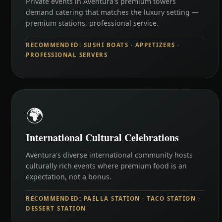
Private events in Aventura's premium towers
demand catering that matches the luxury setting —
premium stations, professional service.
RECOMMENDED: SUSHI BOATS · APPETIZERS ·
PROFESSIONAL SERVERS
🌍
International Cultural Celebrations
Aventura's diverse international community hosts
culturally rich events where premium food is an
expectation, not a bonus.
RECOMMENDED: PAELLA STATION · TACO STATION ·
DESSERT STATION