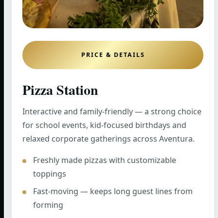
PRICE & DETAILS
Pizza Station
Interactive and family-friendly — a strong choice
for school events, kid-focused birthdays and
relaxed corporate gatherings across Aventura.
Freshly made pizzas with customizable
toppings
Fast-moving — keeps long guest lines from
forming