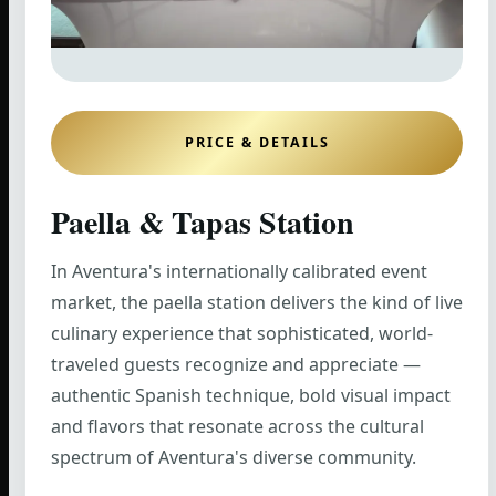
PRICE & DETAILS
Paella & Tapas Station
In Aventura's internationally calibrated event
market, the paella station delivers the kind of live
culinary experience that sophisticated, world-
traveled guests recognize and appreciate —
authentic Spanish technique, bold visual impact
and flavors that resonate across the cultural
spectrum of Aventura's diverse community.