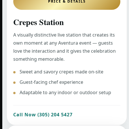
PRICE & DETAILS
Crepes Station
A visually distinctive live station that creates its
own moment at any Aventura event — guests
love the interaction and it gives the celebration
something memorable.
Sweet and savory crepes made on-site
Guest-facing chef experience
Adaptable to any indoor or outdoor setup
Call Now (305) 204 5427