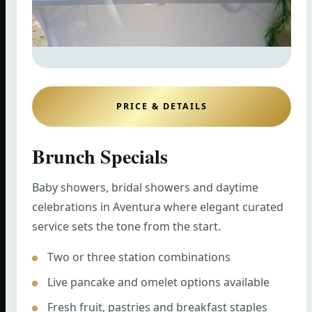
PRICE & DETAILS
Brunch Specials
Baby showers, bridal showers and daytime
celebrations in Aventura where elegant curated
service sets the tone from the start.
Two or three station combinations
Live pancake and omelet options available
Fresh fruit, pastries and breakfast staples