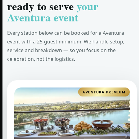
ready to serve
your
Aventura event
Every station below can be booked for a Aventura
event with a 25-guest minimum. We handle setup,
service and breakdown — so you focus on the
celebration, not the logistics.
AVENTURA PREMIUM