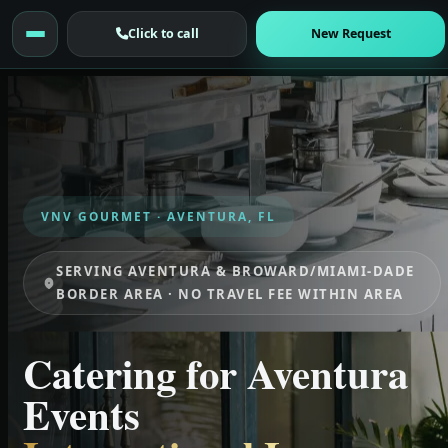
Click to call
New Request
VNV GOURMET · AVENTURA, FL
SERVING AVENTURA & BROWARD/MIAMI-DADE
BORDER AREA · NO TRAVEL FEE WITHIN AREA
Catering for Aventura
Events