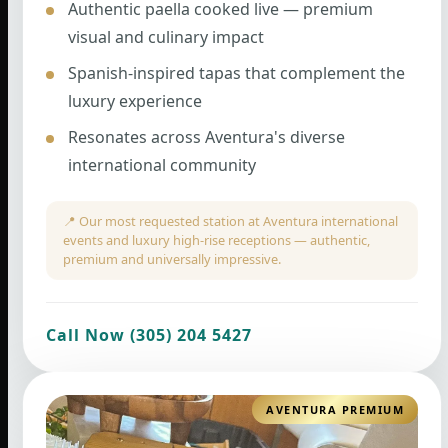
Authentic paella cooked live — premium
visual and culinary impact
Spanish-inspired tapas that complement the
luxury experience
Resonates across Aventura's diverse
international community
📍 Our most requested station at Aventura international
events and luxury high-rise receptions — authentic,
premium and universally impressive.
Call Now (305) 204 5427
AVENTURA PREMIUM