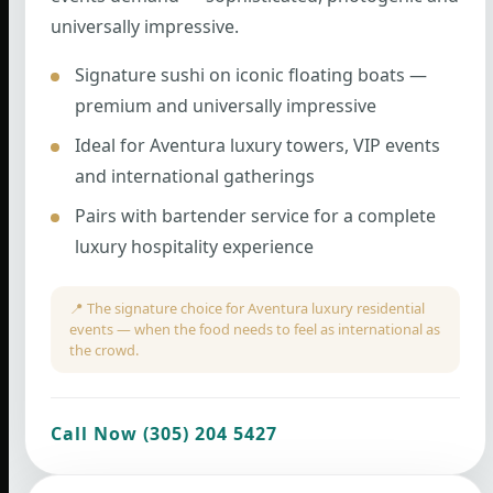
universally impressive.
Signature sushi on iconic floating boats —
premium and universally impressive
Ideal for Aventura luxury towers, VIP events
and international gatherings
Pairs with bartender service for a complete
luxury hospitality experience
📍 The signature choice for Aventura luxury residential
events — when the food needs to feel as international as
the crowd.
Call Now (305) 204 5427