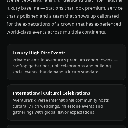
We serve Aventura and understand that international
luxury baseline — stations that look premium, service
that's polished and a team that shows up calibrated
for the expectations of a crowd that has experienced
world-class events across multiple continents.
Luxury High-Rise Events
Private events in Aventura's premium condo towers —
rooftop gatherings, unit celebrations and building
social events that demand a luxury standard
International Cultural Celebrations
Aventura's diverse international community hosts
culturally rich weddings, milestone events and
gatherings with global flavor expectations