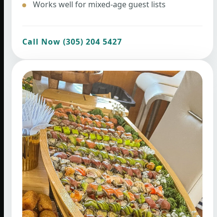
Works well for mixed-age guest lists
Call Now (305) 204 5427