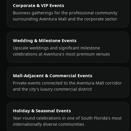
Corporate & VIP Events
Business gatherings for the professional community
surrounding Aventura Mall and the corporate sector
Wedding & Milestone Events
Upscale weddings and significant milestone
celebrations at Aventura's most premium venues
Mall-Adjacent & Commercial Events
Private events connected to the Aventura Mall corridor
and the city's luxury commercial district
Holiday & Seasonal Events
Year-round celebrations in one of South Florida's most
internationally diverse communities