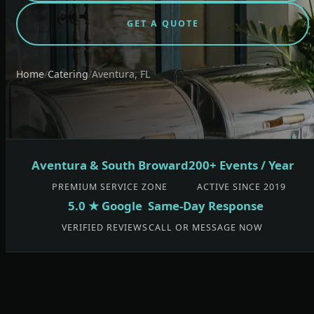
GET A QUOTE
Home
/
Catering
/
Aventura, FL
Aventura & South Broward
200+ Events / Year
PREMIUM SERVICE ZONE
ACTIVE SINCE 2019
5.0 ★ Google
Same-Day Response
VERIFIED REVIEWS
CALL OR MESSAGE NOW