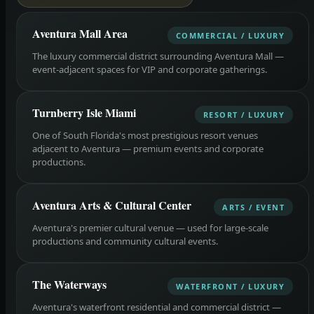
Aventura Mall Area
COMMERCIAL / LUXURY
The luxury commercial district surrounding Aventura Mall —
event-adjacent spaces for VIP and corporate gatherings.
Turnberry Isle Miami
RESORT / LUXURY
One of South Florida's most prestigious resort venues
adjacent to Aventura — premium events and corporate
productions.
Aventura Arts & Cultural Center
ARTS / EVENT
Aventura's premier cultural venue — used for large-scale
productions and community cultural events.
The Waterways
WATERFRONT / LUXURY
Aventura's waterfront residential and commercial district —