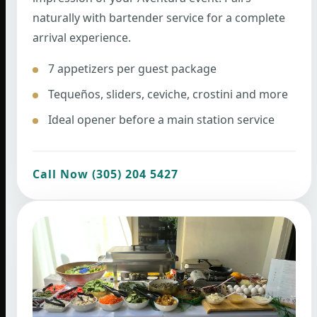
naturally with bartender service for a complete
arrival experience.
7 appetizers per guest package
Tequeños, sliders, ceviche, crostini and more
Ideal opener before a main station service
Call Now (305) 204 5427