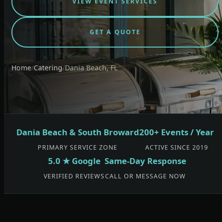
VIEW EVENT SERVICES
GET A QUOTE
Home
/
Catering
/
Dania Beach, FL
Dania Beach & South Broward
200+ Events / Year
PRIMARY SERVICE ZONE
ACTIVE SINCE 2019
5.0 ★ Google
Same-Day Response
VERIFIED REVIEWS
CALL OR MESSAGE NOW