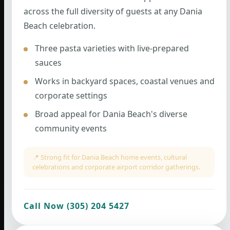
across the full diversity of guests at any Dania
Beach celebration.
Three pasta varieties with live-prepared
sauces
Works in backyard spaces, coastal venues and
corporate settings
Broad appeal for Dania Beach's diverse
community events
📍 Strong fit for Dania Beach home events, cultural
celebrations and corporate airport corridor gatherings.
Call Now (305) 204 5427