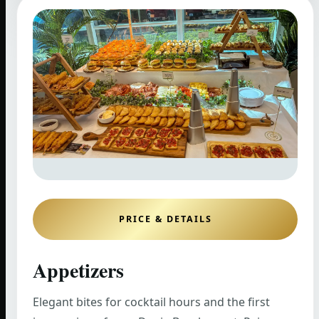
PRICE & DETAILS
Appetizers
Elegant bites for cocktail hours and the first