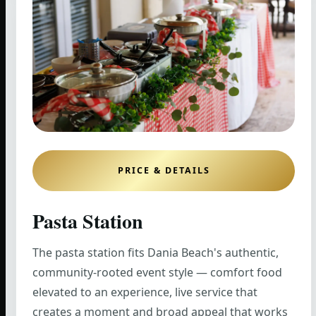
PRICE & DETAILS
Pasta Station
The pasta station fits Dania Beach's authentic,
community-rooted event style — comfort food
elevated to an experience, live service that
creates a moment and broad appeal that works