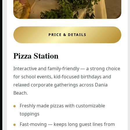
PRICE & DETAILS
Pizza Station
Interactive and family-friendly — a strong choice
for school events, kid-focused birthdays and
relaxed corporate gatherings across Dania
Beach.
Freshly made pizzas with customizable
toppings
Fast-moving — keeps long guest lines from