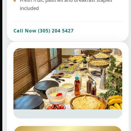
included
Call Now (305) 204 5427