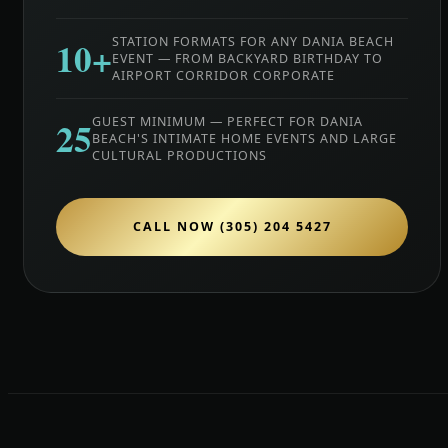
10+
STATION FORMATS FOR ANY DANIA BEACH
EVENT — FROM BACKYARD BIRTHDAY TO
AIRPORT CORRIDOR CORPORATE
25
GUEST MINIMUM — PERFECT FOR DANIA
BEACH'S INTIMATE HOME EVENTS AND LARGE
CULTURAL PRODUCTIONS
CALL NOW (305) 204 5427