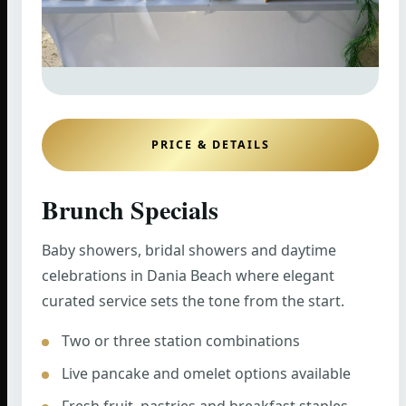
PRICE & DETAILS
Brunch Specials
Baby showers, bridal showers and daytime
celebrations in Dania Beach where elegant
curated service sets the tone from the start.
Two or three station combinations
Live pancake and omelet options available
Fresh fruit, pastries and breakfast staples