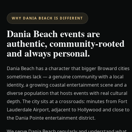
WHY DANIA BEACH IS DIFFERENT
Dania Beach events are
authentic, community-rooted
and always personal.
Dania Beach has a character that bigger Broward cities
sometimes lack — a genuine community with a local
identity, a growing coastal entertainment scene and a
diverse population that hosts events with real cultural
depth. The city sits at a crossroads: minutes from Fort
Lauderdale Airport, adjacent to Hollywood and close to
the Dania Pointe entertainment district.
We serve Dania Beach regularly and understand what