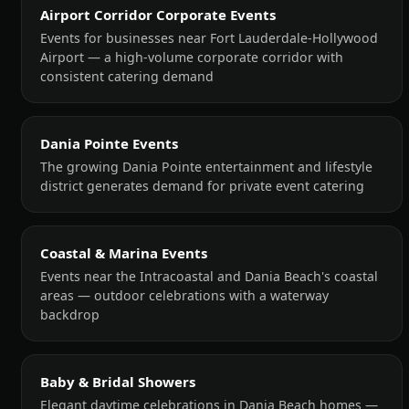
Airport Corridor Corporate Events
Events for businesses near Fort Lauderdale-Hollywood
Airport — a high-volume corporate corridor with
consistent catering demand
Dania Pointe Events
The growing Dania Pointe entertainment and lifestyle
district generates demand for private event catering
Coastal & Marina Events
Events near the Intracoastal and Dania Beach's coastal
areas — outdoor celebrations with a waterway
backdrop
Baby & Bridal Showers
Elegant daytime celebrations in Dania Beach homes —