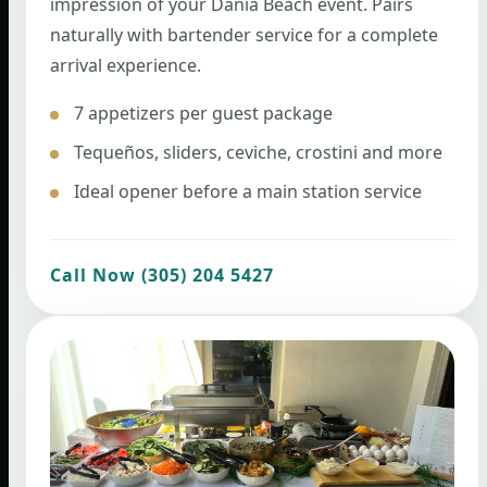
impression of your Dania Beach event. Pairs
naturally with bartender service for a complete
arrival experience.
7 appetizers per guest package
Tequeños, sliders, ceviche, crostini and more
Ideal opener before a main station service
Call Now (305) 204 5427