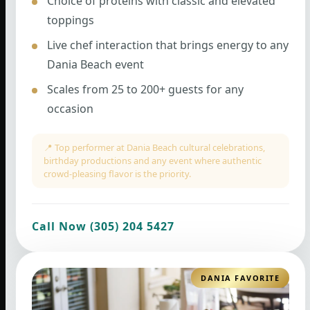
Choice of proteins with classic and elevated
toppings
Live chef interaction that brings energy to any
Dania Beach event
Scales from 25 to 200+ guests for any
occasion
📍 Top performer at Dania Beach cultural celebrations,
birthday productions and any event where authentic
crowd-pleasing flavor is the priority.
Call Now (305) 204 5427
DANIA FAVORITE