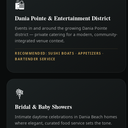
🛍️
Dania Pointe & Entertainment District
Events in and around the growing Dania Pointe
district — private catering for a modern, community-
integrated venue context.
RECOMMENDED: SUSHI BOATS · APPETIZERS ·
BARTENDER SERVICE
💐
Bridal & Baby Showers
Intimate daytime celebrations in Dania Beach homes
where elegant, curated food service sets the tone.