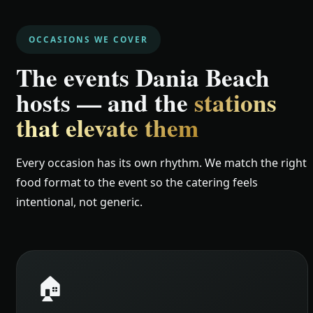
OCCASIONS WE COVER
The events Dania Beach
hosts — and the
stations
that elevate them
Every occasion has its own rhythm. We match the right
food format to the event so the catering feels
intentional, not generic.
🏠