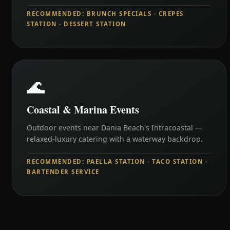
RECOMMENDED: BRUNCH SPECIALS · CREPES
STATION · DESSERT STATION
🌊
Coastal & Marina Events
Outdoor events near Dania Beach's Intracoastal —
relaxed-luxury catering with a waterway backdrop.
RECOMMENDED: PAELLA STATION · TACO STATION ·
BARTENDER SERVICE