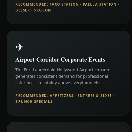
RECOMMENDED: TACO STATION · PAELLA STATION ·
DESSERT STATION
✈️
Airport Corridor Corporate Events
The Fort Lauderdale-Hollywood Airport corridor
generates consistent demand for professional
catering — reliability above everything else.
RECOMMENDED: APPETIZERS · ENTREES & SIDES ·
BRUNCH SPECIALS