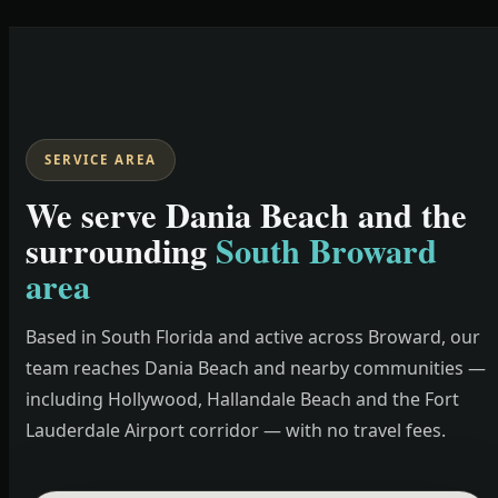
SERVICE AREA
We serve Dania Beach and the
surrounding
South Broward
area
Based in South Florida and active across Broward, our
team reaches Dania Beach and nearby communities —
including Hollywood, Hallandale Beach and the Fort
Lauderdale Airport corridor — with no travel fees.