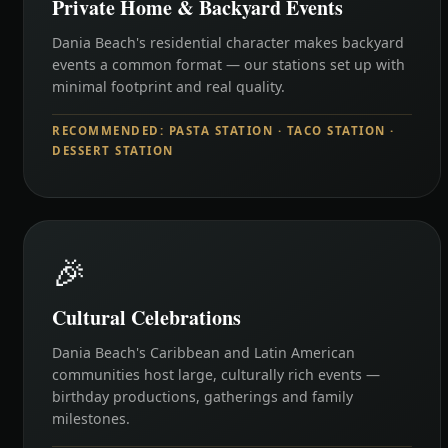
Private Home & Backyard Events
Dania Beach's residential character makes backyard
events a common format — our stations set up with
minimal footprint and real quality.
RECOMMENDED: PASTA STATION · TACO STATION ·
DESSERT STATION
🎉
Cultural Celebrations
Dania Beach's Caribbean and Latin American
communities host large, culturally rich events —
birthday productions, gatherings and family
milestones.