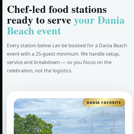
Chef-led food stations
ready to serve
your Dania
Beach event
Every station below can be booked for a Dania Beach
event with a 25-guest minimum. We handle setup,
service and breakdown — so you focus on the
celebration, not the logistics.
DANIA FAVORITE