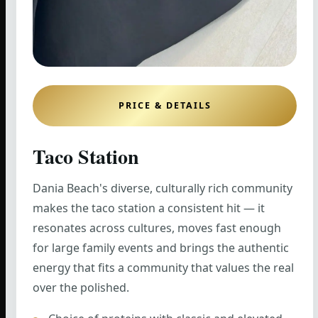
PRICE & DETAILS
Taco Station
Dania Beach's diverse, culturally rich community
makes the taco station a consistent hit — it
resonates across cultures, moves fast enough
for large family events and brings the authentic
energy that fits a community that values the real
over the polished.