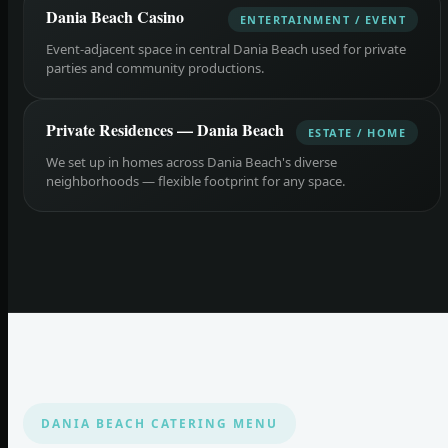
Dania Beach Casino
ENTERTAINMENT / EVENT
Event-adjacent space in central Dania Beach used for private
parties and community productions.
Private Residences — Dania Beach
ESTATE / HOME
We set up in homes across Dania Beach's diverse
neighborhoods — flexible footprint for any space.
DANIA BEACH CATERING MENU