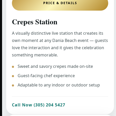
PRICE & DETAILS
Crepes Station
A visually distinctive live station that creates its
own moment at any Dania Beach event — guests
love the interaction and it gives the celebration
something memorable.
Sweet and savory crepes made on-site
Guest-facing chef experience
Adaptable to any indoor or outdoor setup
Call Now (305) 204 5427