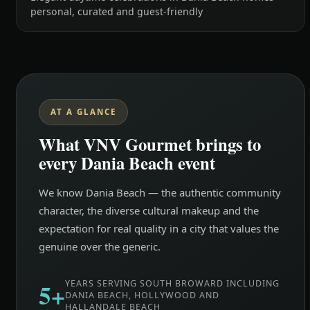
personal, curated and guest-friendly
AT A GLANCE
What VNV Gourmet brings to
every Dania Beach event
We know Dania Beach — the authentic community
character, the diverse cultural makeup and the
expectation for real quality in a city that values the
genuine over the generic.
5+
YEARS SERVING SOUTH BROWARD INCLUDING
DANIA BEACH, HOLLYWOOD AND
HALLANDALE BEACH