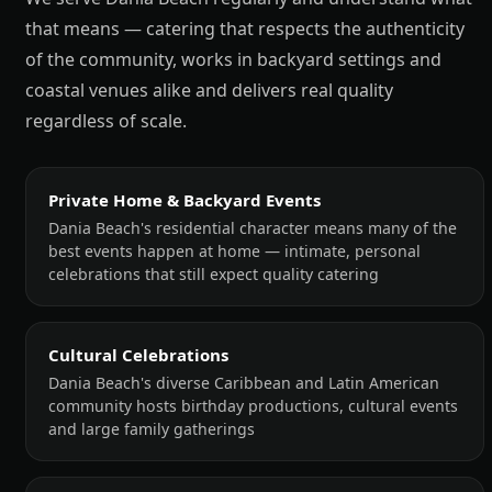
that means — catering that respects the authenticity
of the community, works in backyard settings and
coastal venues alike and delivers real quality
regardless of scale.
Private Home & Backyard Events
Dania Beach's residential character means many of the
best events happen at home — intimate, personal
celebrations that still expect quality catering
Cultural Celebrations
Dania Beach's diverse Caribbean and Latin American
community hosts birthday productions, cultural events
and large family gatherings