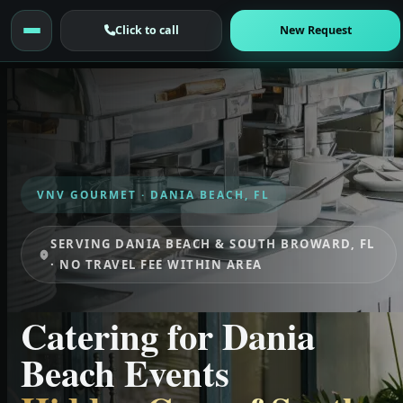
Click to call
New Request
VNV GOURMET · DANIA BEACH, FL
SERVING DANIA BEACH & SOUTH BROWARD, FL
· NO TRAVEL FEE WITHIN AREA
Catering for Dania
Beach Events