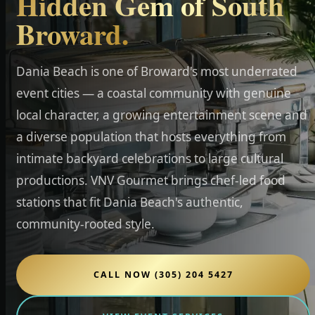
Hidden Gem of South
Broward.
Dania Beach is one of Broward's most underrated
event cities — a coastal community with genuine
local character, a growing entertainment scene and
a diverse population that hosts everything from
intimate backyard celebrations to large cultural
productions. VNV Gourmet brings chef-led food
stations that fit Dania Beach's authentic,
community-rooted style.
CALL NOW (305) 204 5427