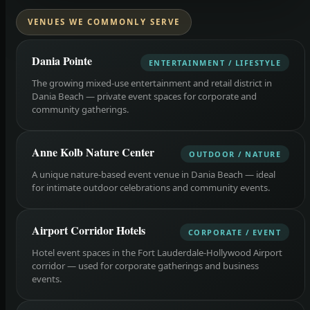
VENUES WE COMMONLY SERVE
Dania Pointe
ENTERTAINMENT / LIFESTYLE
The growing mixed-use entertainment and retail district in
Dania Beach — private event spaces for corporate and
community gatherings.
Anne Kolb Nature Center
OUTDOOR / NATURE
A unique nature-based event venue in Dania Beach — ideal
for intimate outdoor celebrations and community events.
Airport Corridor Hotels
CORPORATE / EVENT
Hotel event spaces in the Fort Lauderdale-Hollywood Airport
corridor — used for corporate gatherings and business
events.