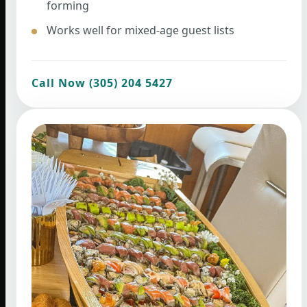
forming
Works well for mixed-age guest lists
Call Now (305) 204 5427