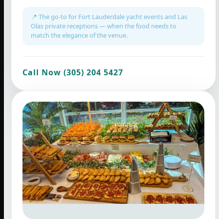
📍 The go-to for Fort Lauderdale yacht events and Las
Olas private receptions — when the food needs to
match the elegance of the venue.
Call Now (305) 204 5427