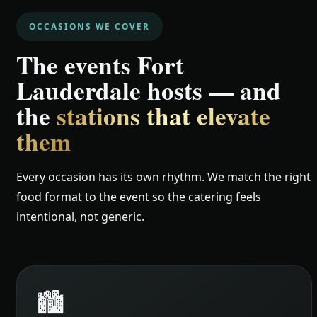
OCCASIONS WE COVER
The events Fort
Lauderdale hosts — and
the
stations that elevate
them
Every occasion has its own rhythm. We match the right
food format to the event so the catering feels
intentional, not generic.
🏙️