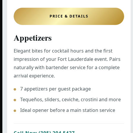
PRICE & DETAILS
Appetizers
Elegant bites for cocktail hours and the first
impression of your Fort Lauderdale event. Pairs
naturally with bartender service for a complete
arrival experience.
7 appetizers per guest package
Tequeños, sliders, ceviche, crostini and more
Ideal opener before a main station service
Call Now (305) 204 5427