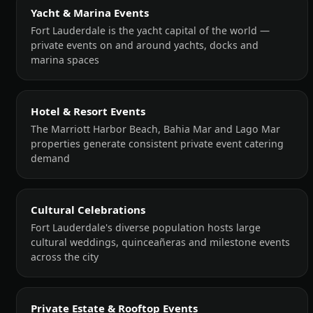
Yacht & Marina Events
Fort Lauderdale is the yacht capital of the world —
private events on and around yachts, docks and
marina spaces
Hotel & Resort Events
The Marriott Harbor Beach, Bahia Mar and Lago Mar
properties generate consistent private event catering
demand
Cultural Celebrations
Fort Lauderdale's diverse population hosts large
cultural weddings, quinceañeras and milestone events
across the city
Private Estate & Rooftop Events