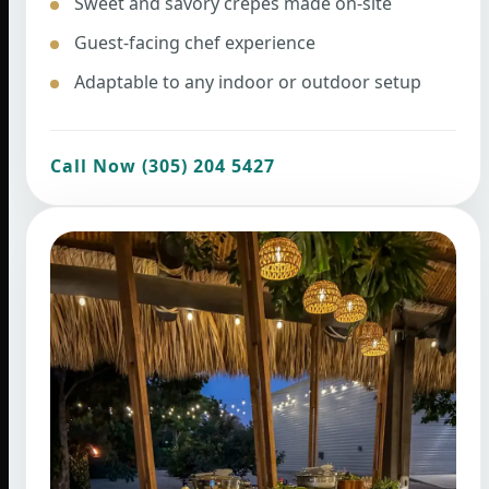
Sweet and savory crepes made on-site
Guest-facing chef experience
Adaptable to any indoor or outdoor setup
Call Now (305) 204 5427