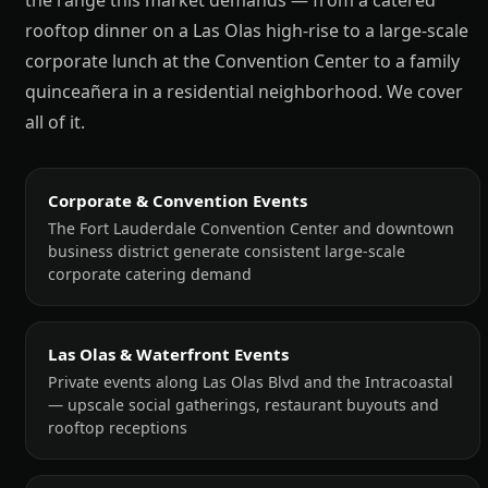
the range this market demands — from a catered
rooftop dinner on a Las Olas high-rise to a large-scale
corporate lunch at the Convention Center to a family
quinceañera in a residential neighborhood. We cover
all of it.
Corporate & Convention Events
The Fort Lauderdale Convention Center and downtown
business district generate consistent large-scale
corporate catering demand
Las Olas & Waterfront Events
Private events along Las Olas Blvd and the Intracoastal
— upscale social gatherings, restaurant buyouts and
rooftop receptions