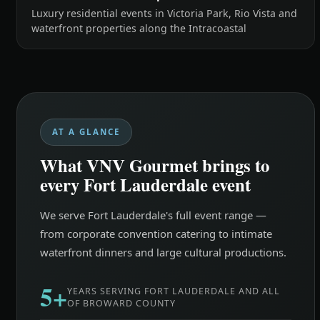
Luxury residential events in Victoria Park, Rio Vista and
waterfront properties along the Intracoastal
AT A GLANCE
What VNV Gourmet brings to
every Fort Lauderdale event
We serve Fort Lauderdale's full event range —
from corporate convention catering to intimate
waterfront dinners and large cultural productions.
5+
YEARS SERVING FORT LAUDERDALE AND ALL
OF BROWARD COUNTY