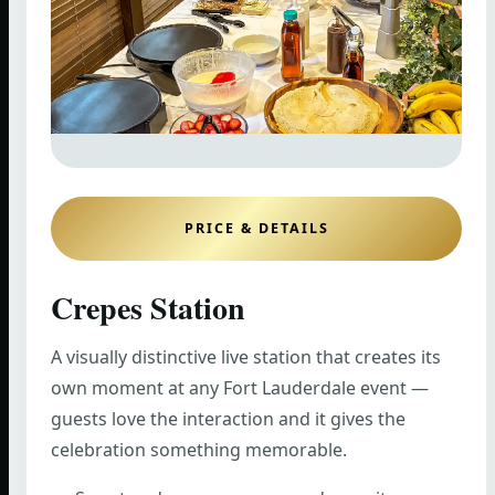
PRICE & DETAILS
Crepes Station
A visually distinctive live station that creates its
own moment at any Fort Lauderdale event —
guests love the interaction and it gives the
celebration something memorable.