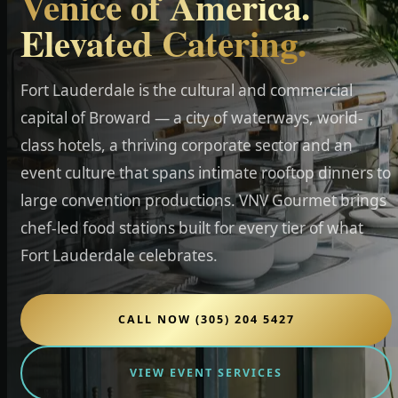
Venice of America.
Elevated Catering.
Fort Lauderdale is the cultural and commercial
capital of Broward — a city of waterways, world-
class hotels, a thriving corporate sector and an
event culture that spans intimate rooftop dinners to
large convention productions. VNV Gourmet brings
chef-led food stations built for every tier of what
Fort Lauderdale celebrates.
CALL NOW (305) 204 5427
VIEW EVENT SERVICES