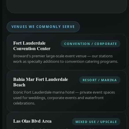
VENUES WE COMMONLY SERVE
Fort Lauderdale
CONVENTION / CORPORATE
Convention Center
Broward's premier large-scale event venue — our stations
work as specialty additions to convention catering programs.
Bahia Mar Fort Lauderdale
RESORT / MARINA
Beach
Iconic Fort Lauderdale marina hotel — private event spaces
used for weddings, corporate events and waterfront
celebrations.
Las Olas Blvd Area
MIXED USE / UPSCALE