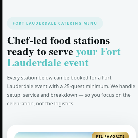
FORT LAUDERDALE CATERING MENU
Chef-led food stations
ready to serve
your Fort
Lauderdale event
Every station below can be booked for a Fort
Lauderdale event with a 25-guest minimum. We handle
setup, service and breakdown — so you focus on the
celebration, not the logistics.
FTL FAVORITE