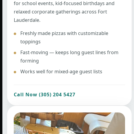
for school events, kid-focused birthdays and
relaxed corporate gatherings across Fort
Lauderdale.
Freshly made pizzas with customizable
toppings
Fast-moving — keeps long guest lines from
forming
Works well for mixed-age guest lists
Call Now (305) 204 5427