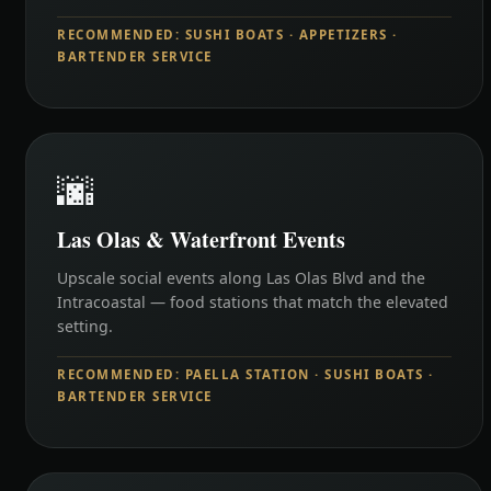
RECOMMENDED: SUSHI BOATS · APPETIZERS ·
BARTENDER SERVICE
🌆
Las Olas & Waterfront Events
Upscale social events along Las Olas Blvd and the
Intracoastal — food stations that match the elevated
setting.
RECOMMENDED: PAELLA STATION · SUSHI BOATS ·
BARTENDER SERVICE