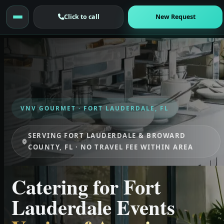
Click to call
New Request
VNV GOURMET · FORT LAUDERDALE, FL
SERVING FORT LAUDERDALE & BROWARD
COUNTY, FL · NO TRAVEL FEE WITHIN AREA
Catering for Fort
Lauderdale Events