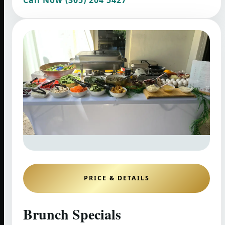
PRICE & DETAILS
Brunch Specials