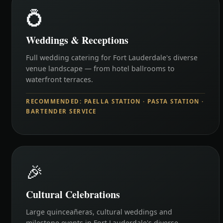
💍
Weddings & Receptions
Full wedding catering for Fort Lauderdale's diverse
venue landscape — from hotel ballrooms to
waterfront terraces.
RECOMMENDED: PAELLA STATION · PASTA STATION ·
BARTENDER SERVICE
🎉
Cultural Celebrations
Large quinceañeras, cultural weddings and
milestone events in Fort Lauderdale's diverse