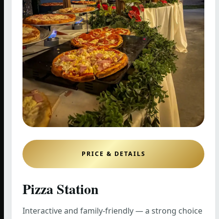
PRICE & DETAILS
Pizza Station
Interactive and family-friendly — a strong choice