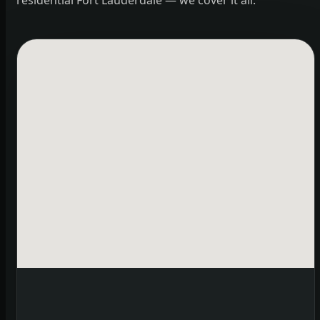
residential Fort Lauderdale — we cover it all.