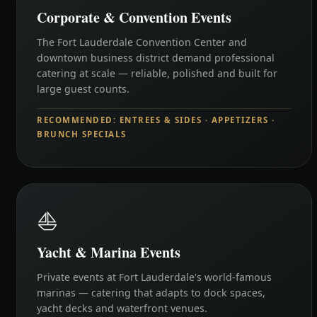
Corporate & Convention Events
The Fort Lauderdale Convention Center and
downtown business district demand professional
catering at scale — reliable, polished and built for
large guest counts.
RECOMMENDED: ENTREES & SIDES · APPETIZERS ·
BRUNCH SPECIALS
⛵
Yacht & Marina Events
Private events at Fort Lauderdale's world-famous
marinas — catering that adapts to dock spaces,
yacht decks and waterfront venues.