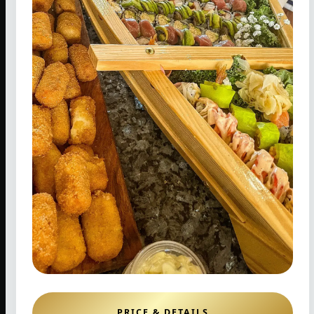
PRICE & DETAILS