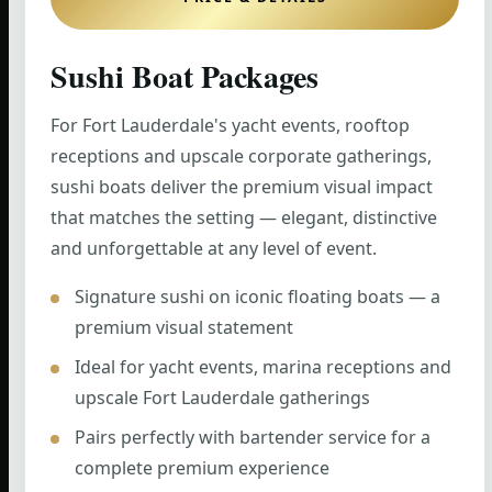
Sushi Boat Packages
For Fort Lauderdale's yacht events, rooftop
receptions and upscale corporate gatherings,
sushi boats deliver the premium visual impact
that matches the setting — elegant, distinctive
and unforgettable at any level of event.
Signature sushi on iconic floating boats — a
premium visual statement
Ideal for yacht events, marina receptions and
upscale Fort Lauderdale gatherings
Pairs perfectly with bartender service for a
complete premium experience