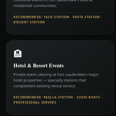
residential communities.
RECOMMENDED: TACO STATION · PASTA STATION ·
DESSERT STATION
🏨
Hotel & Resort Events
Private event catering at Fort Lauderdale's major
hotel properties — specialty stations that
complement existing venue service.
RECOMMENDED: PAELLA STATION · SUSHI BOATS ·
PROFESSIONAL SERVERS