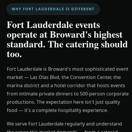
WHY FORT LAUDERDALE IS DIFFERENT
Fort Lauderdale events
operate at Broward's highest
standard. The catering should
too.
Fort Lauderdale is Broward's most sophisticated event
market — Las Olas Blvd, the Convention Center, the
marina district and a hotel corridor that hosts events
from intimate private dinners to 500-person corporate
productions. The expectation here isn't just quality
food — it's a complete hospitality experience.
We serve Fort Lauderdale regularly and understand