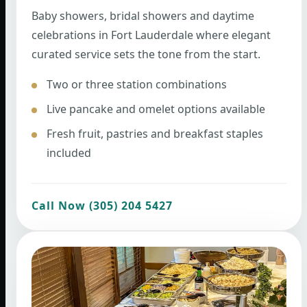
Baby showers, bridal showers and daytime
celebrations in Fort Lauderdale where elegant
curated service sets the tone from the start.
Two or three station combinations
Live pancake and omelet options available
Fresh fruit, pastries and breakfast staples
included
Call Now (305) 204 5427