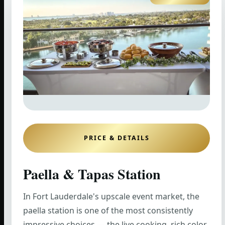
PRICE & DETAILS
Paella & Tapas Station
In Fort Lauderdale's upscale event market, the
paella station is one of the most consistently
impressive choices — the live cooking, rich color