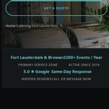
GET A QUOTE
Home
/
Catering
/
Fort Lauderdale, FL
Fort Lauderdale & Broward
200+ Events / Year
PRIMARY SERVICE ZONE
ACTIVE SINCE 2019
5.0 ★ Google
Same-Day Response
VERIFIED REVIEWS
CALL OR MESSAGE NOW