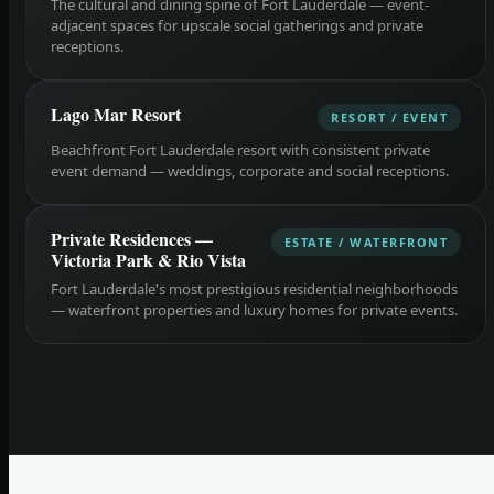
The cultural and dining spine of Fort Lauderdale — event-
adjacent spaces for upscale social gatherings and private
receptions.
Lago Mar Resort
RESORT / EVENT
Beachfront Fort Lauderdale resort with consistent private
event demand — weddings, corporate and social receptions.
Private Residences —
ESTATE / WATERFRONT
Victoria Park & Rio Vista
Fort Lauderdale's most prestigious residential neighborhoods
— waterfront properties and luxury homes for private events.