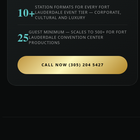
10+
STATION FORMATS FOR EVERY FORT
LAUDERDALE EVENT TIER — CORPORATE,
CULTURAL AND LUXURY
25
GUEST MINIMUM — SCALES TO 500+ FOR FORT
LAUDERDALE CONVENTION CENTER
PRODUCTIONS
CALL NOW (305) 204 5427