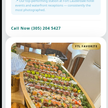
📍 Our top-performing station at Fort Lauderdale hotel
events and waterfront receptions — consistently the
most photographed.
Call Now (305) 204 5427
FTL FAVORITE