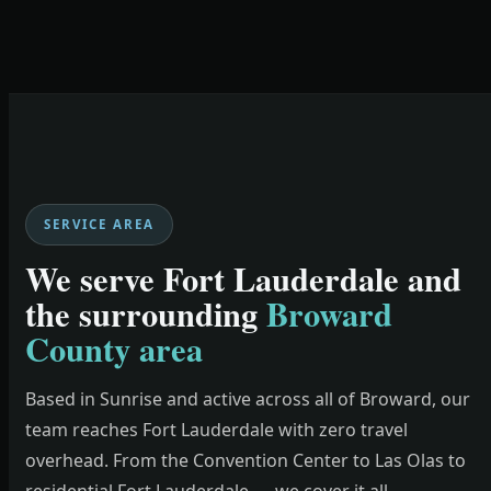
SERVICE AREA
We serve Fort Lauderdale and
the surrounding
Broward
County area
Based in Sunrise and active across all of Broward, our
team reaches Fort Lauderdale with zero travel
overhead. From the Convention Center to Las Olas to