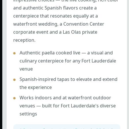
and authentic Spanish flavors create a
centerpiece that resonates equally at a
waterfront wedding, a Convention Center
corporate event and a Las Olas private
reception.
Authentic paella cooked live — a visual and
culinary centerpiece for any Fort Lauderdale
venue
Spanish-inspired tapas to elevate and extend
the experience
Works indoors and at waterfront outdoor
venues — built for Fort Lauderdale's diverse
settings