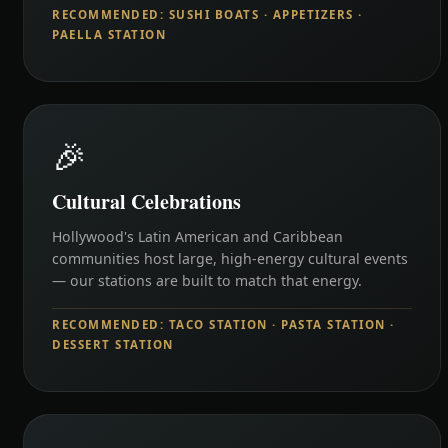
RECOMMENDED: SUSHI BOATS · APPETIZERS ·
PAELLA STATION
🎉
Cultural Celebrations
Hollywood's Latin American and Caribbean
communities host large, high-energy cultural events
— our stations are built to match that energy.
RECOMMENDED: TACO STATION · PASTA STATION ·
DESSERT STATION