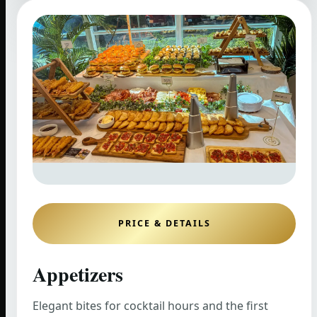
PRICE & DETAILS
Appetizers
Elegant bites for cocktail hours and the first