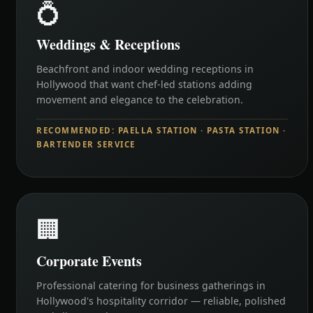
💍
Weddings & Receptions
Beachfront and indoor wedding receptions in
Hollywood that want chef-led stations adding
movement and elegance to the celebration.
RECOMMENDED: PAELLA STATION · PASTA STATION ·
BARTENDER SERVICE
🏢
Corporate Events
Professional catering for business gatherings in
Hollywood's hospitality corridor — reliable, polished