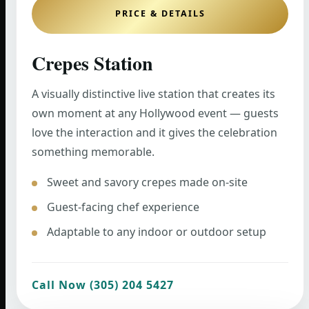
PRICE & DETAILS
Crepes Station
A visually distinctive live station that creates its
own moment at any Hollywood event — guests
love the interaction and it gives the celebration
something memorable.
Sweet and savory crepes made on-site
Guest-facing chef experience
Adaptable to any indoor or outdoor setup
Call Now (305) 204 5427