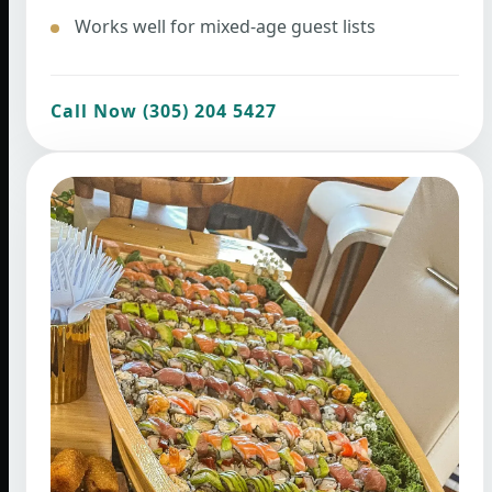
Works well for mixed-age guest lists
Call Now (305) 204 5427