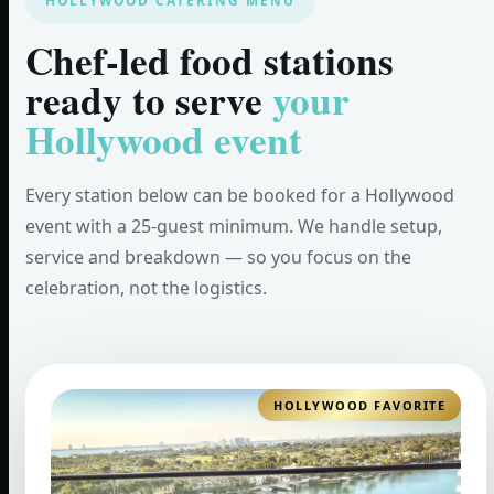
HOLLYWOOD CATERING MENU
Chef-led food stations
ready to serve
your
Hollywood event
Every station below can be booked for a Hollywood
event with a 25-guest minimum. We handle setup,
service and breakdown — so you focus on the
celebration, not the logistics.
HOLLYWOOD FAVORITE