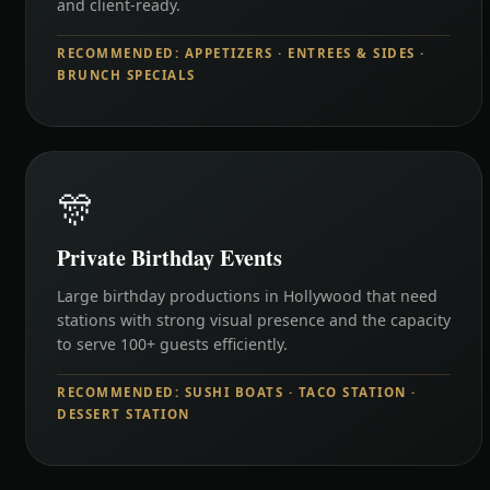
and client-ready.
RECOMMENDED: APPETIZERS · ENTREES & SIDES ·
BRUNCH SPECIALS
🎊
Private Birthday Events
Large birthday productions in Hollywood that need
stations with strong visual presence and the capacity
to serve 100+ guests efficiently.
RECOMMENDED: SUSHI BOATS · TACO STATION ·
DESSERT STATION