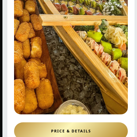
PRICE & DETAILS