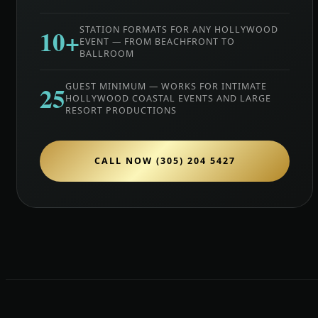
10+
STATION FORMATS FOR ANY HOLLYWOOD
EVENT — FROM BEACHFRONT TO
BALLROOM
25
GUEST MINIMUM — WORKS FOR INTIMATE
HOLLYWOOD COASTAL EVENTS AND LARGE
RESORT PRODUCTIONS
CALL NOW (305) 204 5427