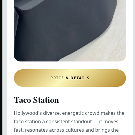
PRICE & DETAILS
Taco Station
Hollywood's diverse, energetic crowd makes the
taco station a consistent standout — it moves
fast, resonates across cultures and brings the