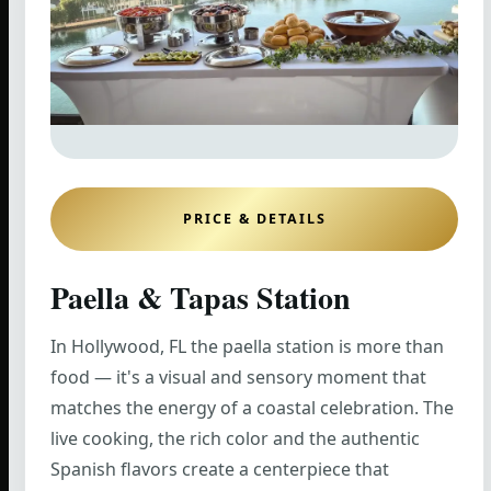
PRICE & DETAILS
Paella & Tapas Station
In Hollywood, FL the paella station is more than
food — it's a visual and sensory moment that
matches the energy of a coastal celebration. The
live cooking, the rich color and the authentic
Spanish flavors create a centerpiece that