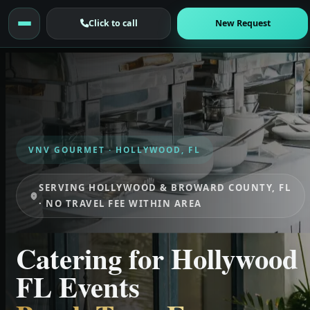
Click to call
New Request
VNV GOURMET · HOLLYWOOD, FL
SERVING HOLLYWOOD & BROWARD COUNTY, FL
· NO TRAVEL FEE WITHIN AREA
Catering for Hollywood
FL Events