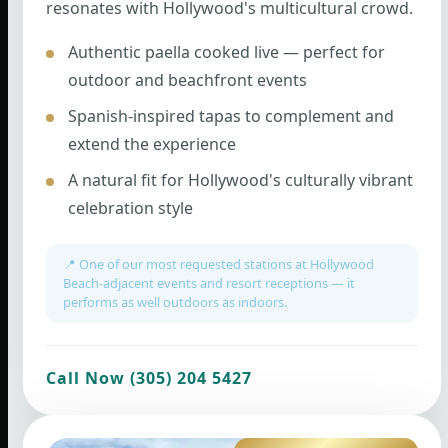
resonates with Hollywood's multicultural crowd.
Authentic paella cooked live — perfect for
outdoor and beachfront events
Spanish-inspired tapas to complement and
extend the experience
A natural fit for Hollywood's culturally vibrant
celebration style
📍 One of our most requested stations at Hollywood
Beach-adjacent events and resort receptions — it
performs as well outdoors as indoors.
Call Now (305) 204 5427