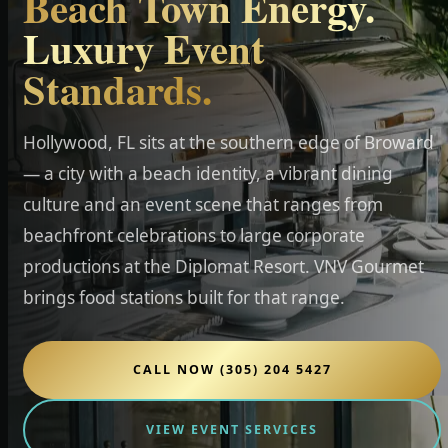
Beach Town Energy.
Luxury Event
Standards.
Hollywood, FL sits at the southern edge of Broward
— a city with a beach identity, a vibrant dining
culture and an event scene that ranges from
beachfront celebrations to large corporate
productions at the Diplomat Resort. VNV Gourmet
brings food stations built for that range.
CALL NOW (305) 204 5427
VIEW EVENT SERVICES