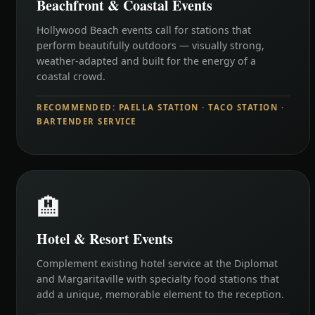
Beachfront & Coastal Events
Hollywood Beach events call for stations that
perform beautifully outdoors — visually strong,
weather-adapted and built for the energy of a
coastal crowd.
RECOMMENDED: PAELLA STATION · TACO STATION ·
BARTENDER SERVICE
🏨
Hotel & Resort Events
Complement existing hotel service at the Diplomat
and Margaritaville with specialty food stations that
add a unique, memorable element to the reception.