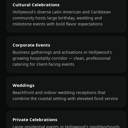
Cultural Celebrations
Hollywood's diverse Latin American and Caribbean
community hosts large birthday, wedding and
milestone events with bold flavor expectations
Corporate Events
Business gatherings and activations in Hollywood's
growing hospitality corridor — clean, professional
catering for client-facing events
Weddings
Beachfront and indoor wedding receptions that
combine the coastal setting with elevated food service
Private Celebrations
Large residential events in Hollywood's neighborhoods