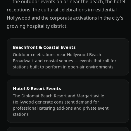
— the outdoor events on or near the beach, the hotel
receptions, the cultural celebrations in residential
Hollywood and the corporate activations in the city's
growing hospitality district.
Beachfront & Coastal Events
Outdoor celebrations near Hollywood Beach
Broadwalk and coastal venues — events that call for
stations built to perform in open-air environments
Hotel & Resort Events
The Diplomat Beach Resort and Margaritaville
Hollywood generate consistent demand for
professional catering add-ons and private event
stations