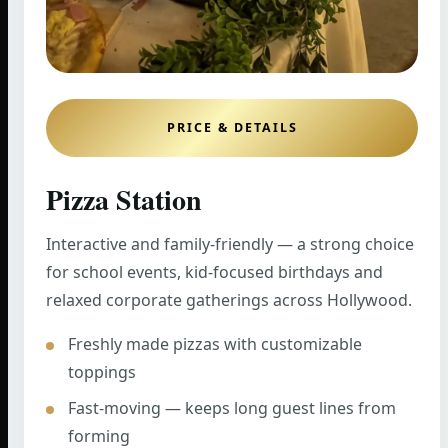
PRICE & DETAILS
Pizza Station
Interactive and family-friendly — a strong choice
for school events, kid-focused birthdays and
relaxed corporate gatherings across Hollywood.
Freshly made pizzas with customizable
toppings
Fast-moving — keeps long guest lines from
forming