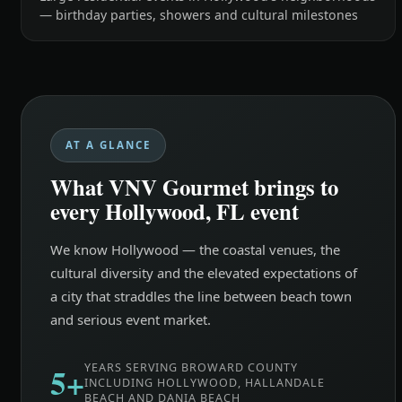
— birthday parties, showers and cultural milestones
AT A GLANCE
What VNV Gourmet brings to
every Hollywood, FL event
We know Hollywood — the coastal venues, the
cultural diversity and the elevated expectations of
a city that straddles the line between beach town
and serious event market.
5+
YEARS SERVING BROWARD COUNTY
INCLUDING HOLLYWOOD, HALLANDALE
BEACH AND DANIA BEACH