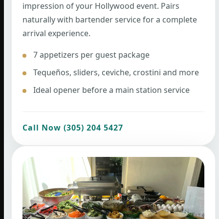
impression of your Hollywood event. Pairs
naturally with bartender service for a complete
arrival experience.
7 appetizers per guest package
Tequeños, sliders, ceviche, crostini and more
Ideal opener before a main station service
Call Now (305) 204 5427