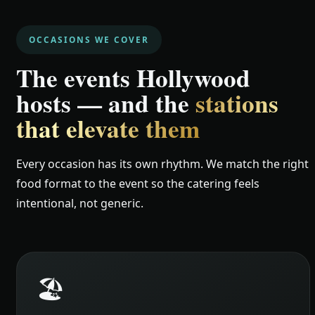
OCCASIONS WE COVER
The events Hollywood
hosts — and the
stations
that elevate them
Every occasion has its own rhythm. We match the right
food format to the event so the catering feels
intentional, not generic.
🏖️