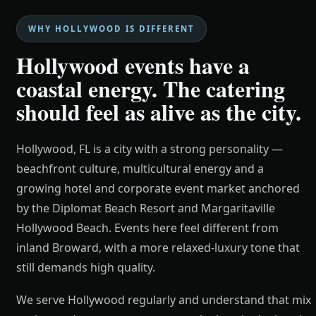
WHY HOLLYWOOD IS DIFFERENT
Hollywood events have a
coastal energy. The catering
should feel as alive as the city.
Hollywood, FL is a city with a strong personality —
beachfront culture, multicultural energy and a
growing hotel and corporate event market anchored
by the Diplomat Beach Resort and Margaritaville
Hollywood Beach. Events here feel different from
inland Broward, with a more relaxed-luxury tone that
still demands high quality.
We serve Hollywood regularly and understand that mix