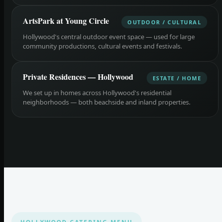
ArtsPark at Young Circle
OUTDOOR / CULTURAL
Hollywood's central outdoor event space — used for large
community productions, cultural events and festivals.
Private Residences — Hollywood
ESTATE / HOME
We set up in homes across Hollywood's residential
neighborhoods — both beachside and inland properties.