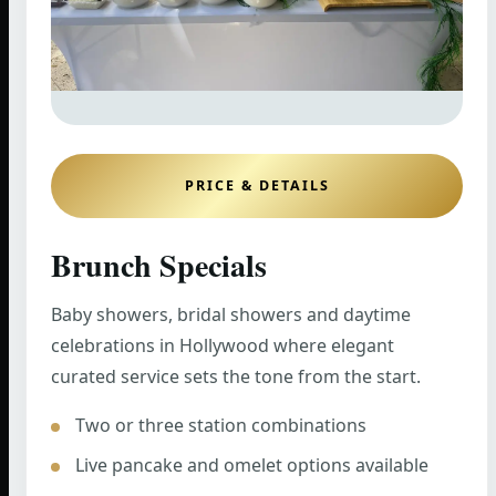
PRICE & DETAILS
Brunch Specials
Baby showers, bridal showers and daytime
celebrations in Hollywood where elegant
curated service sets the tone from the start.
Two or three station combinations
Live pancake and omelet options available