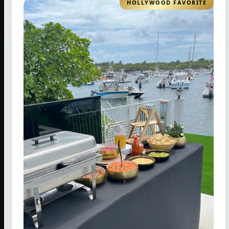
HOLLYWOOD FAVORITE