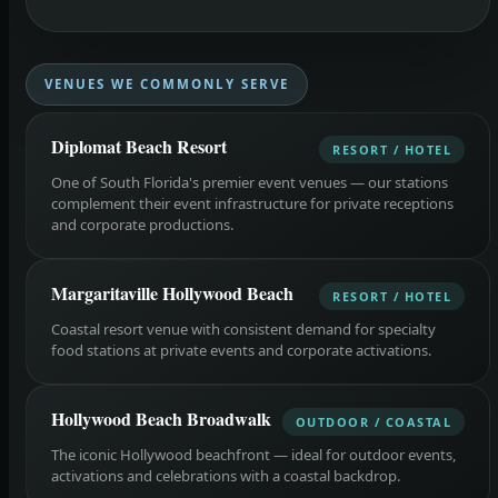
VENUES WE COMMONLY SERVE
Diplomat Beach Resort
RESORT / HOTEL
One of South Florida's premier event venues — our stations
complement their event infrastructure for private receptions
and corporate productions.
Margaritaville Hollywood Beach
RESORT / HOTEL
Coastal resort venue with consistent demand for specialty
food stations at private events and corporate activations.
Hollywood Beach Broadwalk
OUTDOOR / COASTAL
The iconic Hollywood beachfront — ideal for outdoor events,
activations and celebrations with a coastal backdrop.