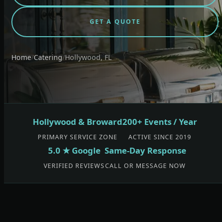
GET A QUOTE
Home
/
Catering
/
Hollywood, FL
Hollywood & Broward
200+ Events / Year
PRIMARY SERVICE ZONE
ACTIVE SINCE 2019
5.0 ★ Google
Same-Day Response
VERIFIED REVIEWS
CALL OR MESSAGE NOW