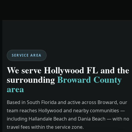
SERVICE AREA
We serve Hollywood FL and the
surrounding
Broward County
area
Based in South Florida and active across Broward, our
team reaches Hollywood and nearby communities —
including Hallandale Beach and Dania Beach — with no
travel fees within the service zone.