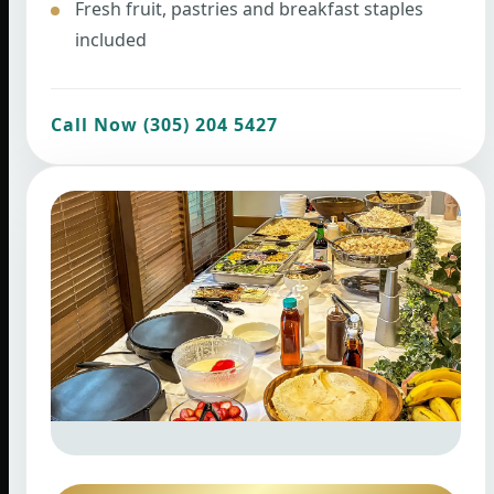
Fresh fruit, pastries and breakfast staples
included
Call Now (305) 204 5427