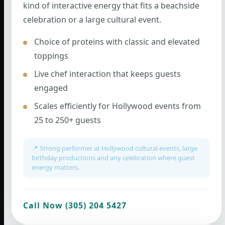
kind of interactive energy that fits a beachside
celebration or a large cultural event.
Choice of proteins with classic and elevated
toppings
Live chef interaction that keeps guests
engaged
Scales efficiently for Hollywood events from
25 to 250+ guests
📍 Strong performer at Hollywood cultural events, large
birthday productions and any celebration where guest
energy matters.
Call Now (305) 204 5427