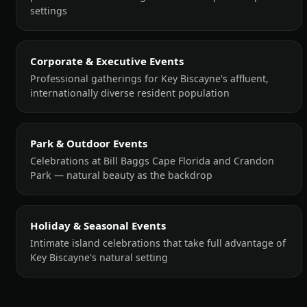
settings
Corporate & Executive Events
Professional gatherings for Key Biscayne's affluent,
internationally diverse resident population
Park & Outdoor Events
Celebrations at Bill Baggs Cape Florida and Crandon
Park — natural beauty as the backdrop
Holiday & Seasonal Events
Intimate island celebrations that take full advantage of
Key Biscayne's natural setting