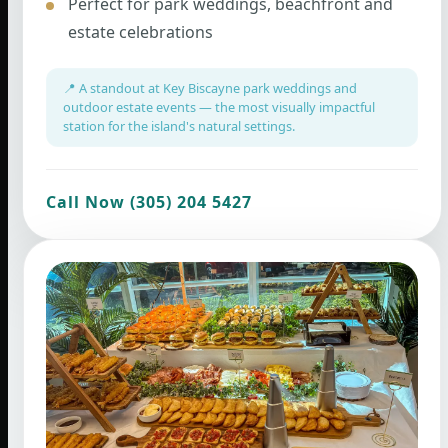
Perfect for park weddings, beachfront and
estate celebrations
📍 A standout at Key Biscayne park weddings and
outdoor estate events — the most visually impactful
station for the island's natural settings.
Call Now (305) 204 5427