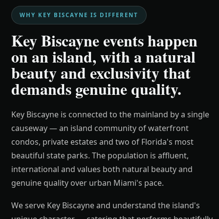
WHY KEY BISCAYNE IS DIFFERENT
Key Biscayne events happen
on an island, with a natural
beauty and exclusivity that
demands genuine quality.
Key Biscayne is connected to the mainland by a single
causeway — an island community of waterfront
condos, private estates and two of Florida's most
beautiful state parks. The population is affluent,
international and values both natural beauty and
genuine quality over urban Miami's pace.
We serve Key Biscayne and understand the island's