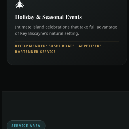
🎄
Holiday & Seasonal Events
Intimate island celebrations that take full advantage
of Key Biscayne's natural setting.
RECOMMENDED: SUSHI BOATS · APPETIZERS ·
BARTENDER SERVICE
SERVICE AREA