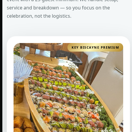
service and breakdown — so you focus on the
celebration, not the logistics.
KEY BISCAYNE PREMIUM