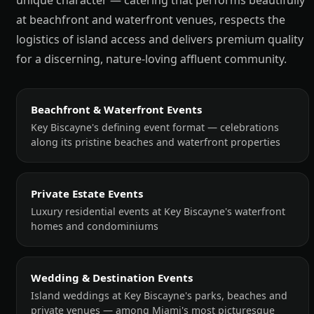
unique character — catering that performs beautifully
at beachfront and waterfront venues, respects the
logistics of island access and delivers premium quality
for a discerning, nature-loving affluent community.
Beachfront & Waterfront Events
Key Biscayne's defining event format — celebrations
along its pristine beaches and waterfront properties
Private Estate Events
Luxury residential events at Key Biscayne's waterfront
homes and condominiums
Wedding & Destination Events
Island weddings at Key Biscayne's parks, beaches and
private venues — among Miami's most picturesque