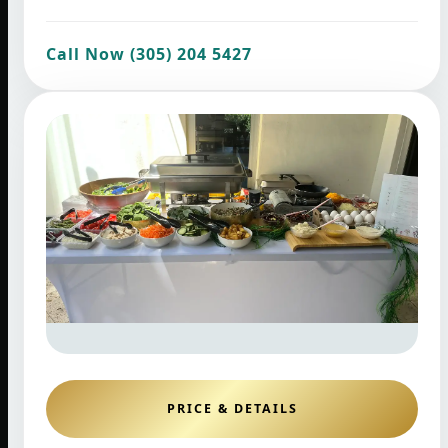
Call Now (305) 204 5427
PRICE & DETAILS