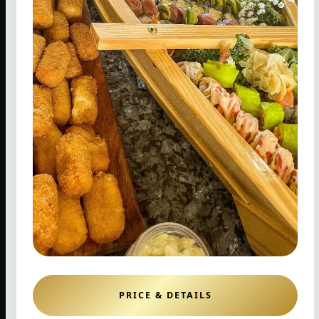
PRICE & DETAILS