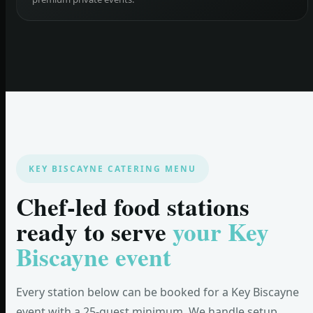
KEY BISCAYNE CATERING MENU
Chef-led food stations
ready to serve
your Key
Biscayne event
Every station below can be booked for a Key Biscayne
event with a 25-guest minimum. We handle setup,