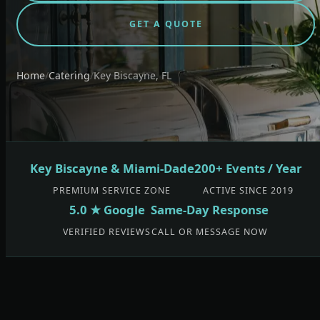
GET A QUOTE
Home
/
Catering
/
Key Biscayne, FL
Key Biscayne & Miami-Dade
200+ Events / Year
PREMIUM SERVICE ZONE
ACTIVE SINCE 2019
5.0 ★ Google
Same-Day Response
VERIFIED REVIEWS
CALL OR MESSAGE NOW