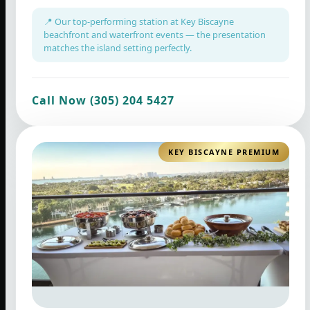
📍 Our top-performing station at Key Biscayne
beachfront and waterfront events — the presentation
matches the island setting perfectly.
Call Now (305) 204 5427
KEY BISCAYNE PREMIUM