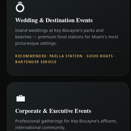
💍
Wedding & Destination Events
Island weddings at Key Biscayne's parks and
beaches — premium food stations for Miami's most
picturesque settings.
RECOMMENDED: PAELLA STATION · SUSHI BOATS ·
BARTENDER SERVICE
💼
Corporate & Executive Events
Professional gatherings for Key Biscayne's affluent,
international community.