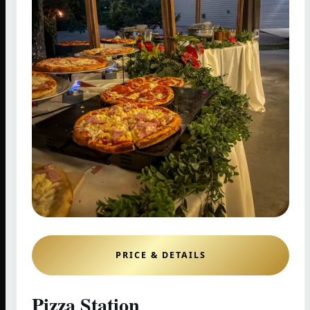
PRICE & DETAILS
Pizza Station