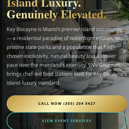
Island Luxury.
Genuinely Elevated.
Key Biscayne is Miami's premier island community
— a residential paradise of waterfront estates, two
pristine state parks and a population that has
chosen exclusivity, natural beauty and a slower
pace over the mainland's intensity. VNV Gourmet
brings chef-led food stations built for Key Biscayne's
island-luxury standard.
CALL NOW (305) 204 5427
VIEW EVENT SERVICES