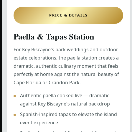
PRICE & DETAILS
Paella & Tapas Station
For Key Biscayne's park weddings and outdoor
estate celebrations, the paella station creates a
dramatic, authentic culinary moment that feels
perfectly at home against the natural beauty of
Cape Florida or Crandon Park.
Authentic paella cooked live — dramatic
against Key Biscayne's natural backdrop
Spanish-inspired tapas to elevate the island
event experience