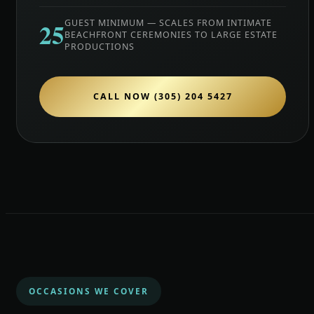
25
GUEST MINIMUM — SCALES FROM INTIMATE
BEACHFRONT CEREMONIES TO LARGE ESTATE
PRODUCTIONS
CALL NOW (305) 204 5427
OCCASIONS WE COVER