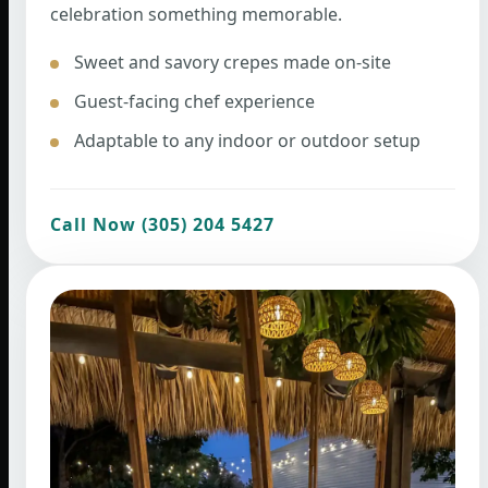
celebration something memorable.
Sweet and savory crepes made on-site
Guest-facing chef experience
Adaptable to any indoor or outdoor setup
Call Now (305) 204 5427