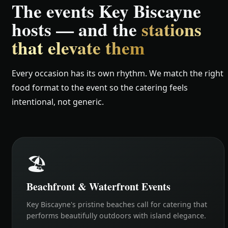
The events Key Biscayne
hosts — and the
stations
that elevate them
Every occasion has its own rhythm. We match the right
food format to the event so the catering feels
intentional, not generic.
🏖️
Beachfront & Waterfront Events
Key Biscayne's pristine beaches call for catering that
performs beautifully outdoors with island elegance.