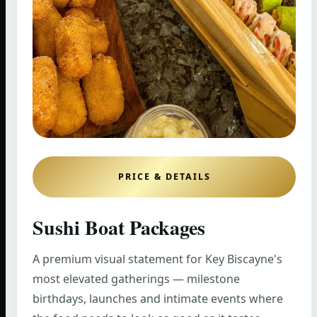
PRICE & DETAILS
Sushi Boat Packages
A premium visual statement for Key Biscayne's
most elevated gatherings — milestone
birthdays, launches and intimate events where