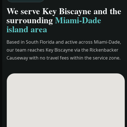
We serve Key Biscayne and the
surrounding
Miami-Dade
island area
Based in South Florida and active across Miami-Dade,
our team reaches Key Biscayne via the Rickenbacker
Causeway with no travel fees within the service zone.