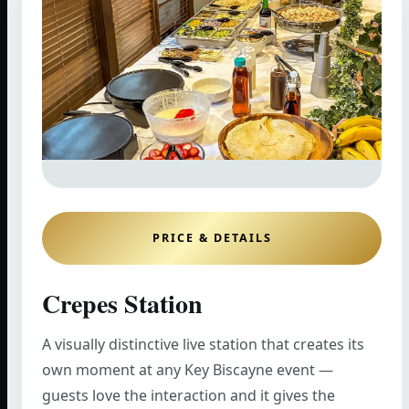
PRICE & DETAILS
Crepes Station
A visually distinctive live station that creates its
own moment at any Key Biscayne event —
guests love the interaction and it gives the