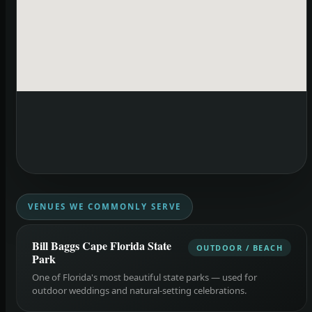
VENUES WE COMMONLY SERVE
Bill Baggs Cape Florida State
OUTDOOR / BEACH
Park
One of Florida's most beautiful state parks — used for
outdoor weddings and natural-setting celebrations.