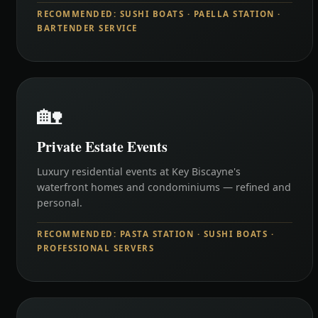
RECOMMENDED: SUSHI BOATS · PAELLA STATION ·
BARTENDER SERVICE
🏡
Private Estate Events
Luxury residential events at Key Biscayne's
waterfront homes and condominiums — refined and
personal.
RECOMMENDED: PASTA STATION · SUSHI BOATS ·
PROFESSIONAL SERVERS