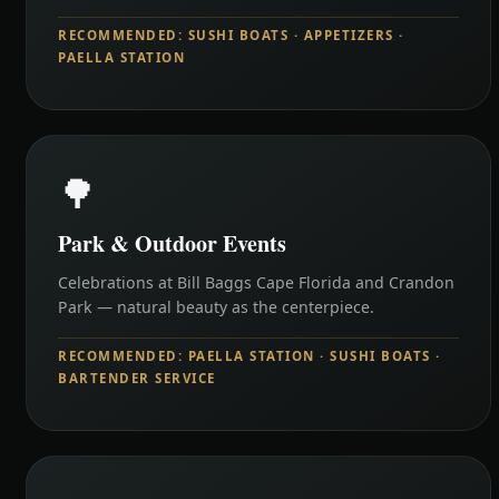
RECOMMENDED: SUSHI BOATS · APPETIZERS ·
PAELLA STATION
🌳
Park & Outdoor Events
Celebrations at Bill Baggs Cape Florida and Crandon
Park — natural beauty as the centerpiece.
RECOMMENDED: PAELLA STATION · SUSHI BOATS ·
BARTENDER SERVICE