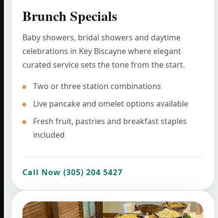
Brunch Specials
Baby showers, bridal showers and daytime
celebrations in Key Biscayne where elegant
curated service sets the tone from the start.
Two or three station combinations
Live pancake and omelet options available
Fresh fruit, pastries and breakfast staples
included
Call Now (305) 204 5427