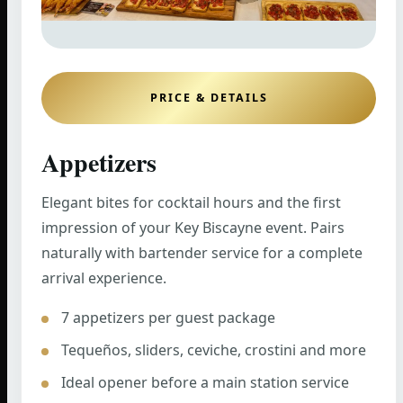
PRICE & DETAILS
Appetizers
Elegant bites for cocktail hours and the first
impression of your Key Biscayne event. Pairs
naturally with bartender service for a complete
arrival experience.
7 appetizers per guest package
Tequeños, sliders, ceviche, crostini and more
Ideal opener before a main station service