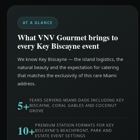
AT A GLANCE
What VNV Gourmet brings to
every Key Biscayne event
We know Key Biscayne — the island logistics, the
natural beauty and the expectation for catering
that matches the exclusivity of this rare Miami
address.
5+
YEARS SERVING MIAMI-DADE INCLUDING KEY
BISCAYNE, CORAL GABLES AND COCONUT
GROVE
10+
PREMIUM STATION FORMATS FOR KEY
BISCAYNE'S BEACHFRONT, PARK AND
ESTATE EVENT SETTINGS