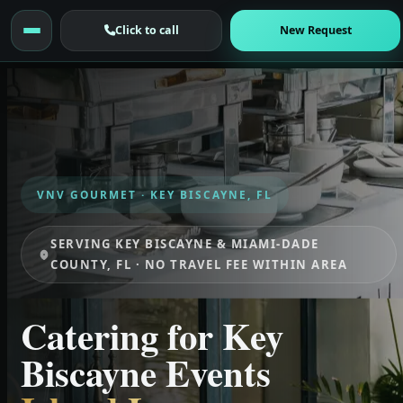
Click to call
New Request
VNV GOURMET · KEY BISCAYNE, FL
SERVING KEY BISCAYNE & MIAMI-DADE
COUNTY, FL · NO TRAVEL FEE WITHIN AREA
Catering for Key
Biscayne Events