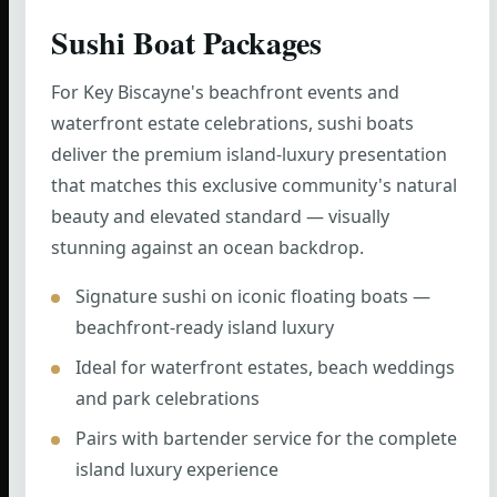
Sushi Boat Packages
For Key Biscayne's beachfront events and
waterfront estate celebrations, sushi boats
deliver the premium island-luxury presentation
that matches this exclusive community's natural
beauty and elevated standard — visually
stunning against an ocean backdrop.
Signature sushi on iconic floating boats —
beachfront-ready island luxury
Ideal for waterfront estates, beach weddings
and park celebrations
Pairs with bartender service for the complete
island luxury experience