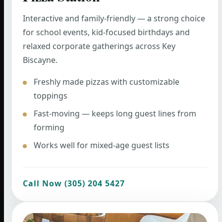
Interactive and family-friendly — a strong choice
for school events, kid-focused birthdays and
relaxed corporate gatherings across Key
Biscayne.
Freshly made pizzas with customizable
toppings
Fast-moving — keeps long guest lines from
forming
Works well for mixed-age guest lists
Call Now (305) 204 5427