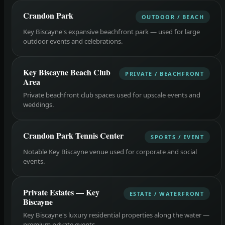
Crandon Park
OUTDOOR / BEACH
Key Biscayne's expansive beachfront park — used for large
outdoor events and celebrations.
Key Biscayne Beach Club
PRIVATE / BEACHFRONT
Area
Private beachfront club spaces used for upscale events and
weddings.
Crandon Park Tennis Center
SPORTS / EVENT
Notable Key Biscayne venue used for corporate and social
events.
Private Estates — Key
ESTATE / WATERFRONT
Biscayne
Key Biscayne's luxury residential properties along the water —
premium private events.