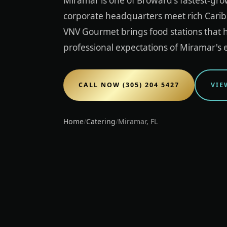
Miramar is one of Broward's fastest-gro
corporate headquarters meet rich Carib
VNV Gourmet brings food stations that h
professional expectations of Miramar's 
CALL NOW (305) 204 5427
VIE
Home
/
Catering
/
Miramar, FL