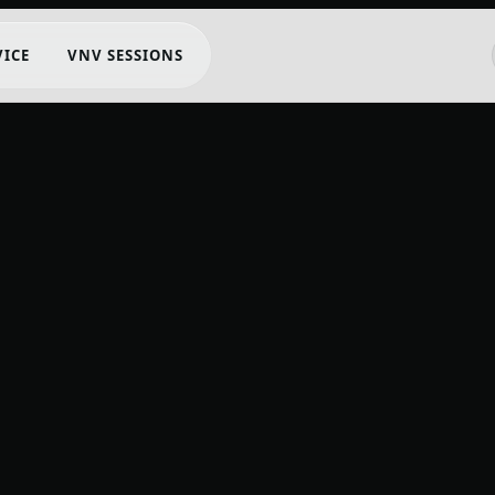
VICE
VNV SESSIONS