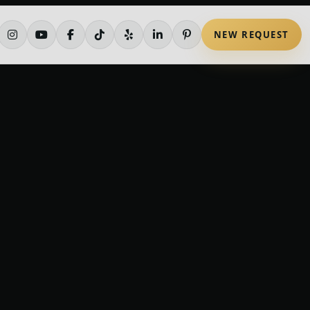
NEW REQUEST