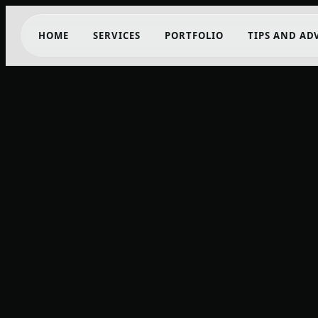
HOME
SERVICES
PORTFOLIO
TIPS AND AD