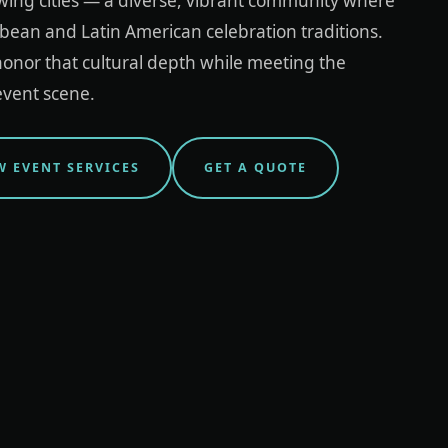
wing cities — a diverse, vibrant community where
bean and Latin American celebration traditions.
onor that cultural depth while meeting the
event scene.
W EVENT SERVICES
GET A QUOTE