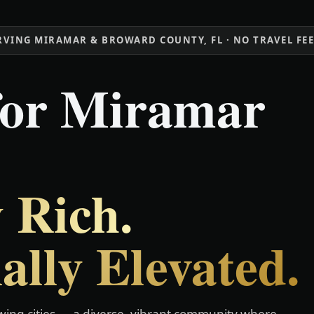
RVING MIRAMAR & BROWARD COUNTY, FL · NO TRAVEL FE
for Miramar
 Rich.
ally Elevated.