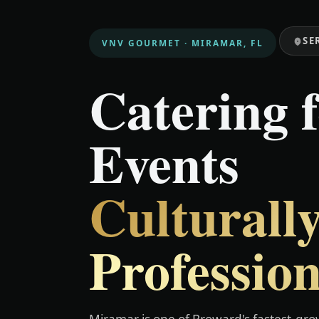
SE
VNV GOURMET · MIRAMAR, FL
Catering 
Events
Culturally
Profession