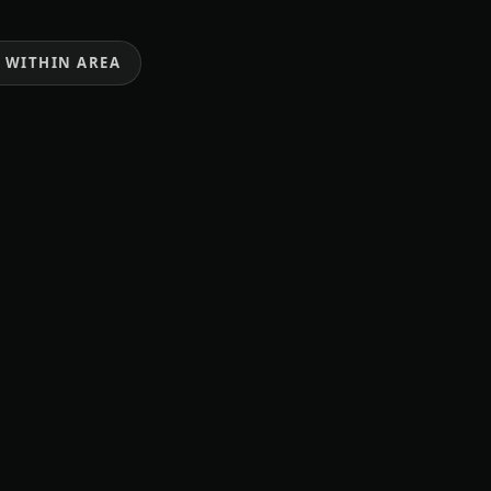
E WITHIN AREA