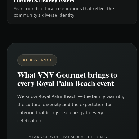
Cultural & Holiday Events
Year-round cultural celebrations that reflect the
community's diverse identity
AT A GLANCE
What VNV Gourmet brings to
every Royal Palm Beach event
We know Royal Palm Beach — the family warmth,
the cultural diversity and the expectation for
catering that brings real energy to every
celebration.
YEARS SERVING PALM BEACH COUNTY