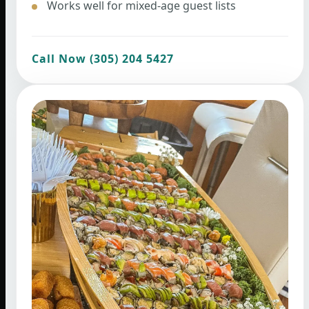
Works well for mixed-age guest lists
Call Now (305) 204 5427