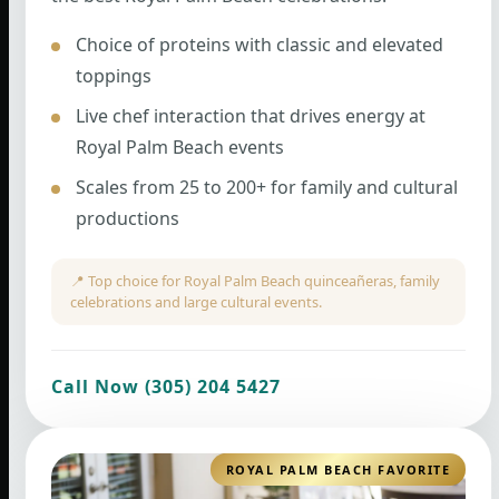
Choice of proteins with classic and elevated
toppings
Live chef interaction that drives energy at
Royal Palm Beach events
Scales from 25 to 200+ for family and cultural
productions
📍 Top choice for Royal Palm Beach quinceañeras, family
celebrations and large cultural events.
Call Now (305) 204 5427
ROYAL PALM BEACH FAVORITE