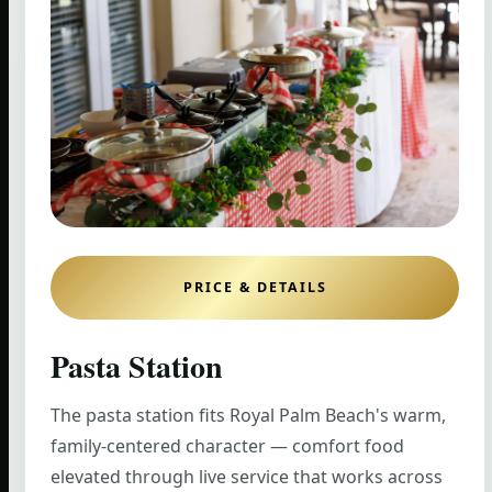
PRICE & DETAILS
Pasta Station
The pasta station fits Royal Palm Beach's warm,
family-centered character — comfort food
elevated through live service that works across