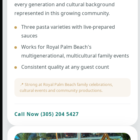
every generation and cultural background
represented in this growing community.
Three pasta varieties with live-prepared
sauces
Works for Royal Palm Beach's
multigenerational, multicultural family events
Consistent quality at any guest count
📍 Strong at Royal Palm Beach family celebrations,
cultural events and community productions.
Call Now (305) 204 5427