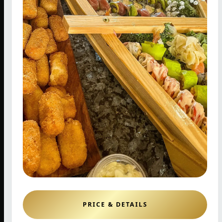
PRICE & DETAILS