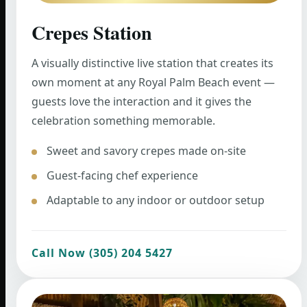
Crepes Station
A visually distinctive live station that creates its
own moment at any Royal Palm Beach event —
guests love the interaction and it gives the
celebration something memorable.
Sweet and savory crepes made on-site
Guest-facing chef experience
Adaptable to any indoor or outdoor setup
Call Now (305) 204 5427