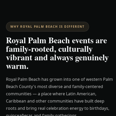
WHY ROYAL PALM BEACH IS DIFFERENT
Royal Palm Beach events are
family-rooted, culturally
vibrant and always genuinely
warm.
Royal Palm Beach has grown into one of western Palm
Beach County's most diverse and family-centered
communities — a place where Latin American,
Caribbean and other communities have built deep
roots and bring real celebration energy to birthdays,
quinceañeras and family gatherings.