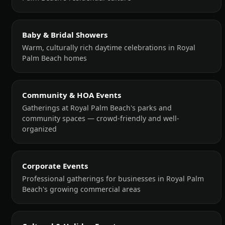
Baby & Bridal Showers
Warm, culturally rich daytime celebrations in Royal
Palm Beach homes
Community & HOA Events
Gatherings at Royal Palm Beach's parks and
community spaces — crowd-friendly and well-
organized
Corporate Events
Professional gatherings for businesses in Royal Palm
Beach's growing commercial areas