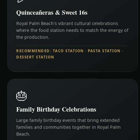
Quinceañeras & Sweet 16s
Royal Palm Beach's vibrant cultural celebrations
where the food station needs to match the energy of
the production.
RECOMMENDED: TACO STATION · PASTA STATION ·
DESSERT STATION
🎂
Family Birthday Celebrations
Large family birthday events that bring extended
families and communities together in Royal Palm
Beach.