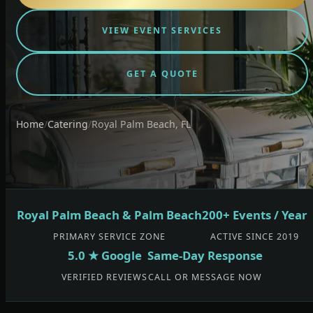
VIEW EVENT SERVICES
GET A QUOTE
Home
/
Catering
/
Royal Palm Beach, FL
Royal Palm Beach & Palm Beach
200+ Events / Year
PRIMARY SERVICE ZONE
ACTIVE SINCE 2019
5.0 ★ Google
Same-Day Response
VERIFIED REVIEWS
CALL OR MESSAGE NOW