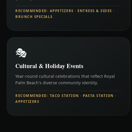
RECOMMENDED: APPETIZERS · ENTREES & SIDES ·
BRUNCH SPECIALS
🎭
Cultural & Holiday Events
Year-round cultural celebrations that reflect Royal
Palm Beach's diverse community identity.
RECOMMENDED: TACO STATION · PASTA STATION ·
APPETIZERS