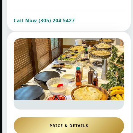
Call Now (305) 204 5427
PRICE & DETAILS