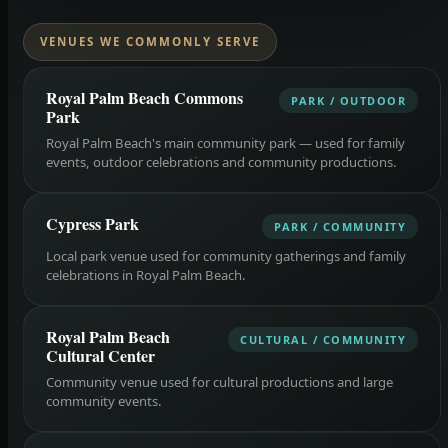
VENUES WE COMMONLY SERVE
Royal Palm Beach Commons
PARK / OUTDOOR
Park
Royal Palm Beach's main community park — used for family
events, outdoor celebrations and community productions.
Cypress Park
PARK / COMMUNITY
Local park venue used for community gatherings and family
celebrations in Royal Palm Beach.
Royal Palm Beach
CULTURAL / COMMUNITY
Cultural Center
Community venue used for cultural productions and large
community events.