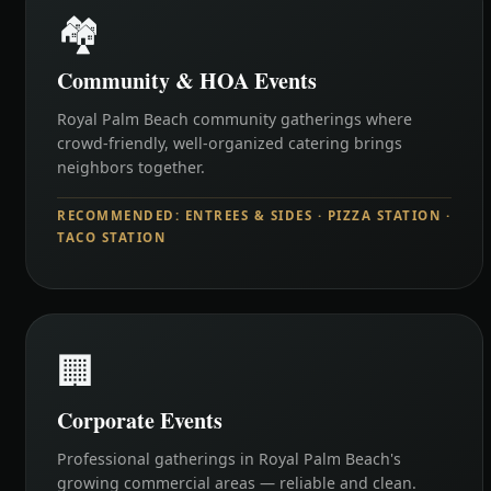
🏘️
Community & HOA Events
Royal Palm Beach community gatherings where
crowd-friendly, well-organized catering brings
neighbors together.
RECOMMENDED: ENTREES & SIDES · PIZZA STATION ·
TACO STATION
🏢
Corporate Events
Professional gatherings in Royal Palm Beach's
growing commercial areas — reliable and clean.