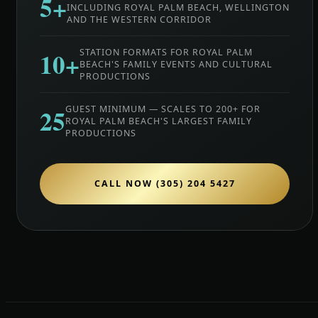
5+
INCLUDING ROYAL PALM BEACH, WELLINGTON
AND THE WESTERN CORRIDOR
10+
STATION FORMATS FOR ROYAL PALM
BEACH'S FAMILY EVENTS AND CULTURAL
PRODUCTIONS
25
GUEST MINIMUM — SCALES TO 200+ FOR
ROYAL PALM BEACH'S LARGEST FAMILY
PRODUCTIONS
CALL NOW (305) 204 5427