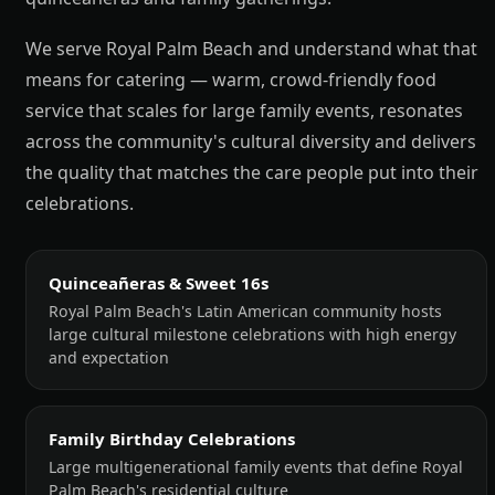
We serve Royal Palm Beach and understand what that
means for catering — warm, crowd-friendly food
service that scales for large family events, resonates
across the community's cultural diversity and delivers
the quality that matches the care people put into their
celebrations.
Quinceañeras & Sweet 16s
Royal Palm Beach's Latin American community hosts
large cultural milestone celebrations with high energy
and expectation
Family Birthday Celebrations
Large multigenerational family events that define Royal
Palm Beach's residential culture