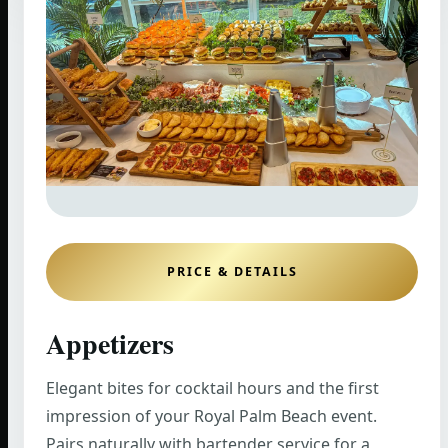
PRICE & DETAILS
Appetizers
Elegant bites for cocktail hours and the first
impression of your Royal Palm Beach event.
Pairs naturally with bartender service for a