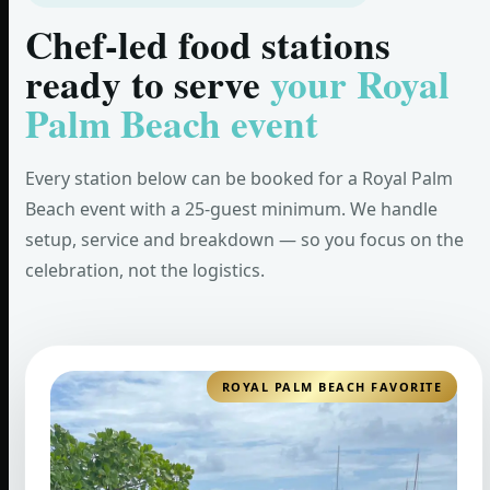
Chef-led food stations
ready to serve
your Royal
Palm Beach event
Every station below can be booked for a Royal Palm
Beach event with a 25-guest minimum. We handle
setup, service and breakdown — so you focus on the
celebration, not the logistics.
ROYAL PALM BEACH FAVORITE