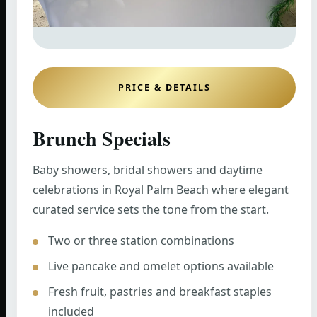
PRICE & DETAILS
Brunch Specials
Baby showers, bridal showers and daytime
celebrations in Royal Palm Beach where elegant
curated service sets the tone from the start.
Two or three station combinations
Live pancake and omelet options available
Fresh fruit, pastries and breakfast staples
included