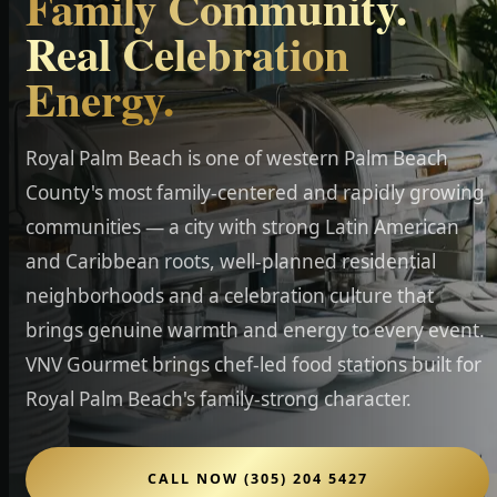
Family Community.
Real Celebration
Energy.
Royal Palm Beach is one of western Palm Beach
County's most family-centered and rapidly growing
communities — a city with strong Latin American
and Caribbean roots, well-planned residential
neighborhoods and a celebration culture that
brings genuine warmth and energy to every event.
VNV Gourmet brings chef-led food stations built for
Royal Palm Beach's family-strong character.
CALL NOW (305) 204 5427