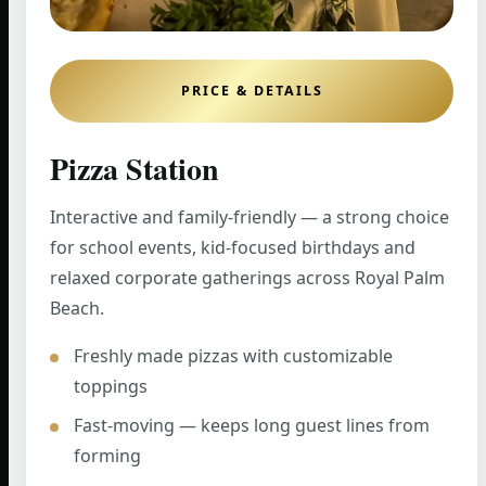
PRICE & DETAILS
Pizza Station
Interactive and family-friendly — a strong choice
for school events, kid-focused birthdays and
relaxed corporate gatherings across Royal Palm
Beach.
Freshly made pizzas with customizable
toppings
Fast-moving — keeps long guest lines from
forming