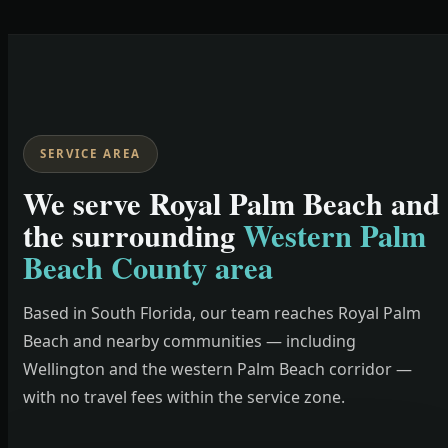
SERVICE AREA
We serve Royal Palm Beach and
the surrounding
Western Palm
Beach County area
Based in South Florida, our team reaches Royal Palm
Beach and nearby communities — including
Wellington and the western Palm Beach corridor —
with no travel fees within the service zone.