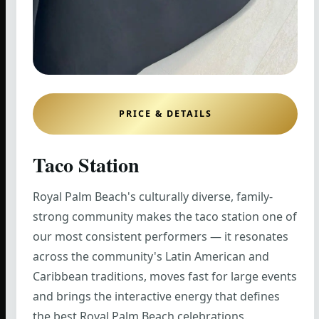
PRICE & DETAILS
Taco Station
Royal Palm Beach's culturally diverse, family-
strong community makes the taco station one of
our most consistent performers — it resonates
across the community's Latin American and
Caribbean traditions, moves fast for large events
and brings the interactive energy that defines
the best Royal Palm Beach celebrations.