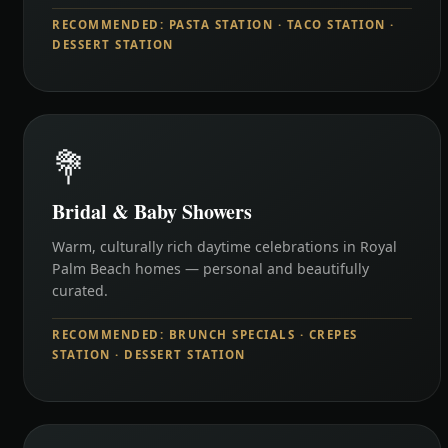
RECOMMENDED: PASTA STATION · TACO STATION ·
DESSERT STATION
💐
Bridal & Baby Showers
Warm, culturally rich daytime celebrations in Royal
Palm Beach homes — personal and beautifully
curated.
RECOMMENDED: BRUNCH SPECIALS · CREPES
STATION · DESSERT STATION