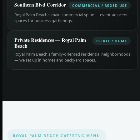
Southern Blvd Corridor
COMMERCIAL / MIXED USE
Royal Palm Beach's main commercial spine — event-adjacent
spaces for business gatherings.
Private Residences — Royal Palm
ESTATE / HOME
Beach
Royal Palm Beach's family-oriented residential neighborhoods
— we set up in homes and backyard spaces.
ROYAL PALM BEACH CATERING MENU