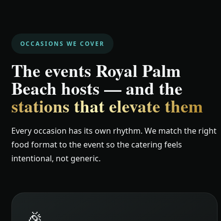
OCCASIONS WE COVER
The events Royal Palm
Beach hosts — and the
stations that elevate them
Every occasion has its own rhythm. We match the right
food format to the event so the catering feels
intentional, not generic.
🎉