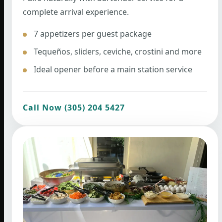
complete arrival experience.
7 appetizers per guest package
Tequeños, sliders, ceviche, crostini and more
Ideal opener before a main station service
Call Now (305) 204 5427