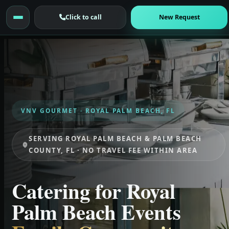
Click to call
New Request
VNV GOURMET · ROYAL PALM BEACH, FL
SERVING ROYAL PALM BEACH & PALM BEACH
COUNTY, FL · NO TRAVEL FEE WITHIN AREA
Catering for Royal
Palm Beach Events