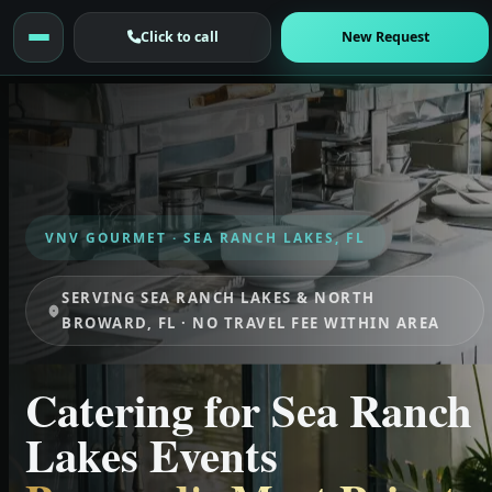
Click to call
New Request
VNV GOURMET · SEA RANCH LAKES, FL
SERVING SEA RANCH LAKES & NORTH
BROWARD, FL · NO TRAVEL FEE WITHIN AREA
Catering for Sea Ranch
Lakes Events