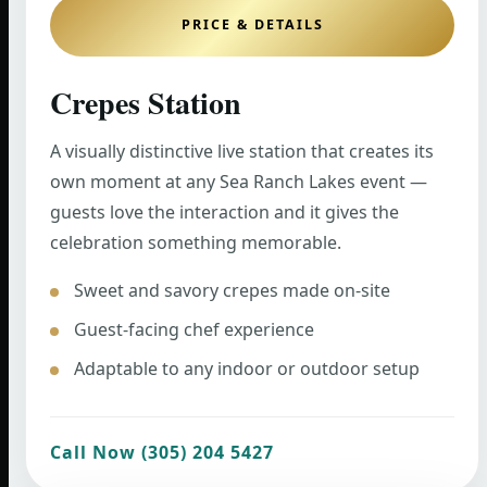
PRICE & DETAILS
Crepes Station
A visually distinctive live station that creates its
own moment at any Sea Ranch Lakes event —
guests love the interaction and it gives the
celebration something memorable.
Sweet and savory crepes made on-site
Guest-facing chef experience
Adaptable to any indoor or outdoor setup
Call Now (305) 204 5427