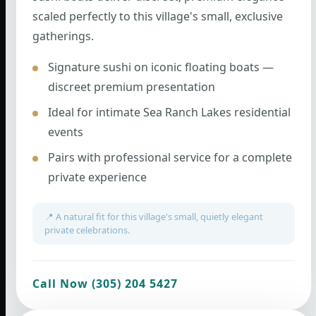
scaled perfectly to this village's small, exclusive
gatherings.
Signature sushi on iconic floating boats —
discreet premium presentation
Ideal for intimate Sea Ranch Lakes residential
events
Pairs with professional service for a complete
private experience
📍 A natural fit for this village's small, quietly elegant
private celebrations.
Call Now (305) 204 5427