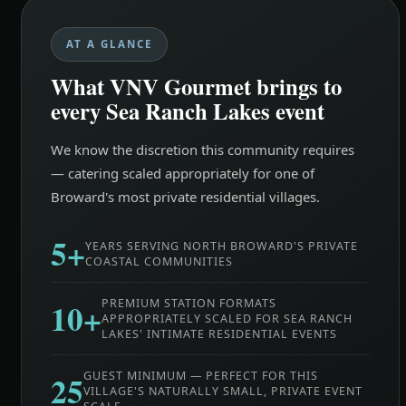
AT A GLANCE
What VNV Gourmet brings to
every Sea Ranch Lakes event
We know the discretion this community requires
— catering scaled appropriately for one of
Broward's most private residential villages.
5+
YEARS SERVING NORTH BROWARD'S PRIVATE
COASTAL COMMUNITIES
10+
PREMIUM STATION FORMATS
APPROPRIATELY SCALED FOR SEA RANCH
LAKES' INTIMATE RESIDENTIAL EVENTS
25
GUEST MINIMUM — PERFECT FOR THIS
VILLAGE'S NATURALLY SMALL, PRIVATE EVENT