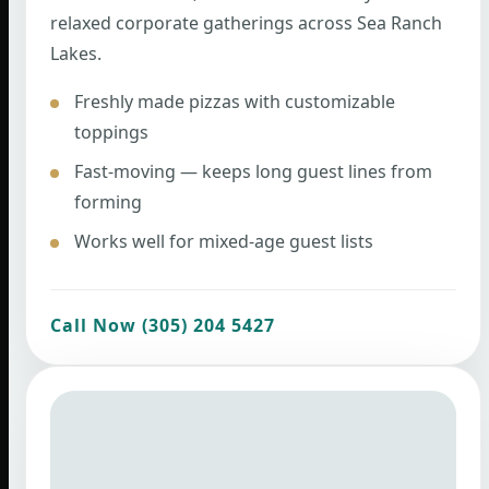
relaxed corporate gatherings across Sea Ranch
Lakes.
Freshly made pizzas with customizable
toppings
Fast-moving — keeps long guest lines from
forming
Works well for mixed-age guest lists
Call Now (305) 204 5427