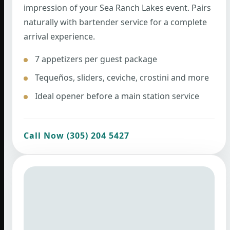
impression of your Sea Ranch Lakes event. Pairs
naturally with bartender service for a complete
arrival experience.
7 appetizers per guest package
Tequeños, sliders, ceviche, crostini and more
Ideal opener before a main station service
Call Now (305) 204 5427