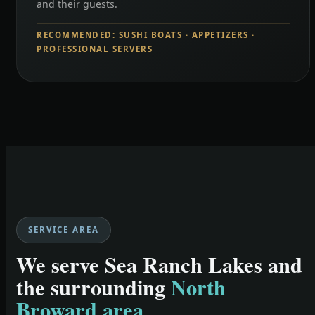
and their guests.
RECOMMENDED: SUSHI BOATS · APPETIZERS ·
PROFESSIONAL SERVERS
SERVICE AREA
We serve Sea Ranch Lakes and
the surrounding
North
Broward area