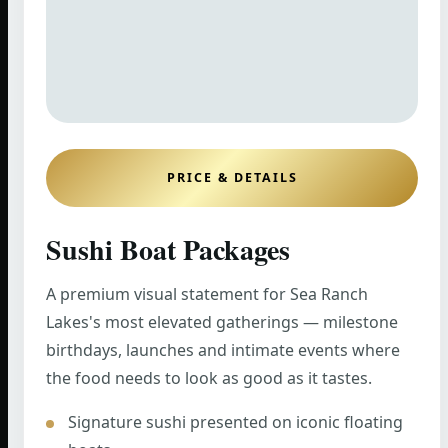
PRICE & DETAILS
Sushi Boat Packages
A premium visual statement for Sea Ranch
Lakes's most elevated gatherings — milestone
birthdays, launches and intimate events where
the food needs to look as good as it tastes.
Signature sushi presented on iconic floating