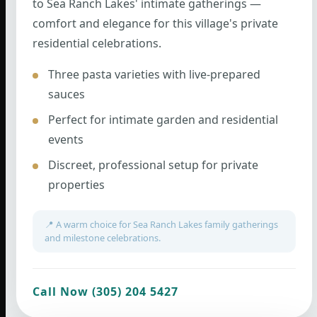
to Sea Ranch Lakes' intimate gatherings —
comfort and elegance for this village's private
residential celebrations.
Three pasta varieties with live-prepared
sauces
Perfect for intimate garden and residential
events
Discreet, professional setup for private
properties
📍 A warm choice for Sea Ranch Lakes family gatherings
and milestone celebrations.
Call Now (305) 204 5427