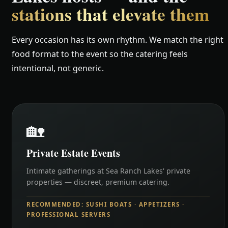
stations that elevate them
Every occasion has its own rhythm. We match the right
food format to the event so the catering feels
intentional, not generic.
🏡
Private Estate Events
Intimate gatherings at Sea Ranch Lakes' private
properties — discreet, premium catering.
RECOMMENDED: SUSHI BOATS · APPETIZERS ·
PROFESSIONAL SERVERS