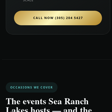
SCALE
CALL NOW (305) 204 5427
OCCASIONS WE COVER
The events Sea Ranch
Lakes hosts — and the