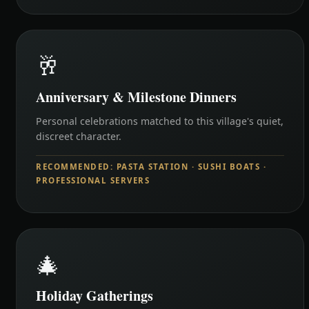
🥂
Anniversary & Milestone Dinners
Personal celebrations matched to this village's quiet,
discreet character.
RECOMMENDED: PASTA STATION · SUSHI BOATS ·
PROFESSIONAL SERVERS
🎄
Holiday Gatherings