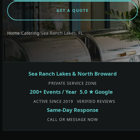
GET A QUOTE
Home
/
Catering
/
Sea Ranch Lakes, FL
Sea Ranch Lakes & North Broward
PRIVATE SERVICE ZONE
200+ Events / Year
5.0 ★ Google
ACTIVE SINCE 2019
VERIFIED REVIEWS
Same-Day Response
CALL OR MESSAGE NOW