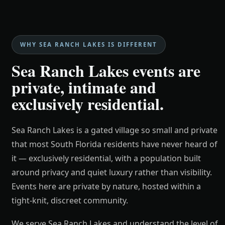
WHY SEA RANCH LAKES IS DIFFERENT
Sea Ranch Lakes events are
private, intimate and
exclusively residential.
Sea Ranch Lakes is a gated village so small and private
that most South Florida residents have never heard of
it — exclusively residential, with a population built
around privacy and quiet luxury rather than visibility.
Events here are private by nature, hosted within a
tight-knit, discreet community.
We serve Sea Ranch Lakes and understand the level of