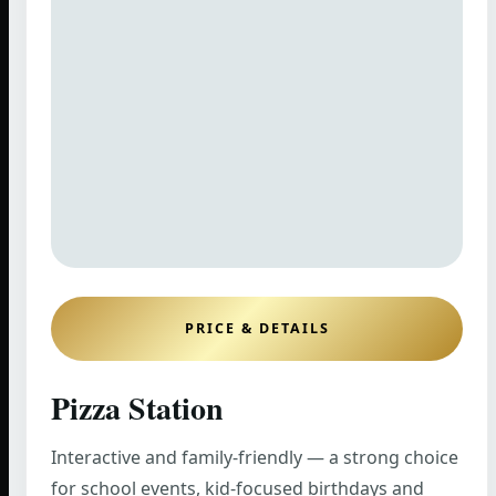
PRICE & DETAILS
Pizza Station
Interactive and family-friendly — a strong choice
for school events, kid-focused birthdays and