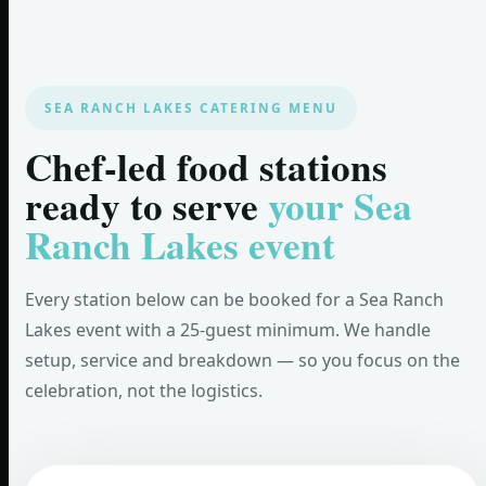
SEA RANCH LAKES CATERING MENU
Chef-led food stations
ready to serve
your Sea
Ranch Lakes event
Every station below can be booked for a Sea Ranch
Lakes event with a 25-guest minimum. We handle
setup, service and breakdown — so you focus on the
celebration, not the logistics.