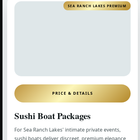
SEA RANCH LAKES PREMIUM
PRICE & DETAILS
Sushi Boat Packages
For Sea Ranch Lakes' intimate private events,
sushi boats deliver discreet, premium elegance