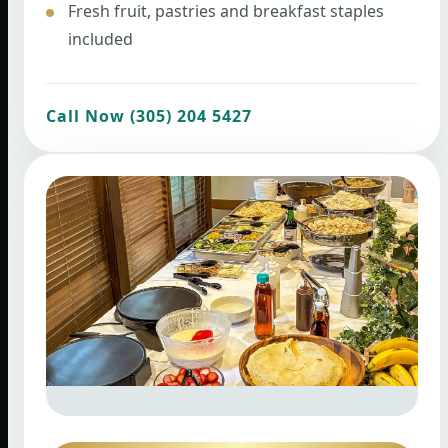
Fresh fruit, pastries and breakfast staples
included
Call Now (305) 204 5427