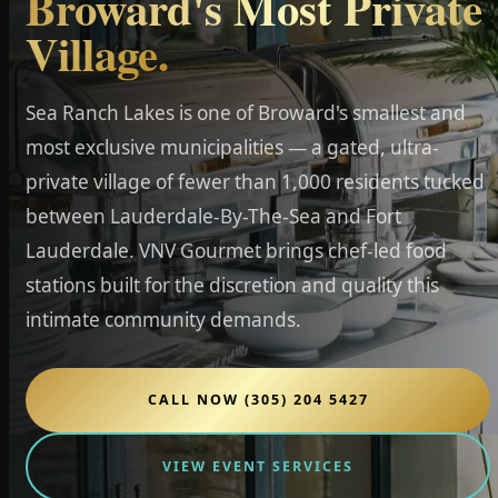
Broward's Most Private
Village.
Sea Ranch Lakes is one of Broward's smallest and
most exclusive municipalities — a gated, ultra-
private village of fewer than 1,000 residents tucked
between Lauderdale-By-The-Sea and Fort
Lauderdale. VNV Gourmet brings chef-led food
stations built for the discretion and quality this
intimate community demands.
CALL NOW (305) 204 5427
VIEW EVENT SERVICES