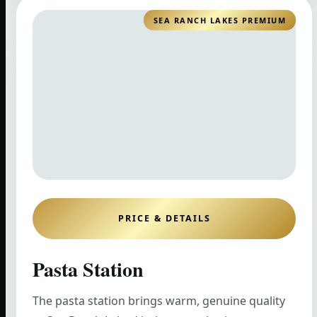
SEA RANCH LAKES PREMIUM
PRICE & DETAILS
Pasta Station
The pasta station brings warm, genuine quality