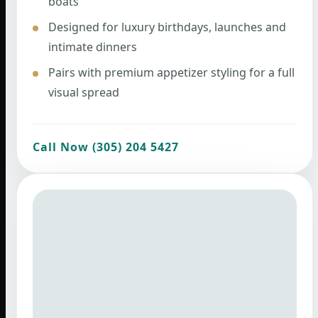
boats
Designed for luxury birthdays, launches and
intimate dinners
Pairs with premium appetizer styling for a full
visual spread
Call Now (305) 204 5427