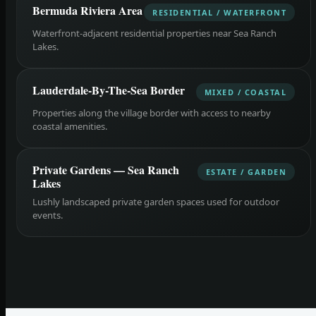
Bermuda Riviera Area
RESIDENTIAL / WATERFRONT
Waterfront-adjacent residential properties near Sea Ranch
Lakes.
Lauderdale-By-The-Sea Border
MIXED / COASTAL
Properties along the village border with access to nearby
coastal amenities.
Private Gardens — Sea Ranch
ESTATE / GARDEN
Lakes
Lushly landscaped private garden spaces used for outdoor
events.