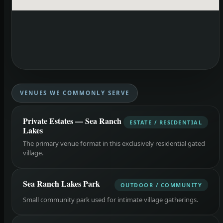
VENUES WE COMMONLY SERVE
Private Estates — Sea Ranch
ESTATE / RESIDENTIAL
Lakes
The primary venue format in this exclusively residential gated
village.
Sea Ranch Lakes Park
OUTDOOR / COMMUNITY
Small community park used for intimate village gatherings.