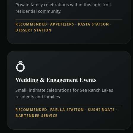
Private family celebrations within this tight-knit
residential community.
RECOMMENDED: APPETIZERS · PASTA STATION ·
DESSERT STATION
💍
Wedding & Engagement Events
Small, intimate celebrations for Sea Ranch Lakes
residents and families.
RECOMMENDED: PAELLA STATION · SUSHI BOATS ·
BARTENDER SERVICE