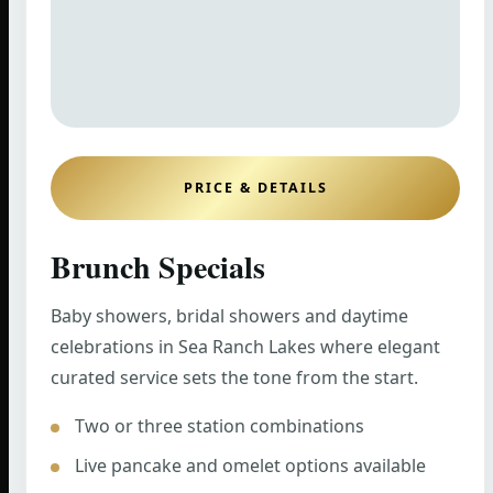
PRICE & DETAILS
Brunch Specials
Baby showers, bridal showers and daytime
celebrations in Sea Ranch Lakes where elegant
curated service sets the tone from the start.
Two or three station combinations
Live pancake and omelet options available