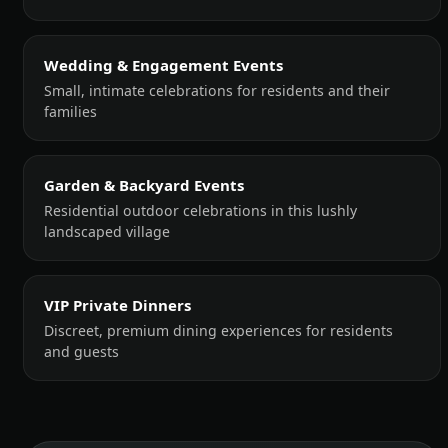
Wedding & Engagement Events
Small, intimate celebrations for residents and their
families
Garden & Backyard Events
Residential outdoor celebrations in this lushly
landscaped village
VIP Private Dinners
Discreet, premium dining experiences for residents
and guests