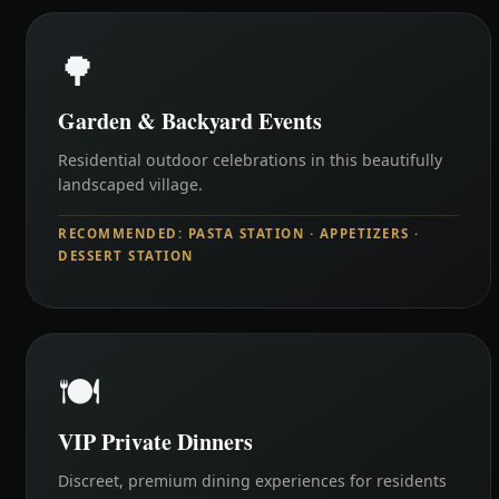
🌳
Garden & Backyard Events
Residential outdoor celebrations in this beautifully
landscaped village.
RECOMMENDED: PASTA STATION · APPETIZERS ·
DESSERT STATION
🍽️
VIP Private Dinners
Discreet, premium dining experiences for residents