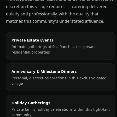
discretion this village requires — catering delivered
quietly and professionally, with the quality that
matches this community's understated affluence.
Private Estate Events
Intimate gatherings at Sea Ranch Lakes' private
residential properties
Anniversary & Milestone Dinners
Personal, discreet celebrations in this exclusive gated
village
Holiday Gatherings
Private family holiday celebrations within this tight-knit
community