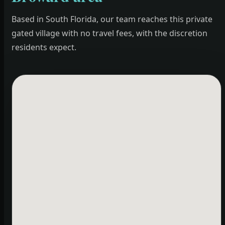
Based in South Florida, our team reaches this private
gated village with no travel fees, with the discretion
residents expect.