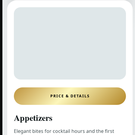
PRICE & DETAILS
Appetizers
Elegant bites for cocktail hours and the first