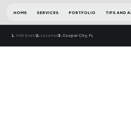
HOME
SERVICES
PORTFOLIO
TIPS AND 
VNV Events
›
Locations
›
Cooper City, FL