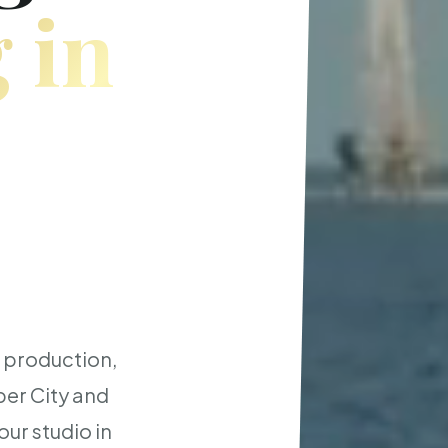
 in
t production,
er City and
ur studio in