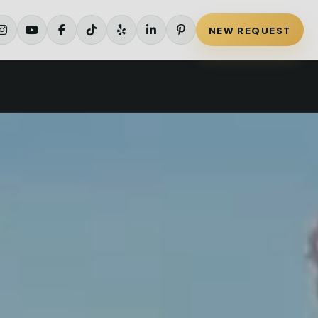
NEW REQUEST