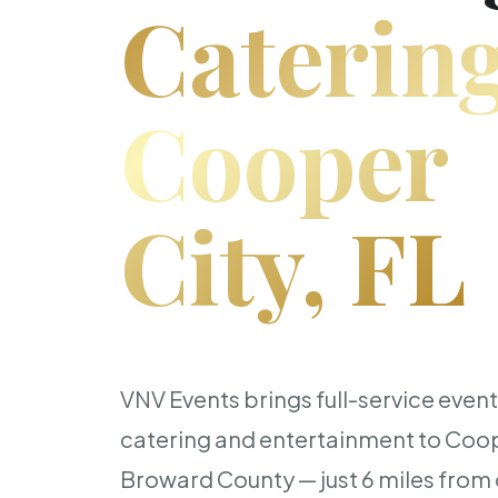
Catering
Cooper
City, FL
VNV Events brings full-service even
catering and entertainment to Coop
Broward County — just 6 miles from o