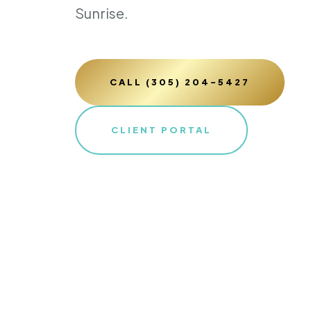
Sunrise.
CALL (305) 204-5427
CLIENT PORTAL