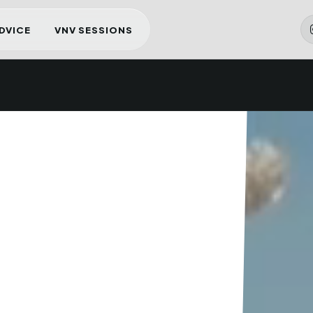
ADVICE
VNV SESSIONS