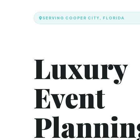
SERVING COOPER CITY, FLORIDA
Luxury
Event
Plannin