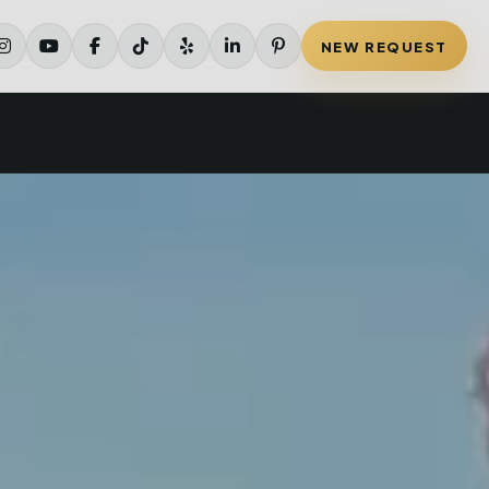
NEW REQUEST