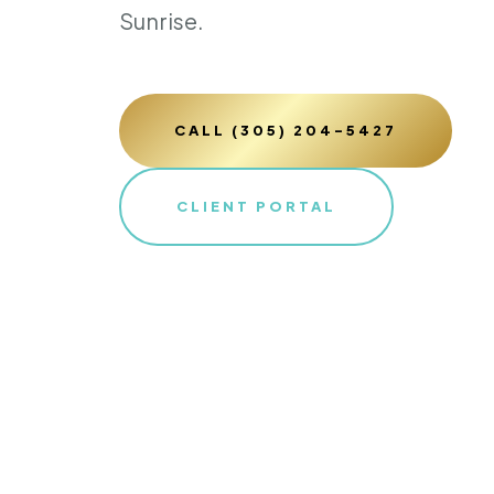
Sunrise.
CALL (305) 204-5427
CLIENT PORTAL