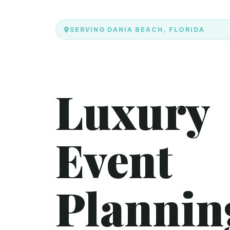
SERVING DANIA BEACH, FLORIDA
Luxury
Event
Plannin