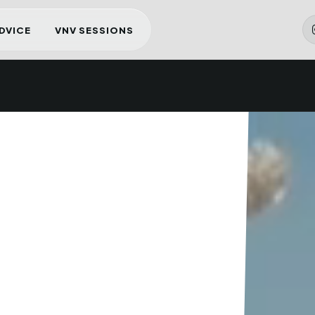
ADVICE
VNV SESSIONS