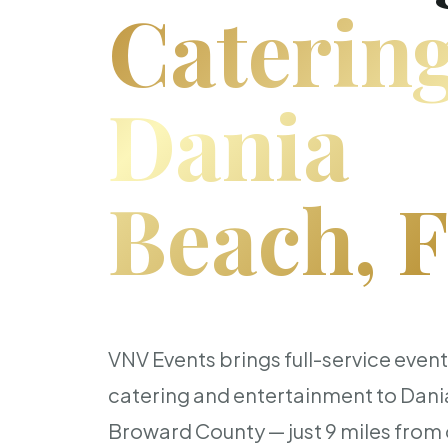
Catering
Dania
Beach, 
VNV Events brings full-service even
catering and entertainment to Dan
Broward County — just 9 miles from o