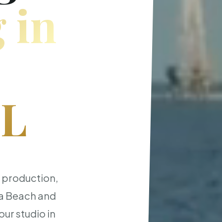
 in
FL
t production,
ia Beach and
ur studio in