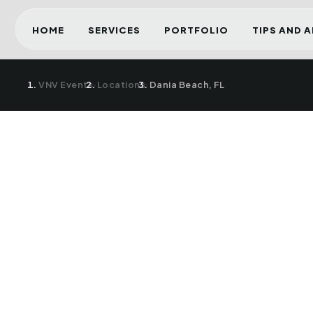
HOME
SERVICES
PORTFOLIO
TIPS AND 
VNV Events
›
Locations
›
Dania Beach, FL