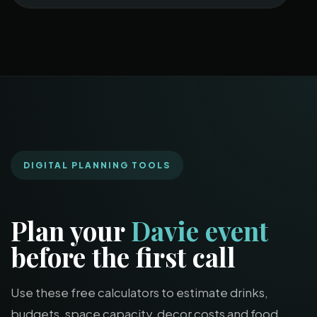
DIGITAL PLANNING TOOLS
Plan your
Davie event
before the first call
Use these free calculators to estimate drinks,
budgets, space capacity, decor costs and food