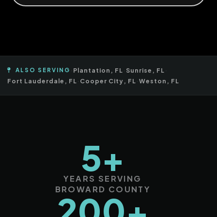
ALSO SERVING
·
Plantation, FL
·
Sunrise, FL
·
Fort Lauderdale, FL
·
Cooper City, FL
·
Weston, FL
5+
YEARS SERVING
BROWARD COUNTY
200+