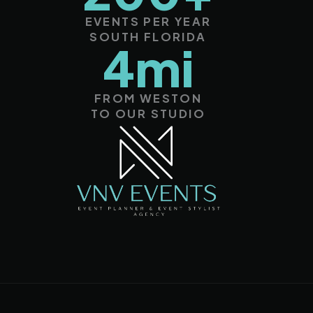
EVENTS PER YEAR
SOUTH FLORIDA
4mi
FROM WESTON
TO OUR STUDIO