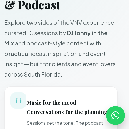
& Podcast
Explore two sides of the VNV experience:
curated DJ sessions by
DJ Jonny in the
Mix
and podcast-style content with
practical ideas, inspiration and event
insight — built for clients and event lovers
across South Florida.
Music for the mood.
Conversations for the planning.
Sessions set the tone. The podcast