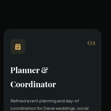
01
Planner &
Coordinator
Refined event planning and day-of
coordination for Davie weddings, social