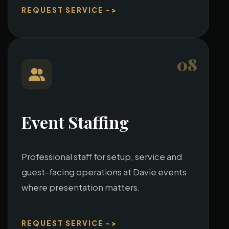
REQUEST SERVICE ->
08
Event Staffing
Professional staff for setup, service and
guest-facing operations at Davie events
where presentation matters.
REQUEST SERVICE ->