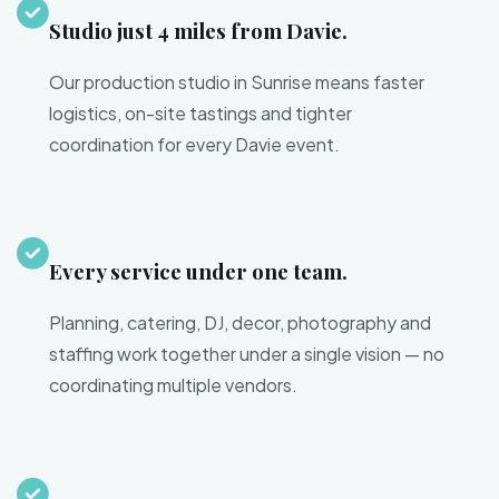
Studio just 4 miles from Davie.
Our production studio in Sunrise means faster
logistics, on-site tastings and tighter
coordination for every Davie event.
Every service under one team.
Planning, catering, DJ, decor, photography and
staffing work together under a single vision — no
coordinating multiple vendors.