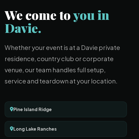
We come to
you in
Davie.
Whether your event is at a Davie private
residence, country club or corporate
venue, our team handles full setup,
service and teardown at your location.
Pine Island Ridge
Long Lake Ranches