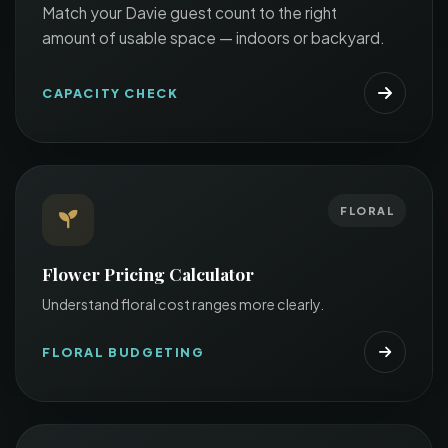
Match your Davie guest count to the right
amount of usable space — indoors or backyard.
CAPACITY CHECK
FLORAL
Flower Pricing Calculator
Understand floral cost ranges more clearly.
FLORAL BUDGETING