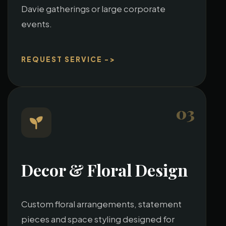
Davie gatherings or large corporate
events.
REQUEST SERVICE ->
03
Decor & Floral Design
Custom floral arrangements, statement
pieces and space styling designed for