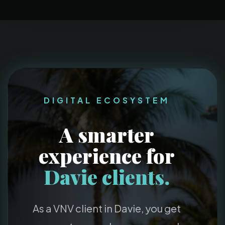
DIGITAL ECOSYSTEM
A smarter
experience for
Davie clients.
As a VNV client in Davie, you get