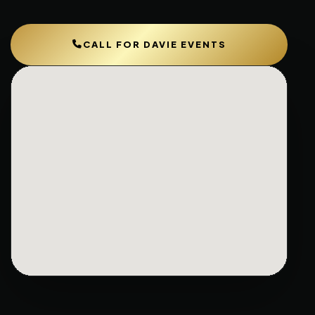
CALL FOR DAVIE EVENTS