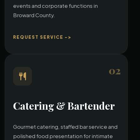
events and corporate functions in
Broward County.
REQUEST SERVICE ->
02
Catering & Bartender
Gourmet catering, staffed bar service and
polished food presentation for intimate