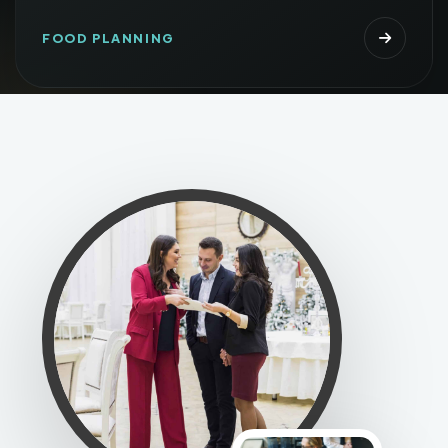
FOOD PLANNING