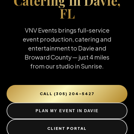
Catering in Davie,
FL
VNV Events brings full-service
event production, catering and
entertainment to Davie and
Broward County — just 4 miles
from our studio in Sunrise.
CALL (305) 204-5427
PLAN MY EVENT IN DAVIE
CLIENT PORTAL