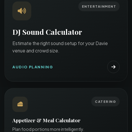
ENTERTAINMENT
DJ Sound Calculator
Estimate the right sound setup for your Davie
venue and crowd size.
AUDIO PLANNING
CATERING
Appetizer & Meal Calculator
Plan food portions more intelligently.