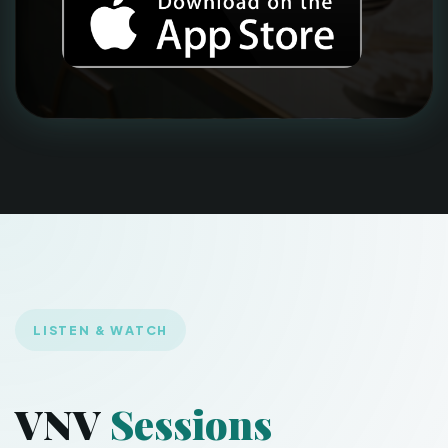
LISTEN & WATCH
VNV
Sessions