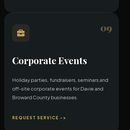
09
Corporate Events
Holiday parties, fundraisers, seminars and
off-site corporate events for Davie and
Broward County businesses.
REQUEST SERVICE ->