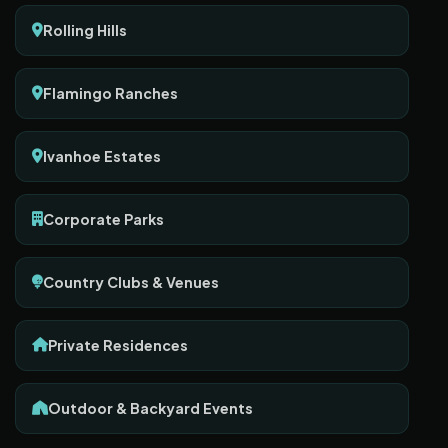
Rolling Hills
Flamingo Ranches
Ivanhoe Estates
Corporate Parks
Country Clubs & Venues
Private Residences
Outdoor & Backyard Events