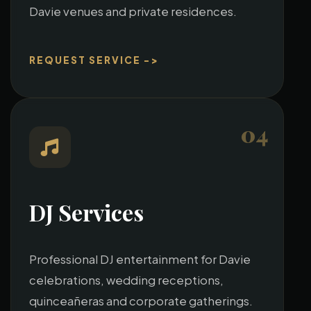
Davie venues and private residences.
REQUEST SERVICE ->
04
DJ Services
Professional DJ entertainment for Davie
celebrations, wedding receptions,
quinceañeras and corporate gatherings.