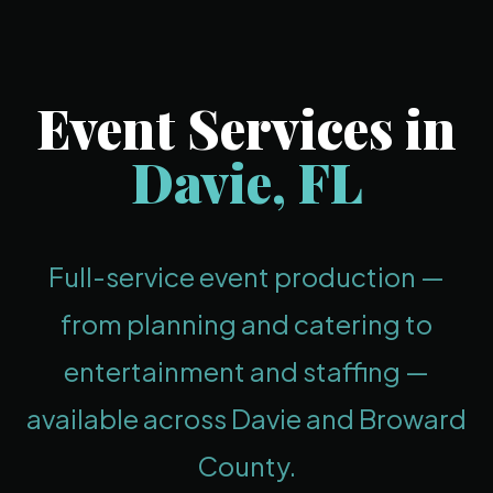
Event Services in
Davie, FL
Full-service event production —
from planning and catering to
entertainment and staffing —
available across Davie and Broward
County.