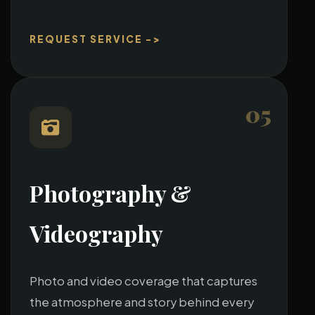
REQUEST SERVICE ->
05
Photography &
Videography
Photo and video coverage that captures
the atmosphere and story behind every