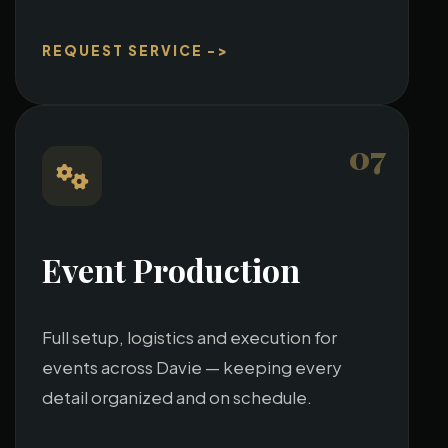
REQUEST SERVICE ->
07
Event Production
Full setup, logistics and execution for
events across Davie — keeping every
detail organized and on schedule.