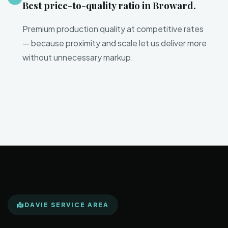
Best price-to-quality ratio in Broward.
Premium production quality at competitive rates
— because proximity and scale let us deliver more
without unnecessary markup.
DAVIE SERVICE AREA