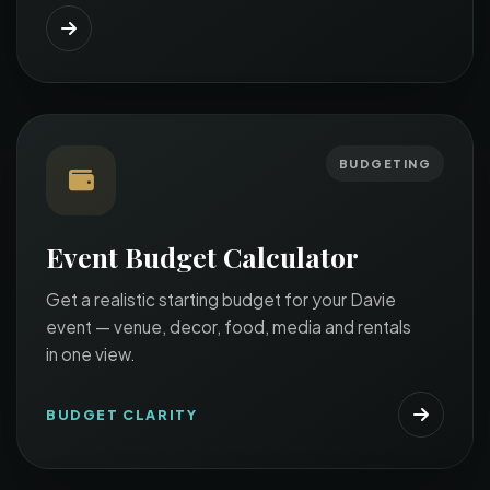
BUDGETING
Event Budget Calculator
Get a realistic starting budget for your Davie
event — venue, decor, food, media and rentals
in one view.
BUDGET CLARITY