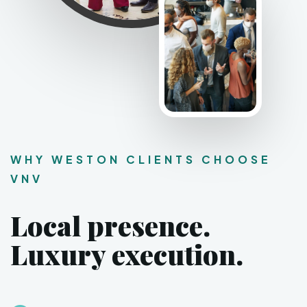
WHY WESTON CLIENTS CHOOSE
VNV
Local presence.
Luxury execution.