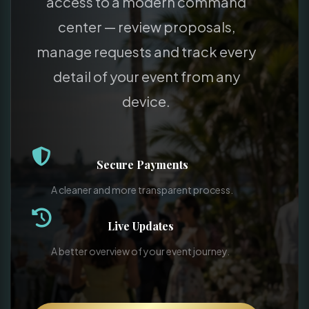
access to a modern command
center — review proposals,
manage requests and track every
detail of your event from any
device.
Secure Payments
A cleaner and more transparent process.
Live Updates
A better overview of your event journey.