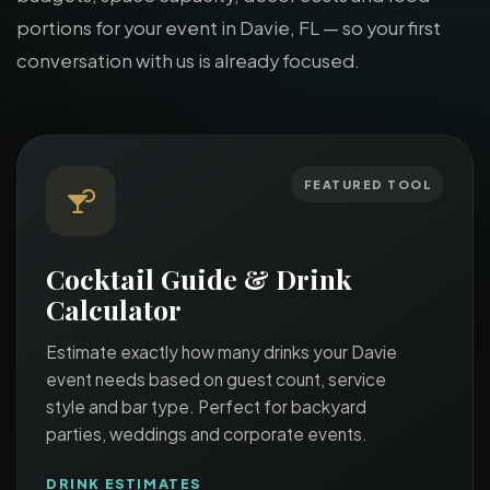
portions for your event in Davie, FL — so your first
conversation with us is already focused.
FEATURED TOOL
Cocktail Guide & Drink
Calculator
Estimate exactly how many drinks your Davie
event needs based on guest count, service
style and bar type. Perfect for backyard
parties, weddings and corporate events.
DRINK ESTIMATES