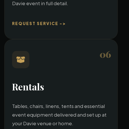
Davie event in full detail.
REQUEST SERVICE ->
06
Rentals
Tables, chairs, linens, tents and essential
event equipment delivered and set up at
your Davie venue or home.