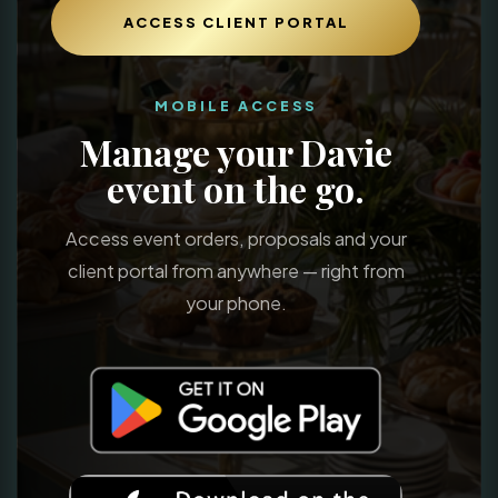
ACCESS CLIENT PORTAL
MOBILE ACCESS
Manage your Davie
event on the go.
Access event orders, proposals and your
client portal from anywhere — right from
your phone.