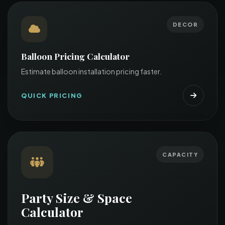
DECOR
Balloon Pricing Calculator
Estimate balloon installation pricing faster.
QUICK PRICING
CAPACITY
Party Size & Space
Calculator