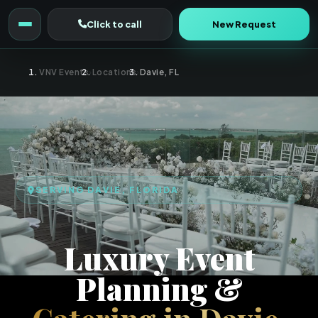
Click to call
New Request
VNV Events
›
Locations
›
Davie, FL
SERVING DAVIE, FLORIDA
Luxury Event
Planning &