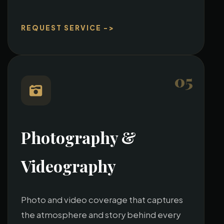
REQUEST SERVICE ->
05
Photography &
Videography
Photo and video coverage that captures
the atmosphere and story behind every