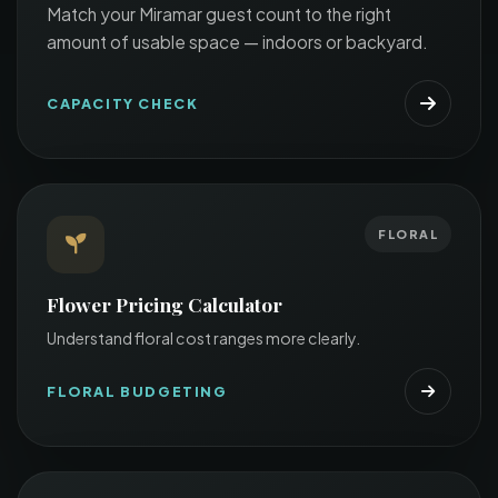
Match your Miramar guest count to the right
amount of usable space — indoors or backyard.
CAPACITY CHECK
FLORAL
Flower Pricing Calculator
Understand floral cost ranges more clearly.
FLORAL BUDGETING