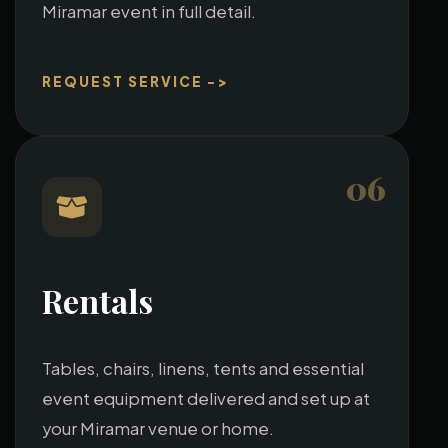
Miramar event in full detail.
REQUEST SERVICE ->
06
Rentals
Tables, chairs, linens, tents and essential
event equipment delivered and set up at
your Miramar venue or home.