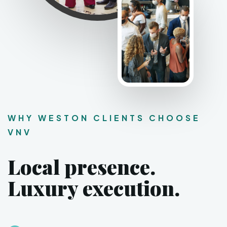
WHY WESTON CLIENTS CHOOSE
VNV
Local presence.
Luxury execution.