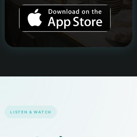
LISTEN & WATCH