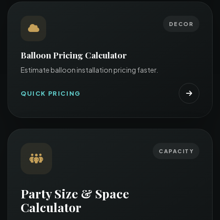
DECOR
Balloon Pricing Calculator
Estimate balloon installation pricing faster.
QUICK PRICING
CAPACITY
Party Size & Space
Calculator