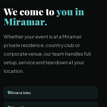
We come to
you in
Miramar.
Whether your event is at a Miramar
private residence, country club or
corporate venue, our team handles full
setup, service and teardown at your
location.
Riviera Isles