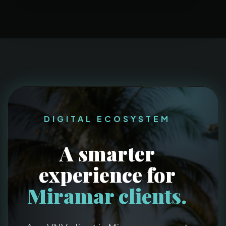
DIGITAL ECOSYSTEM
A smarter
experience for
Miramar clients.