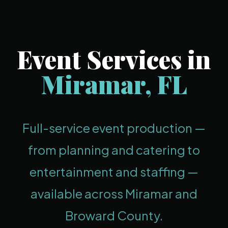
Event Services in
Miramar, FL
Full-service event production —
from planning and catering to
entertainment and staffing —
available across Miramar and
Broward County.