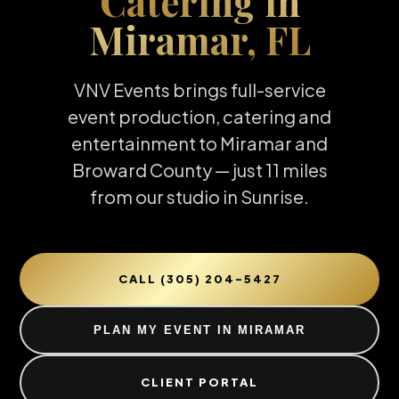
Catering in
Miramar, FL
VNV Events brings full-service
event production, catering and
entertainment to Miramar and
Broward County — just 11 miles
from our studio in Sunrise.
CALL (305) 204-5427
PLAN MY EVENT IN MIRAMAR
CLIENT PORTAL