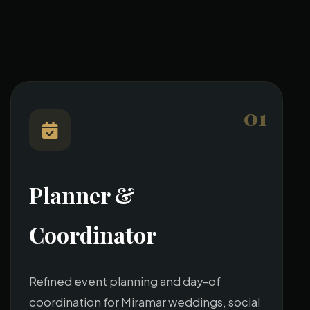
01
Planner &
Coordinator
Refined event planning and day-of
coordination for Miramar weddings, social