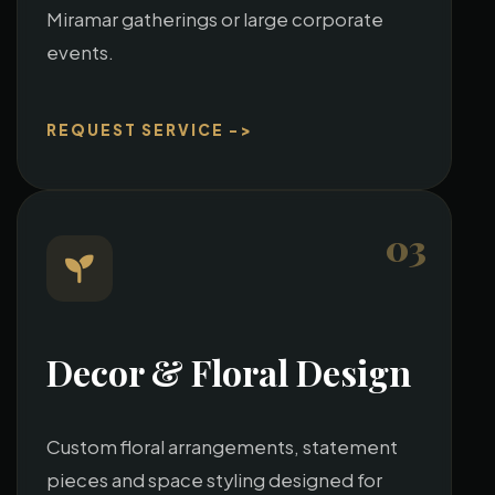
Miramar gatherings or large corporate
events.
REQUEST SERVICE ->
03
Decor & Floral Design
Custom floral arrangements, statement
pieces and space styling designed for