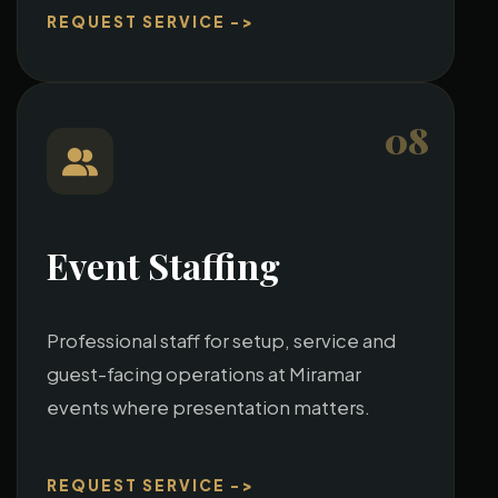
REQUEST SERVICE ->
08
Event Staffing
Professional staff for setup, service and
guest-facing operations at Miramar
events where presentation matters.
REQUEST SERVICE ->