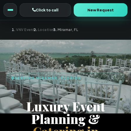
Click to call
New Request
VNV Events
›
Locations
›
Miramar, FL
SERVING MIRAMAR, FLORIDA
Luxury Event
Planning &