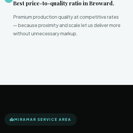
Best price-to-quality ratio in Broward.
Premium production quality at competitive rates
— because proximity and scale let us deliver more
without unnecessary markup.
MIRAMAR SERVICE AREA