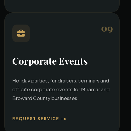
09
Corporate Events
Holiday parties, fundraisers, seminars and
off-site corporate events for Miramar and
Broward County businesses.
REQUEST SERVICE ->