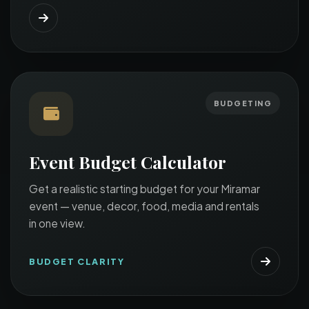
BUDGETING
Event Budget Calculator
Get a realistic starting budget for your Miramar
event — venue, decor, food, media and rentals
in one view.
BUDGET CLARITY