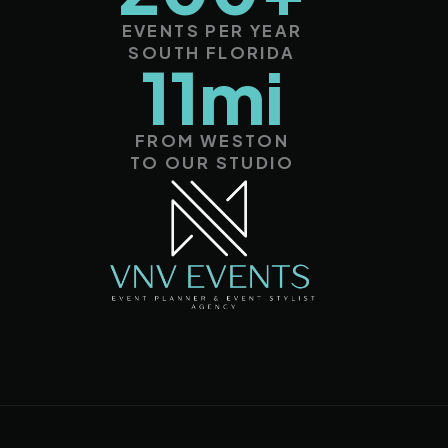
EVENTS PER YEAR
SOUTH FLORIDA
11mi
FROM WESTON
TO OUR STUDIO