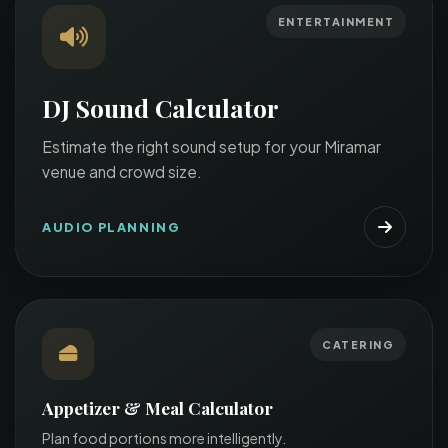
ENTERTAINMENT
DJ Sound Calculator
Estimate the right sound setup for your Miramar
venue and crowd size.
AUDIO PLANNING
CATERING
Appetizer & Meal Calculator
Plan food portions more intelligently.