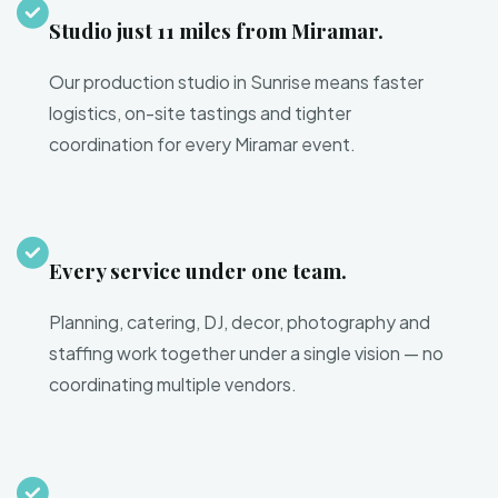
Studio just 11 miles from Miramar.
Our production studio in Sunrise means faster
logistics, on-site tastings and tighter
coordination for every Miramar event.
Every service under one team.
Planning, catering, DJ, decor, photography and
staffing work together under a single vision — no
coordinating multiple vendors.