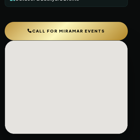
CALL FOR MIRAMAR EVENTS