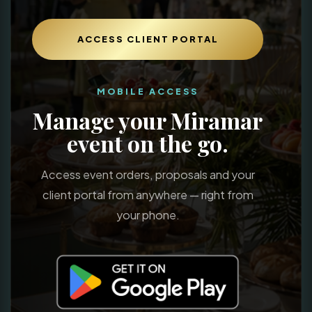
ACCESS CLIENT PORTAL
MOBILE ACCESS
Manage your Miramar
event on the go.
Access event orders, proposals and your
client portal from anywhere — right from
your phone.