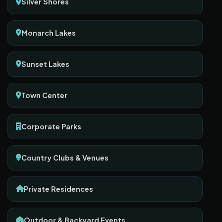
Silver Shores
Monarch Lakes
Sunset Lakes
Town Center
Corporate Parks
Country Clubs & Venues
Private Residences
Outdoor & Backyard Events