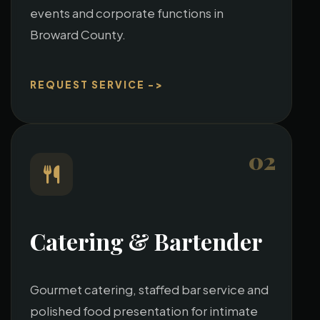
events and corporate functions in
Broward County.
REQUEST SERVICE ->
02
Catering & Bartender
Gourmet catering, staffed bar service and
polished food presentation for intimate