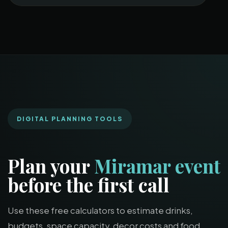
DIGITAL PLANNING TOOLS
Plan your
Miramar event
before the first call
Use these free calculators to estimate drinks,
budgets, space capacity, decor costs and food