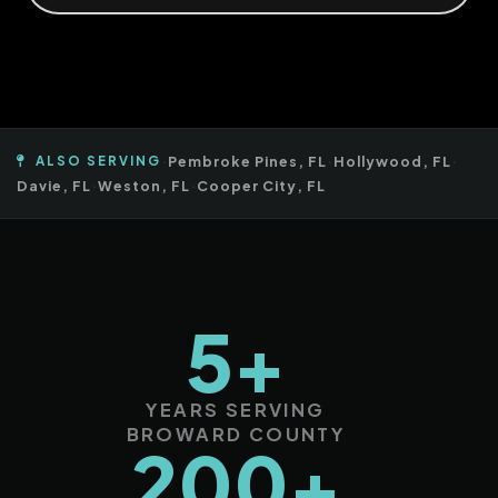
ALSO SERVING
·
Pembroke Pines, FL
·
Hollywood, FL
·
Davie, FL
·
Weston, FL
·
Cooper City, FL
5+
YEARS SERVING
BROWARD COUNTY
200+