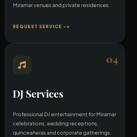
Miramar venues and private residences.
REQUEST SERVICE ->
04
DJ Services
Professional DJ entertainment for Miramar
celebrations, wedding receptions,
quinceañeras and corporate gatherings.