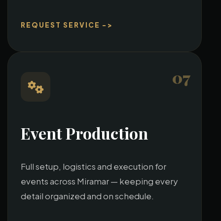
REQUEST SERVICE ->
07
Event Production
Full setup, logistics and execution for
events across Miramar — keeping every
detail organized and on schedule.