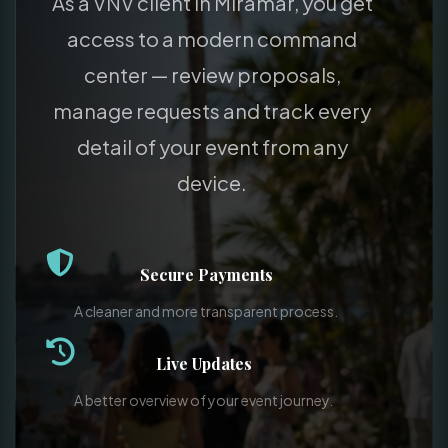
As a VNV client in Miramar, you get
access to a modern command
center — review proposals,
manage requests and track every
detail of your event from any
device.
Secure Payments
A cleaner and more transparent process.
Live Updates
A better overview of your event journey.