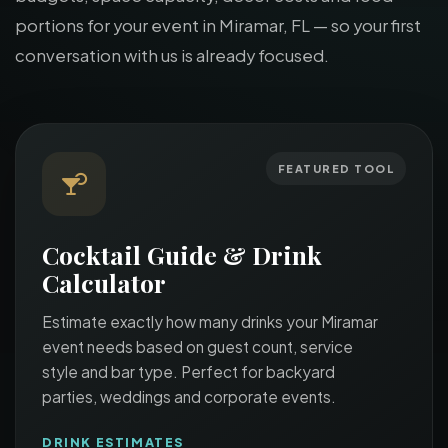
portions for your event in Miramar, FL — so your first
conversation with us is already focused.
FEATURED TOOL
Cocktail Guide & Drink
Calculator
Estimate exactly how many drinks your Miramar
event needs based on guest count, service
style and bar type. Perfect for backyard
parties, weddings and corporate events.
DRINK ESTIMATES