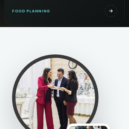
FOOD PLANNING