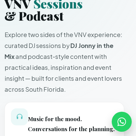
VNV
Sessions
& Podcast
Explore two sides of the VNV experience:
curated DJ sessions by
DJ Jonny in the
Mix
and podcast-style content with
practical ideas, inspiration and event
insight — built for clients and event lovers
across South Florida.
Music for the mood.
Conversations for the planning.