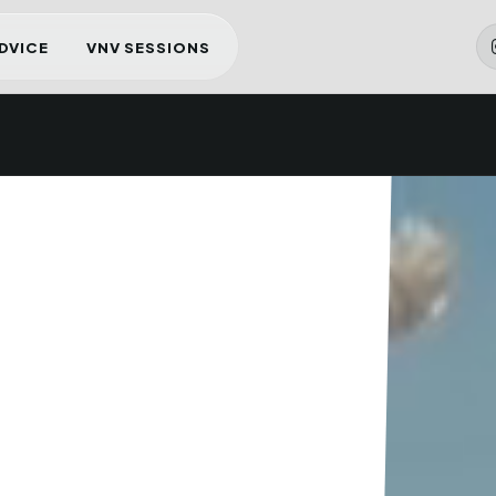
ADVICE
VNV SESSIONS