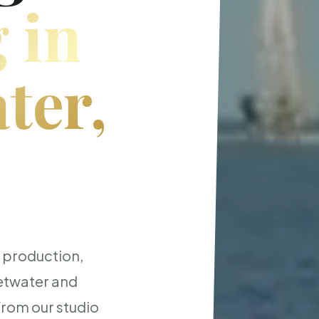
 in
ter,
t production,
etwater and
from our studio