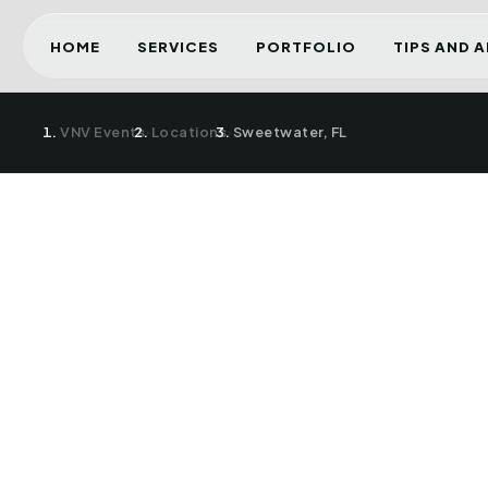
HOME
SERVICES
PORTFOLIO
TIPS AND 
VNV Events
›
Locations
›
Sweetwater, FL