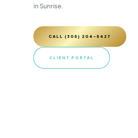
in Sunrise.
CALL (305) 204-5427
CLIENT PORTAL