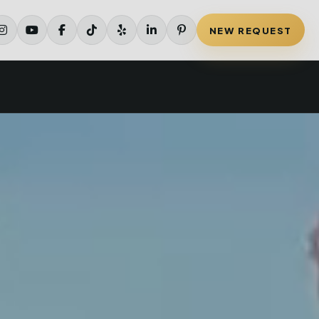
NEW REQUEST