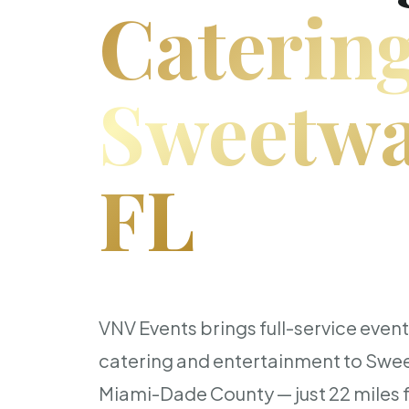
Catering
Sweetwa
FL
VNV Events brings full-service even
catering and entertainment to Swe
Miami-Dade County — just 22 miles 