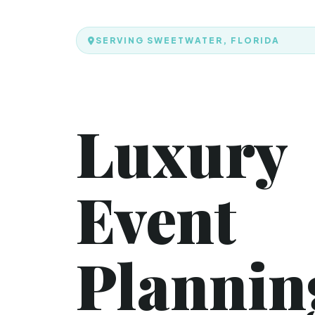
SERVING SWEETWATER, FLORIDA
Luxury
Event
Plannin