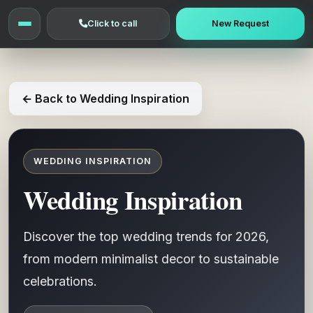
Click to call
New Request
← Back to Wedding Inspiration
WEDDING INSPIRATION
Wedding Inspiration
Discover the top wedding trends for 2026,
from modern minimalist decor to sustainable
celebrations.