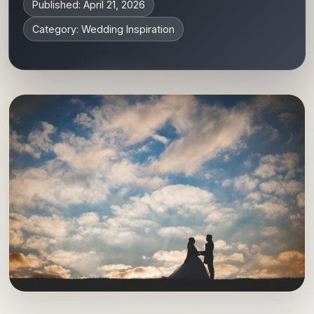
Published: April 21, 2026
Category: Wedding Inspiration