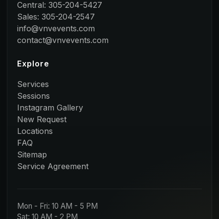
Central: 305-204-5427
Sales: 305-204-2547
info@vnvevents.com
contact@vnvevents.com
Explore
Services
Sessions
Instagram Gallery
New Request
Locations
FAQ
Sitemap
Service Agreement
Mon - Fri: 10 AM - 5 PM
Sat: 10 AM - 2 PM