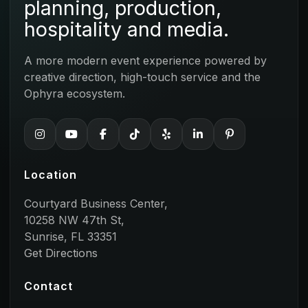
planning, production,
hospitality and media.
A more modern event experience powered by
creative direction, high-touch service and the
Ophyra ecosystem.
Location
Courtyard Business Center,
10258 NW 47th St,
Sunrise, FL 33351
Get Directions
Contact