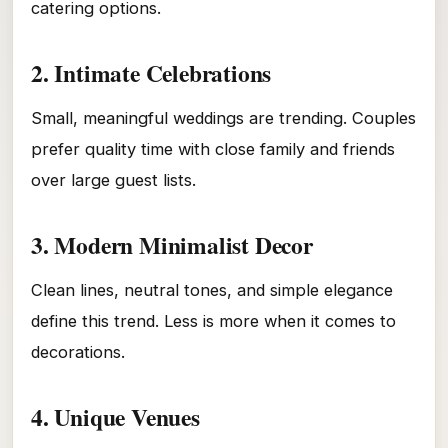
catering options.
2. Intimate Celebrations
Small, meaningful weddings are trending. Couples
prefer quality time with close family and friends
over large guest lists.
3. Modern Minimalist Decor
Clean lines, neutral tones, and simple elegance
define this trend. Less is more when it comes to
decorations.
4. Unique Venues