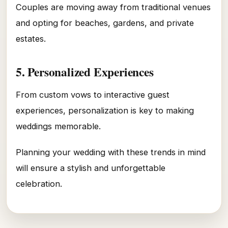
Couples are moving away from traditional venues
and opting for beaches, gardens, and private
estates.
5. Personalized Experiences
From custom vows to interactive guest
experiences, personalization is key to making
weddings memorable.
Planning your wedding with these trends in mind
will ensure a stylish and unforgettable
celebration.