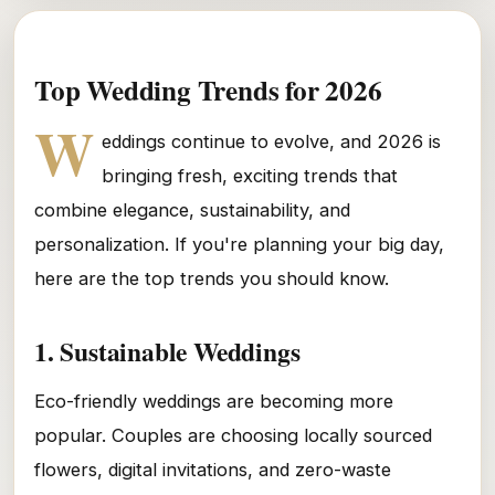
Top Wedding Trends for 2026
W
eddings continue to evolve, and 2026 is
bringing fresh, exciting trends that
combine elegance, sustainability, and
personalization. If you're planning your big day,
here are the top trends you should know.
1. Sustainable Weddings
Eco-friendly weddings are becoming more
popular. Couples are choosing locally sourced
flowers, digital invitations, and zero-waste