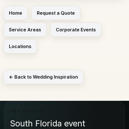
Home
Request a Quote
Service Areas
Corporate Events
Locations
← Back to Wedding Inspiration
VNV EVENTS
South Florida event