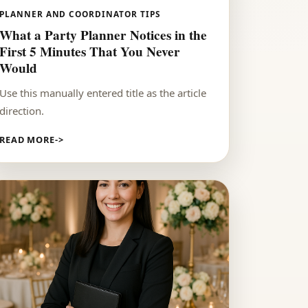
PLANNER AND COORDINATOR TIPS
What a Party Planner Notices in the
First 5 Minutes That You Never
Would
Use this manually entered title as the article
direction.
READ MORE