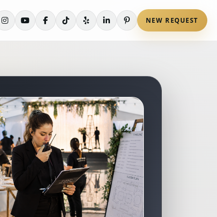
NEW REQUEST