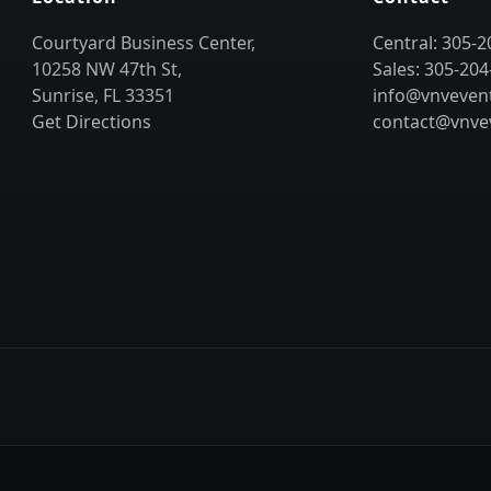
Courtyard Business Center,
Central: 305-
10258 NW 47th St,
Sales: 305-204
Sunrise, FL 33351
info@vnveven
Get Directions
contact@vnve