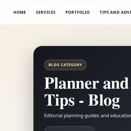
HOME
SERVICES
PORTFOLIO
TIPS AND ADV
BLOG CATEGORY
Planner and
Tips - Blog
Editorial planning guides and educationa