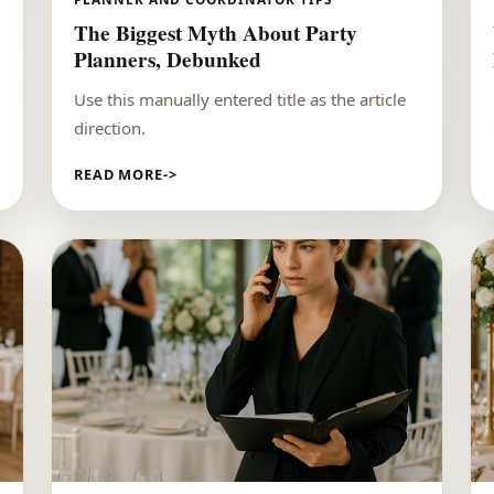
The Biggest Myth About Party
Planners, Debunked
Use this manually entered title as the article
direction.
READ MORE