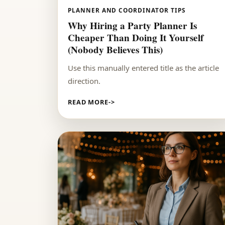
PLANNER AND COORDINATOR TIPS
Why Hiring a Party Planner Is
Cheaper Than Doing It Yourself
(Nobody Believes This)
Use this manually entered title as the article
direction.
READ MORE