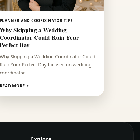
PLANNER AND COORDINATOR TIPS
Why Skipping a Wedding
Coordinator Could Ruin Your
Perfect Day
Why Skipping a Wedding Coordinator Could
Ruin Your Perfect Day focused on wedding
coordinator
READ MORE
Explore