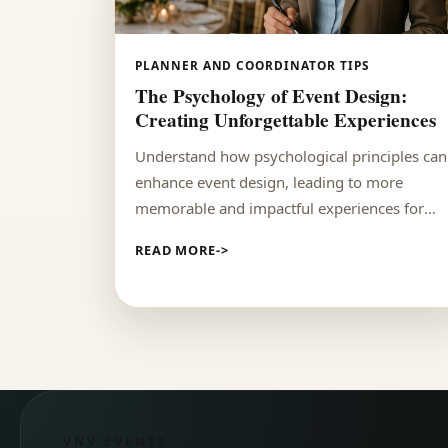
PLANNER AND COORDINATOR TIPS
The Psychology of Event Design:
Creating Unforgettable Experiences
Understand how psychological principles can
enhance event design, leading to more
memorable and impactful experiences for
attendees.
READ MORE
VNV EVENTS