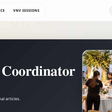
ICE
VNV SESSIONS
 Coordinator
l articles.