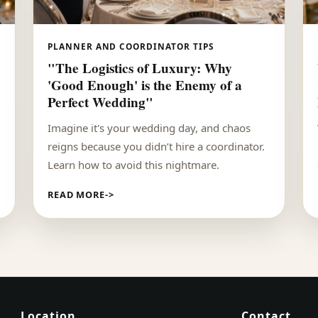
PLANNER AND COORDINATOR TIPS
"The Logistics of Luxury: Why
'Good Enough' is the Enemy of a
Perfect Wedding"
Imagine it's your wedding day, and chaos
reigns because you didn’t hire a coordinator.
Learn how to avoid this nightmare.
READ MORE
Location
Contact