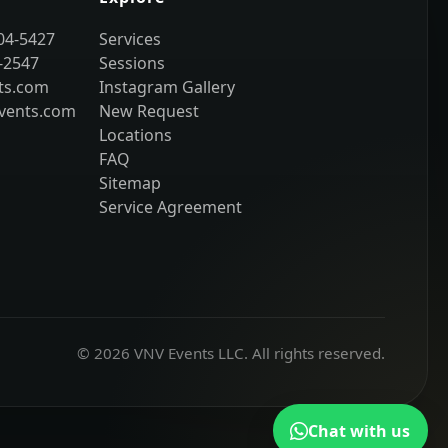
204-5427
Services
-2547
Sessions
ts.com
Instagram Gallery
vents.com
New Request
Locations
FAQ
Sitemap
Service Agreement
© 2026 VNV Events LLC. All rights reserved.
Chat with us