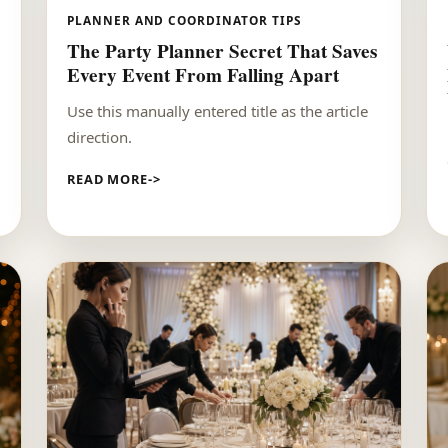
PLANNER AND COORDINATOR TIPS
The Party Planner Secret That Saves
Every Event From Falling Apart
Use this manually entered title as the article
direction.
READ MORE