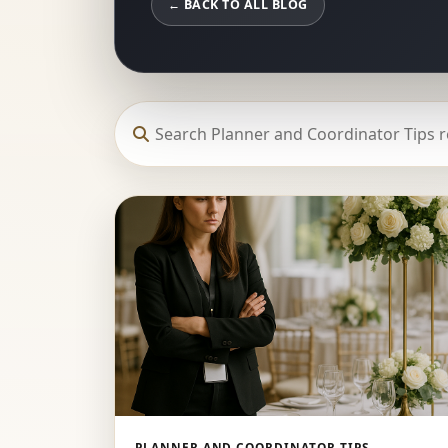
← BACK TO ALL BLOG
PLANNER AND COORDINATOR TIPS