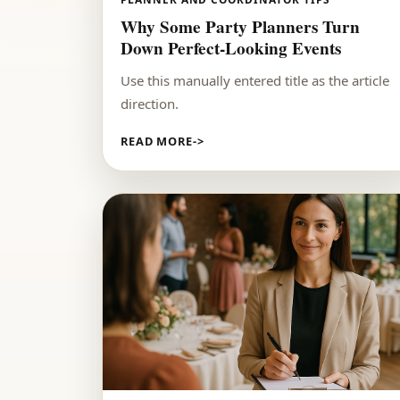
Why Some Party Planners Turn
Down Perfect-Looking Events
Use this manually entered title as the article
direction.
READ MORE