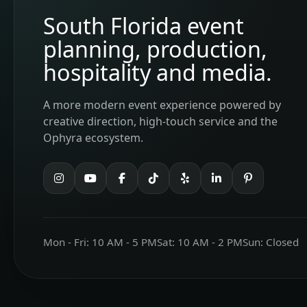
South Florida event
planning, production,
hospitality and media.
A more modern event experience powered by
creative direction, high-touch service and the
Ophyra ecosystem.
Mon - Fri: 10 AM - 5 PM
Sat: 10 AM - 2 PM
Sun: Closed