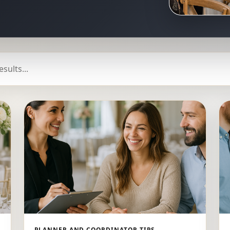
PLANNER AND COORDINATOR TIPS