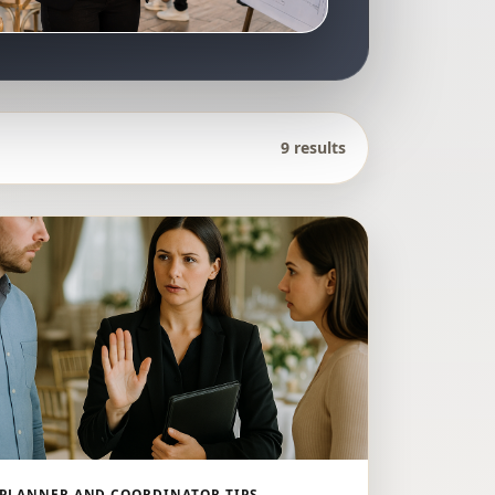
9 results
PLANNER AND COORDINATOR TIPS