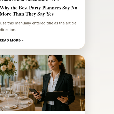
Why the Best Party Planners Say No
More Than They Say Yes
Use this manually entered title as the article
direction.
READ MORE